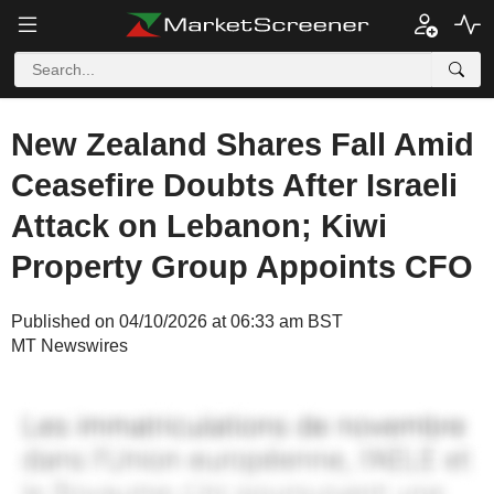
New Zealand Shares Fall Amid
Ceasefire Doubts After Israeli
Attack on Lebanon; Kiwi
Property Group Appoints CFO
Published on 04/10/2026 at 06:33 am BST
MT Newswires