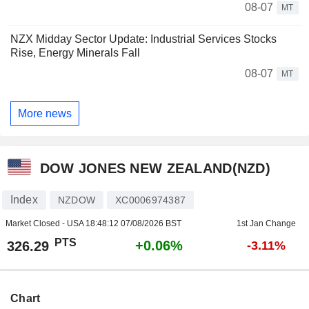
08-07
MT
NZX Midday Sector Update: Industrial Services Stocks
Rise, Energy Minerals Fall
08-07
MT
More news
DOW JONES NEW ZEALAND(NZD)
Index
NZDOW
XC0006974387
Market Closed - USA
18:48:12 07/08/2026 BST
1st Jan Change
PTS
+0.06%
326.29
-3.11%
Chart