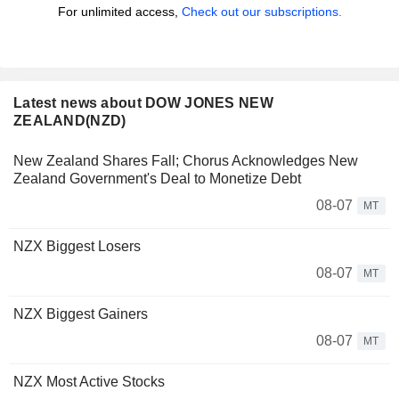
For unlimited access,
Check out our subscriptions.
Latest news about DOW JONES NEW
ZEALAND(NZD)
New Zealand Shares Fall; Chorus Acknowledges New
Zealand Government's Deal to Monetize Debt
08-07
MT
NZX Biggest Losers
08-07
MT
NZX Biggest Gainers
08-07
MT
NZX Most Active Stocks