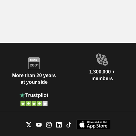
1,300,000 +
More than 20 years
members
at your side