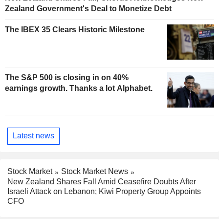
Zealand Government's Deal to Monetize Debt
The IBEX 35 Clears Historic Milestone
The S&P 500 is closing in on 40%
earnings growth. Thanks a lot Alphabet.
Latest news
Stock Market
Stock Market News
New Zealand Shares Fall Amid Ceasefire Doubts After
Israeli Attack on Lebanon; Kiwi Property Group Appoints
CFO