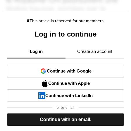
This article is reserved for our members.
Log in to continue
Log in
Create an account
Continue with Google
Continue with Apple
Continue with LinkedIn
or by email
Continue with an email.