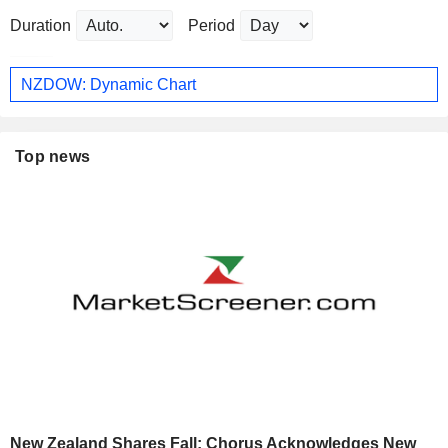
Duration
Period
NZDOW: Dynamic Chart
Top news
New Zealand Shares Fall; Chorus Acknowledges New