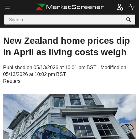
New Zealand home prices dip
in April as living costs weigh
Published on 05/13/2026 at 10:01 pm BST - Modified on
05/13/2026 at 10:02 pm BST
Reuters