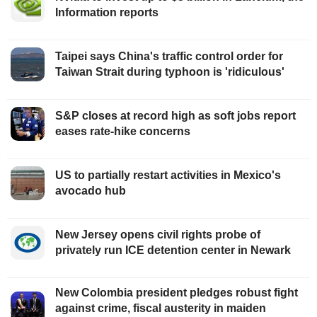
Information reports
Taipei says China's traffic control order for
Taiwan Strait during typhoon is 'ridiculous'
S&P closes at record high as soft jobs report
eases rate-hike concerns
US to partially restart activities in Mexico's
avocado hub
New Jersey opens civil rights probe of
privately run ICE detention center in Newark
New Colombia president pledges robust fight
against crime, fiscal austerity in maiden