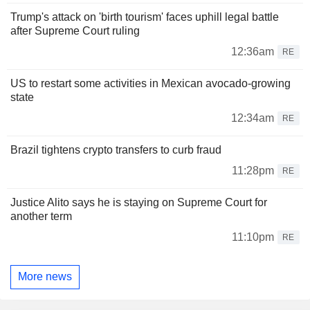
Trump's attack on 'birth tourism' faces uphill legal battle
after Supreme Court ruling
12:36am
RE
US to restart some activities in Mexican avocado-growing
state
12:34am
RE
Brazil tightens crypto transfers to curb fraud
11:28pm
RE
Justice Alito says he is staying on Supreme Court for
another term
11:10pm
RE
More news