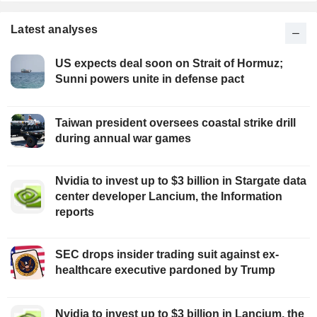
Latest analyses
US expects deal soon on Strait of Hormuz;
Sunni powers unite in defense pact
Taiwan president oversees coastal strike drill
during annual war games
Nvidia to invest up to $3 billion in Stargate data
center developer Lancium, the Information
reports
SEC drops insider trading suit against ex-
healthcare executive pardoned by Trump
Nvidia to invest up to $3 billion in Lancium, the