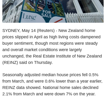
SYDNEY, May 14 (Reuters) - New Zealand home
prices slipped in April as high living costs dampened
buyer sentiment, though most regions were steady
and overall market conditions were largely
unchanged, the Real Estate Institute of New Zealand
(REINZ) said on Thursday.
Seasonally adjusted median house prices fell 0.5%
from March, and were 0.6% lower than a year earlier,
REINZ data showed. National home sales declined
2.1% from March and were down 7% on the year.