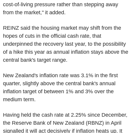
cost-of-living pressure rather than stepping away
from the market," it added.
REINZ said the housing market may shift from the
hopes of cuts in the official cash rate, that
underpinned the recovery last year, to the possibility
of a hike this year as annual inflation stays above the
central bank's target range.
New Zealand's inflation rate was 3.1% in the first
quarter, slightly above the central bank's annual
inflation target of between 1% and 3% over the
medium term.
Having held the cash rate at 2.25% since December,
the Reserve Bank of New Zealand (RBNZ) in April
signalled it will act decisively if inflation heats up. It