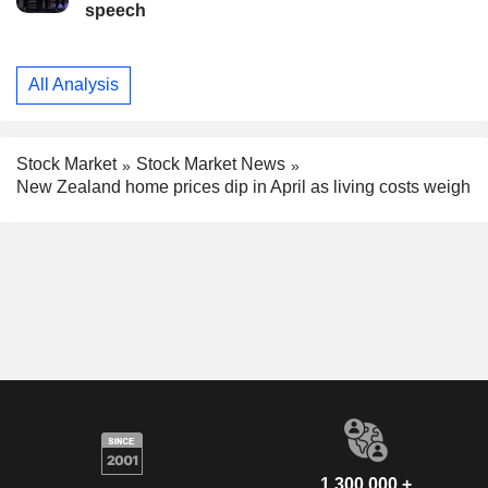
speech
All Analysis
Stock Market
Stock Market News
New Zealand home prices dip in April as living costs weigh
1,300,000 +