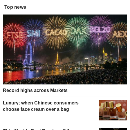
Top news
Record highs across Markets
Luxury: when Chinese consumers
choose face cream over a bag