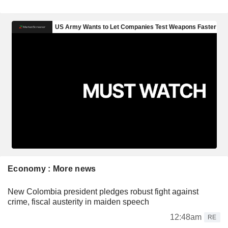
Economy : More news
New Colombia president pledges robust fight against
crime, fiscal austerity in maiden speech
12:48am
RE