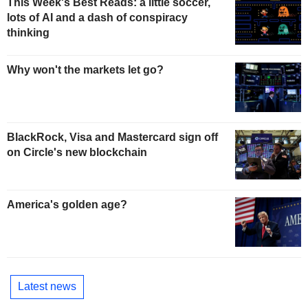
This Week's Best Reads: a little soccer,
lots of AI and a dash of conspiracy
thinking
Why won't the markets let go?
BlackRock, Visa and Mastercard sign off
on Circle's new blockchain
America's golden age?
Latest news