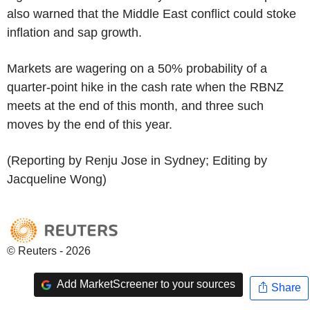
also warned that the Middle East conflict could stoke
inflation and sap growth.
Markets are wagering on a 50% probability of a
quarter-point hike in the cash rate when the RBNZ
meets at the end of this month, and three such
moves by the end of this year.
(Reporting by Renju Jose in Sydney; Editing by
Jacqueline Wong)
© Reuters - 2026
Add MarketScreener to your sources
Share