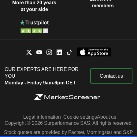
More than 20 years
members
at your side
OUR EXPERTS ARE HERE FOR
YOU
Contact us
Monday - Friday 9am-6pm CET
Legal information
Cookie settings
About us
Copyright © 2026 Surperformance SAS. All rights reserved.
Stock quotes are provided by Factset, Morningstar and S&P