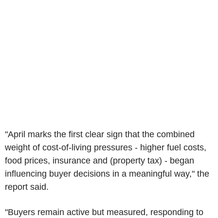
"April marks the first clear sign that the combined
weight of cost-of-living pressures - higher fuel costs,
food prices, insurance and (property tax) - began
influencing buyer decisions in a meaningful way," the
report said.
"Buyers remain active but measured, responding to