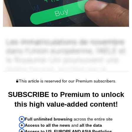
This article is reserved for our Premium subscribers.
SUBSCRIBE to Premium to unlock
this high value-added content!
Full unlimited browsing
across the entire site
Access to all the news
and
all the data
Access to US, EUROPE AND ASIA Portfolios