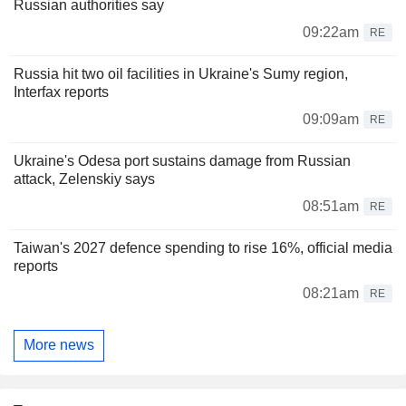
Russian authorities say
09:22am
RE
Russia hit two oil facilities in Ukraine's Sumy region,
Interfax reports
09:09am
RE
Ukraine's Odesa port sustains damage from Russian
attack, Zelenskiy says
08:51am
RE
Taiwan's 2027 defence spending to rise 16%, official media
reports
08:21am
RE
More news