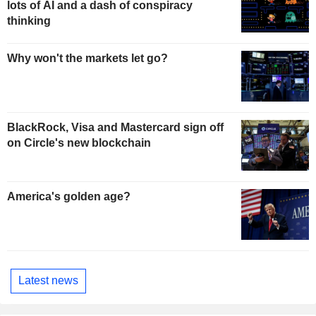
lots of AI and a dash of conspiracy
thinking
Why won't the markets let go?
BlackRock, Visa and Mastercard sign off
on Circle's new blockchain
America's golden age?
Latest news