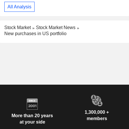
All Analysis
Stock Market
Stock Market News
New purchases in US portfolio
1,300,000 +
More than 20 years
members
at your side