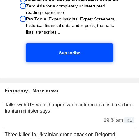
Zero Ads
for a completely uninterrupted
reading experience
Pro Tools
: Expert insights, Expert Screeners,
historical financial data and reports, thematic
lists, transcripts...
Subscribe
Economy : More news
Talks with US won't happen while interim deal is breached,
Iranian minister says
09:34am
RE
Three killed in Ukrainian drone attack on Belgorod,