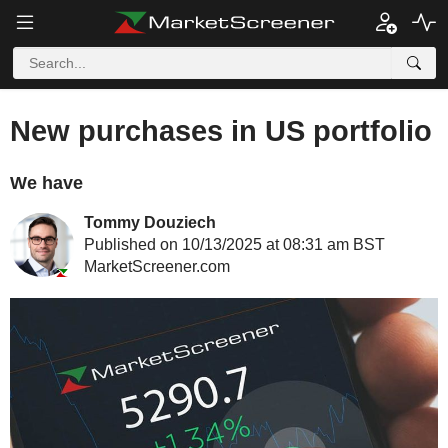
New purchases in US portfolio
We have
Tommy Douziech
Published on 10/13/2025 at 08:31 am BST
MarketScreener.com