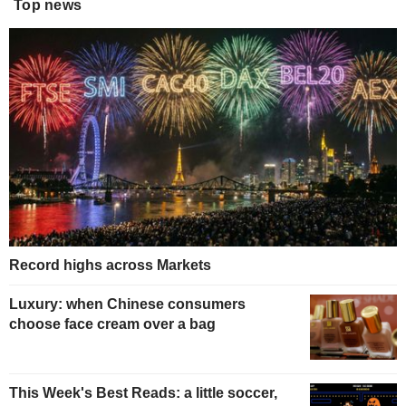
Top news
Record highs across Markets
Luxury: when Chinese consumers
choose face cream over a bag
This Week's Best Reads: a little soccer,