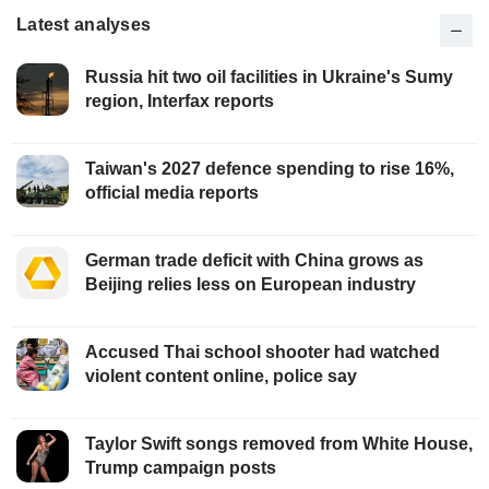
Latest analyses
Russia hit two oil facilities in Ukraine's Sumy
region, Interfax reports
Taiwan's 2027 defence spending to rise 16%,
official media reports
German trade deficit with China grows as
Beijing relies less on European industry
Accused Thai school shooter had watched
violent content online, police say
Taylor Swift songs removed from White House,
Trump campaign posts