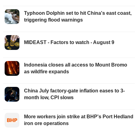
Typhoon Dolphin set to hit China's east coast,
triggering flood warnings
MIDEAST - Factors to watch - August 9
Indonesia closes all access to Mount Bromo
as wildfire expands
China July factory-gate inflation eases to 3-
month low, CPI slows
More workers join strike at BHP's Port Hedland
iron ore operations