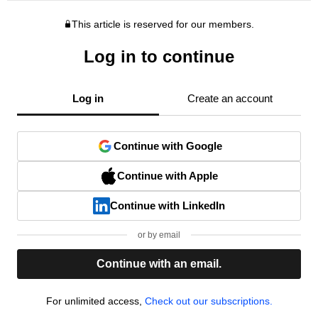
This article is reserved for our members.
Log in to continue
Log in
Create an account
Continue with Google
Continue with Apple
Continue with LinkedIn
or by email
Continue with an email.
For unlimited access,
Check out our subscriptions.