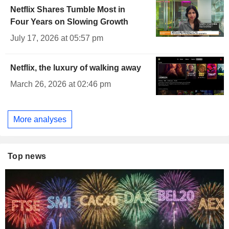
Netflix Shares Tumble Most in
Four Years on Slowing Growth
July 17, 2026 at 05:57 pm
Netflix, the luxury of walking away
March 26, 2026 at 02:46 pm
More analyses
Top news