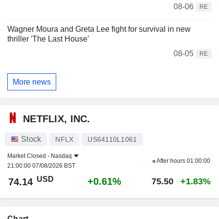
08-06
RE
Wagner Moura and Greta Lee fight for survival in new
thriller 'The Last House'
08-05
RE
More news
NETFLIX, INC.
Stock
NFLX
US64110L1061
Market Closed -
Nasdaq
After hours
01:00:00
21:00:00 07/08/2026 BST
USD
+0.61%
74.14
75.50
+1.83%
Chart