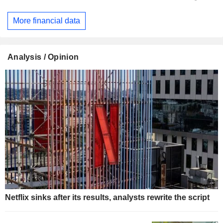
More financial data
Analysis / Opinion
Netflix sinks after its results, analysts rewrite the script