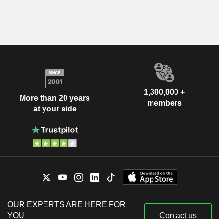
1,300,000 +
More than 20 years
members
at your side
OUR EXPERTS ARE HERE FOR
YOU
Contact us