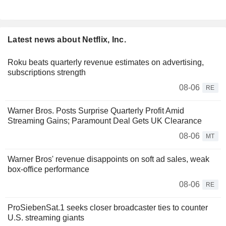
Latest news about Netflix, Inc.
Roku beats quarterly revenue estimates on advertising,
subscriptions strength
08-06
RE
Warner Bros. Posts Surprise Quarterly Profit Amid
Streaming Gains; Paramount Deal Gets UK Clearance
08-06
MT
Warner Bros' revenue disappoints on soft ad sales, weak
box-office performance
08-06
RE
ProSiebenSat.1 seeks closer broadcaster ties to counter
U.S. streaming giants