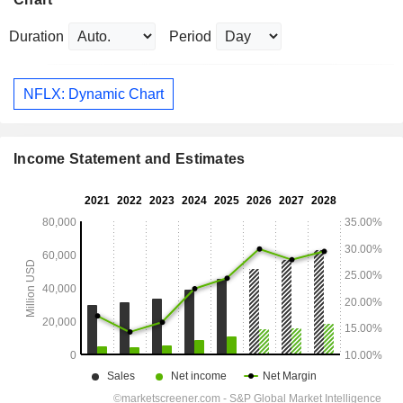
Duration
Period
NFLX: Dynamic Chart
Income Statement and Estimates