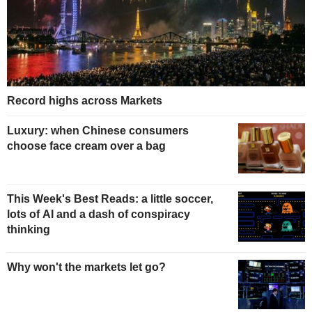
Record highs across Markets
Luxury: when Chinese consumers
choose face cream over a bag
This Week's Best Reads: a little soccer,
lots of AI and a dash of conspiracy
thinking
Why won't the markets let go?