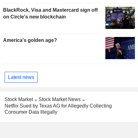
BlackRock, Visa and Mastercard sign off
on Circle's new blockchain
America's golden age?
Latest news
Stock Market
Stock Market News
Netflix Sued by Texas AG for Allegedly Collecting
Consumer Data Illegally