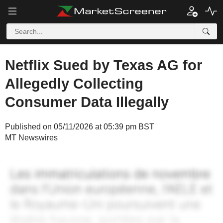
Netflix Sued by Texas AG for
Allegedly Collecting
Consumer Data Illegally
Published on 05/11/2026 at 05:39 pm BST
MT Newswires