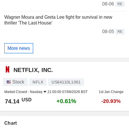
08-06
RE
Wagner Moura and Greta Lee fight for survival in new
thriller 'The Last House'
08-05
RE
More news
NETFLIX, INC.
Stock
NFLX
US64110L1061
Market Closed -
Nasdaq
21:00:00 07/08/2026 BST
1st Jan Change
USD
+0.61%
74.14
-20.93%
Chart