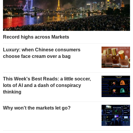
Record highs across Markets
Luxury: when Chinese consumers
choose face cream over a bag
This Week's Best Reads: a little soccer,
lots of AI and a dash of conspiracy
thinking
Why won't the markets let go?