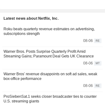
Latest news about Netflix, Inc.
Roku beats quarterly revenue estimates on advertising,
subscriptions strength
08-06
RE
Warner Bros. Posts Surprise Quarterly Profit Amid
Streaming Gains; Paramount Deal Gets UK Clearance
08-06
MT
Warner Bros' revenue disappoints on soft ad sales, weak
box-office performance
08-06
RE
ProSiebenSat.1 seeks closer broadcaster ties to counter
U.S. streaming giants