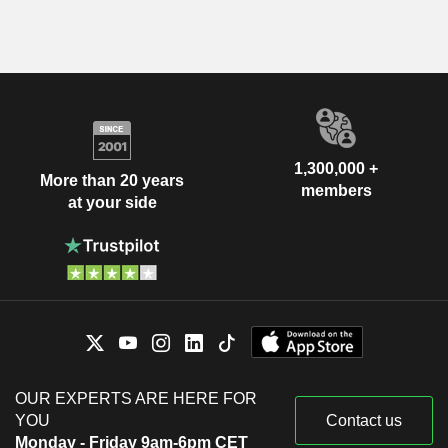
1,300,000 +
More than 20 years
members
at your side
OUR EXPERTS ARE HERE FOR
YOU
Contact us
Monday - Friday 9am-6pm CET