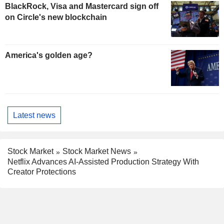
BlackRock, Visa and Mastercard sign off
on Circle's new blockchain
America's golden age?
Latest news
Stock Market
Stock Market News
Netflix Advances AI-Assisted Production Strategy With
Creator Protections