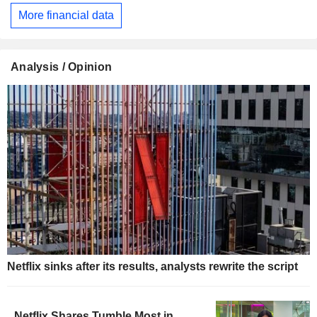
More financial data
Analysis / Opinion
Netflix sinks after its results, analysts rewrite the script
Netflix Shares Tumble Most in