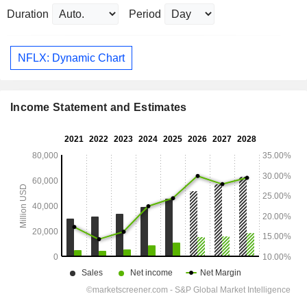
Duration
Period
NFLX: Dynamic Chart
Income Statement and Estimates