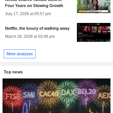
Four Years on Slowing Growth
July 17, 2026 at 05:57 pm
Netflix, the luxury of walking away
March 26, 2026 at 02:46 pm
More analyses
Top news