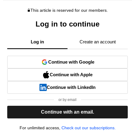
This article is reserved for our members.
Log in to continue
Log in
Create an account
Continue with Google
Continue with Apple
Continue with LinkedIn
or by email
Continue with an email.
For unlimited access,
Check out our subscriptions.