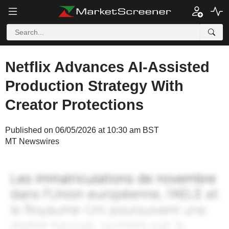
Netflix Advances AI-Assisted
Production Strategy With
Creator Protections
Published on 06/05/2026 at 10:30 am BST
MT Newswires