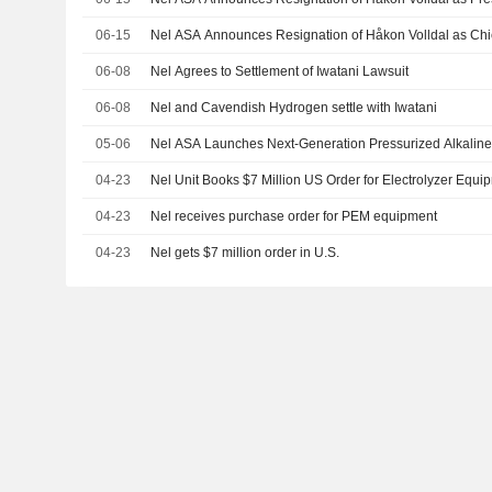
06-15
Nel ASA Announces Resignation of Håkon Volldal as Chie
06-08
Nel Agrees to Settlement of Iwatani Lawsuit
06-08
Nel and Cavendish Hydrogen settle with Iwatani
05-06
Nel ASA Launches Next-Generation Pressurized Alkaline
04-23
Nel Unit Books $7 Million US Order for Electrolyzer Equi
04-23
Nel receives purchase order for PEM equipment
04-23
Nel gets $7 million order in U.S.