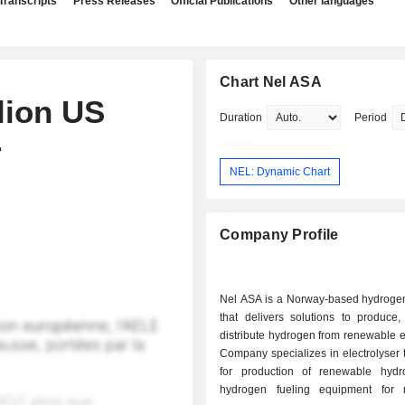
Transcripts
Press Releases
Official Publications
Other languages
Chart Nel ASA
lion US
Duration
Period
r
NEL: Dynamic Chart
Company Profile
Nel ASA is a Norway-based hydrog
that delivers solutions to produce,
distribute hydrogen from renewable 
Company specializes in electrolyser
for production of renewable hyd
hydrogen fueling equipment for 