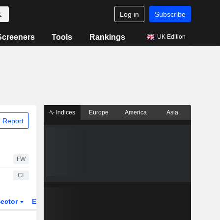
Log in
Subscribe
Screeners
Tools
Rankings
UK Edition
Indices
Europe
America
Asia
 Report
FW
CI
ector
ETFs