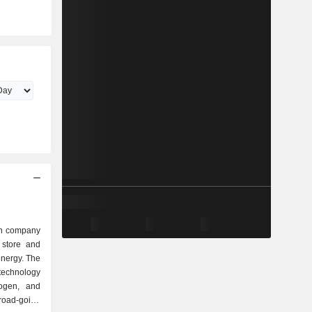
en company
 store and
energy. The
 technology
rogen, and
road-going