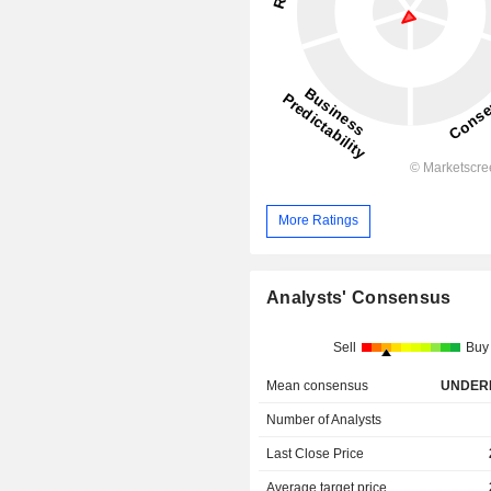
More Ratings
Analysts' Consensus
Sell
Buy
Mean consensus
UNDER
Number of Analysts
Last Close Price
Average target price