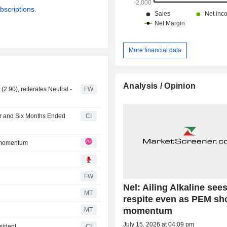
bscriptions.
More financial data
Analysis / Opinion
2.90), reiterates Neutral -
FW
er and Six Months Ended
CI
s momentum
FW
Nel: Ailing Alkaline see
O
MT
respite even as PEM s
momentum
MT
July 15, 2026 at 04:09 pm
sident
CI