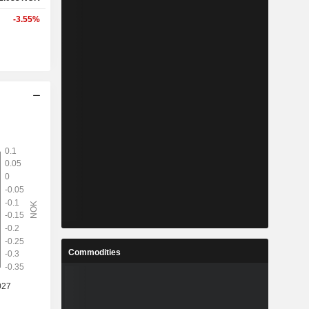
-3.55%
Commodities