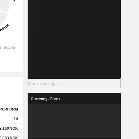
More Rankings
Currency / Forex
PERFORM
14
2.160
NOK
2.083
NOK