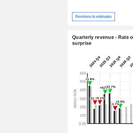
Revisions to estimates
Quarterly revenue - Rate o
surprise