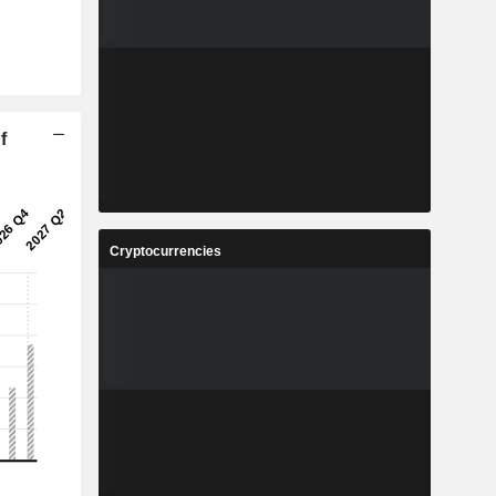
f
Cryptocurrencies