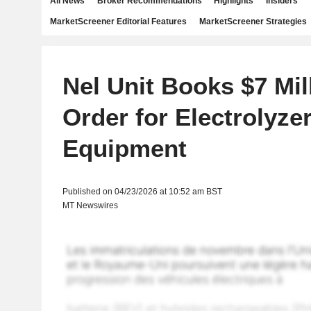
All News
Broker Recommendations
Highlights
Insiders
MarketScreener Editorial Features
MarketScreener Strategies
Nel Unit Books $7 Mil
Order for Electrolyze
Equipment
Published on 04/23/2026 at 10:52 am BST
MT Newswires