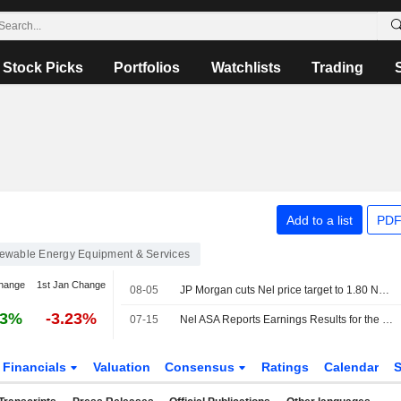
Stock Picks
Portfolios
Watchlists
Trading
Add to a list
PDF
ewable Energy Equipment & Services
hange
1st Jan Change
08-05
JP Morgan cuts Nel price target to 1.80 Norwegian kroner (2.90), reiterates Neutral - BN
93%
-3.23%
07-15
Nel ASA Reports Earnings Results for the Second Quarter and Six Months Ended June 30, 2026
Financials
Valuation
Consensus
Ratings
Calendar
S