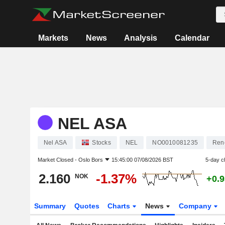
Markets
News
Analysis
Calendar
NEL ASA
Nel ASA
Stocks
NEL
NO0010081235
Ren
Market Closed -
Oslo Bors
15:45:00 07/08/2026 BST
5-day c
2.160
-1.37%
NOK
+0.
Summary
Quotes
Charts
News
Company