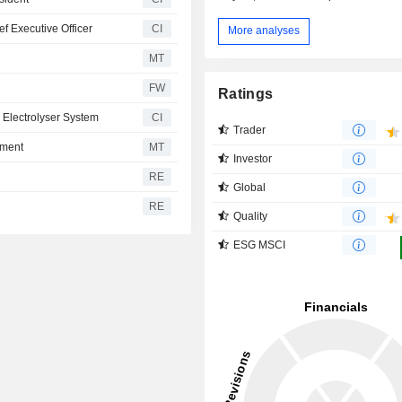
f Executive Officer
CI
More analyses
MT
FW
Ratings
 Electrolyser System
CI
Trader
pment
MT
Investor
RE
Global
RE
Quality
ESG MSCI