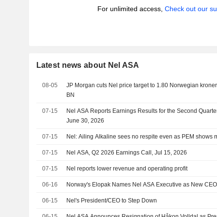
For unlimited access,
Check out our su
Latest news about Nel ASA
08-05
JP Morgan cuts Nel price target to 1.80 Norwegian kroner (
BN
07-15
Nel ASA Reports Earnings Results for the Second Quart
June 30, 2026
07-15
Nel: Ailing Alkaline sees no respite even as PEM show
07-15
Nel ASA, Q2 2026 Earnings Call, Jul 15, 2026
07-15
Nel reports lower revenue and operating profit
06-16
Norway's Elopak Names Nel ASA Executive as New CE
06-15
Nel's President/CEO to Step Down
06-15
Nel ASA Announces Resignation of Håkon Volldal as Pre