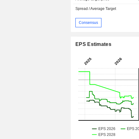
Spread / Average Target
Consensus
EPS Estimates