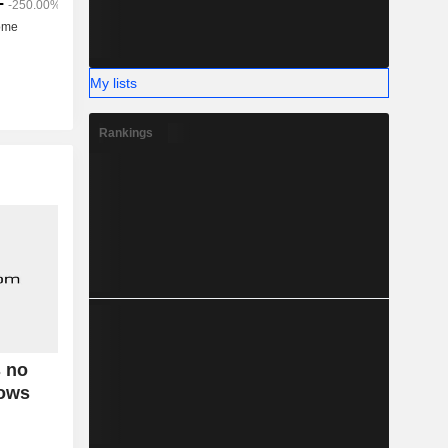
My lists
Rankings
s no
hows