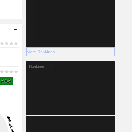
More Rankings
-
-
Rankings
AAA