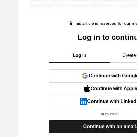
This article is reserved for our 
Log in to contin
Log in
Create
Continue with Googl
Continue with Appl
Continue with Linked
or by email
Continue with an email