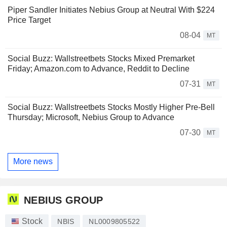
Piper Sandler Initiates Nebius Group at Neutral With $224
Price Target
08-04
MT
Social Buzz: Wallstreetbets Stocks Mixed Premarket
Friday; Amazon.com to Advance, Reddit to Decline
07-31
MT
Social Buzz: Wallstreetbets Stocks Mostly Higher Pre-Bell
Thursday; Microsoft, Nebius Group to Advance
07-30
MT
More news
NEBIUS GROUP
Stock
NBIS
NL0009805522