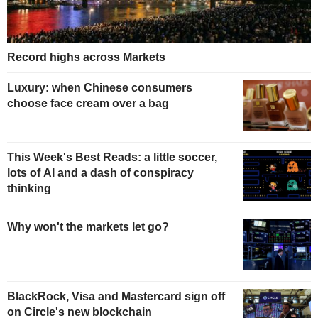
Record highs across Markets
Luxury: when Chinese consumers
choose face cream over a bag
This Week's Best Reads: a little soccer,
lots of AI and a dash of conspiracy
thinking
Why won't the markets let go?
BlackRock, Visa and Mastercard sign off
on Circle's new blockchain