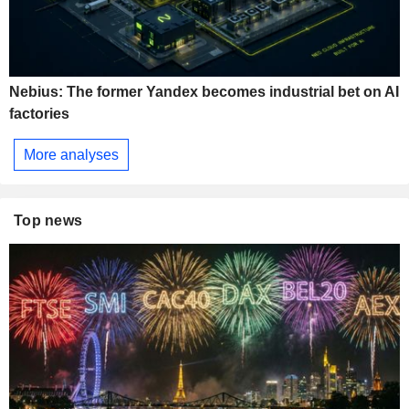
Nebius: The former Yandex becomes industrial bet on AI
factories
More analyses
Top news