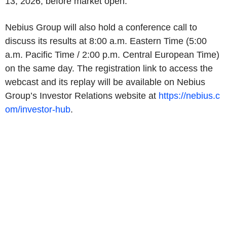
13, 2026, before market open.
Nebius Group will also hold a conference call to
discuss its results at 8:00 a.m. Eastern Time (5:00
a.m. Pacific Time / 2:00 p.m. Central European Time)
on the same day. The registration link to access the
webcast and its replay will be available on Nebius
Group’s Investor Relations website at
https://nebius.c
om/investor-hub
.