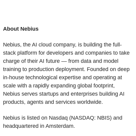
About Nebius
Nebius, the AI cloud company, is building the full-
stack platform for developers and companies to take
charge of their AI future — from data and model
training to production deployment. Founded on deep
in-house technological expertise and operating at
scale with a rapidly expanding global footprint,
Nebius serves startups and enterprises building AI
products, agents and services worldwide.
Nebius is listed on Nasdaq (NASDAQ: NBIS) and
headquartered in Amsterdam.