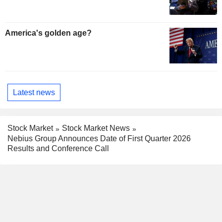
America's golden age?
Latest news
Stock Market
Stock Market News
Nebius Group Announces Date of First Quarter 2026
Results and Conference Call