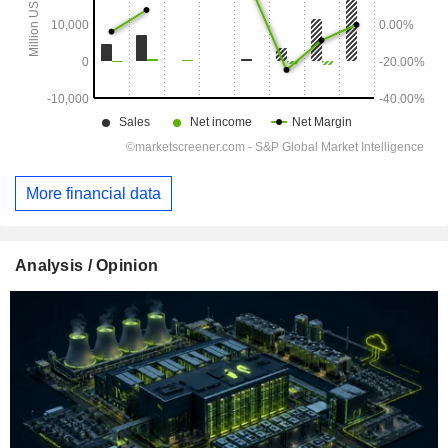
More financial data
Analysis / Opinion