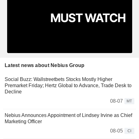
Latest news about Nebius Group
Social Buzz: Wallstreetbets Stocks Mostly Higher
Premarket Friday; Hertz Global to Advance, Trade Desk to
Decline
08-07
MT
Nebius Announces Appointment of Lindsey Irvine as Chief
Marketing Officer
08-05
CI