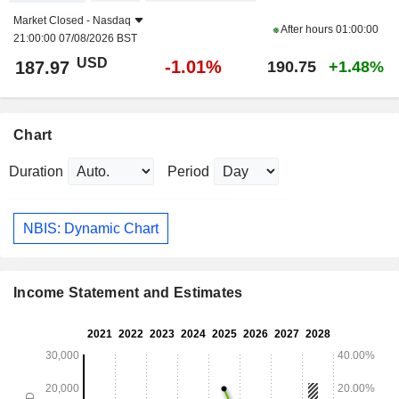
Market Closed -
Nasdaq
After hours
01:00:00
21:00:00 07/08/2026 BST
USD
-1.01%
187.97
190.75
+1.48%
Chart
Duration
Period
NBIS: Dynamic Chart
Income Statement and Estimates