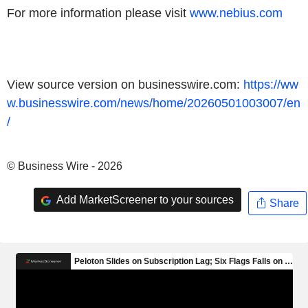
For more information please visit
www.nebius.com
View source version on businesswire.com:
https://ww
w.businesswire.com/news/home/20260501003007/en
/
© Business Wire - 2026
Add MarketScreener to your sources
Share