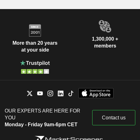
1,300,000 +
More than 20 years
members
at your side
OUR EXPERTS ARE HERE FOR
YOU
Contact us
Monday - Friday 9am-6pm CET