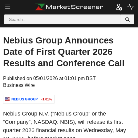
Nebius Group Announces
Date of First Quarter 2026
Results and Conference Call
Published on 05/01/2026 at 01:01 pm BST
Business Wire
NEBIUS GROUP
-1.01%
Nebius Group N.V. (“Nebius Group” or the
“Company”; NASDAQ: NBIS), will release its first
quarter 2026 financial results on Wednesday, May