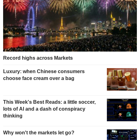
Record highs across Markets
Luxury: when Chinese consumers
choose face cream over a bag
This Week's Best Reads: a little soccer,
lots of AI and a dash of conspiracy
thinking
Why won't the markets let go?