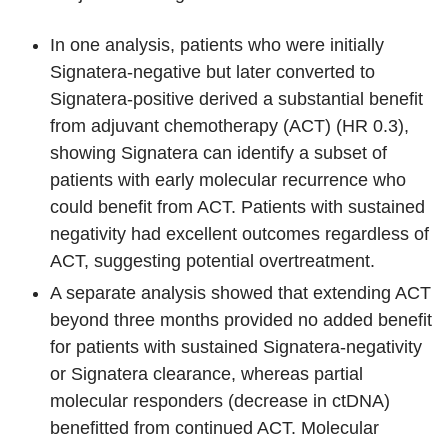
In one analysis, patients who were initially
Signatera-negative but later converted to
Signatera-positive derived a substantial benefit
from adjuvant chemotherapy (ACT) (HR 0.3),
showing Signatera can identify a subset of
patients with early molecular recurrence who
could benefit from ACT. Patients with sustained
negativity had excellent outcomes regardless of
ACT, suggesting potential overtreatment.
A separate analysis showed that extending ACT
beyond three months provided no added benefit
for patients with sustained Signatera-negativity
or Signatera clearance, whereas partial
molecular responders (decrease in ctDNA)
benefitted from continued ACT. Molecular