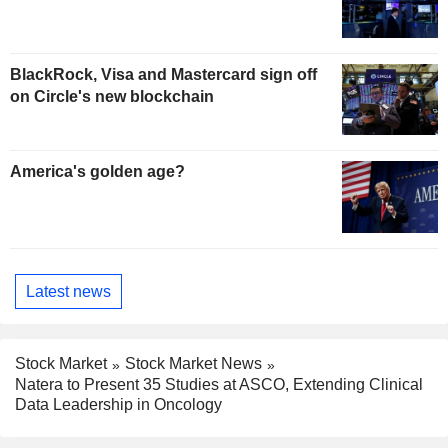
BlackRock, Visa and Mastercard sign off
on Circle's new blockchain
America's golden age?
Latest news
Stock Market
Stock Market News
Natera to Present 35 Studies at ASCO, Extending Clinical
Data Leadership in Oncology