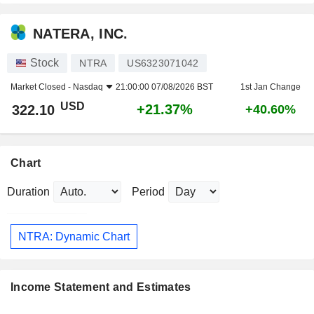
NATERA, INC.
Stock
NTRA
US6323071042
Market Closed -
Nasdaq
21:00:00 07/08/2026 BST
1st Jan Change
USD
+21.37%
322.10
+40.60%
Chart
Duration
Period
NTRA: Dynamic Chart
Income Statement and Estimates