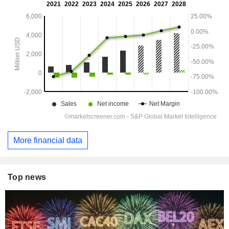
More financial data
Top news