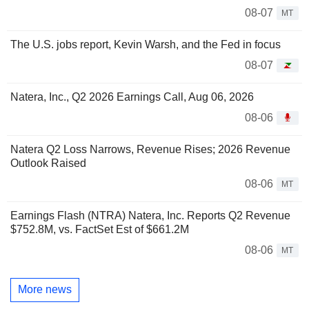
08-07
MT
The U.S. jobs report, Kevin Warsh, and the Fed in focus
08-07
Natera, Inc., Q2 2026 Earnings Call, Aug 06, 2026
08-06
Natera Q2 Loss Narrows, Revenue Rises; 2026 Revenue
Outlook Raised
08-06
MT
Earnings Flash (NTRA) Natera, Inc. Reports Q2 Revenue
$752.8M, vs. FactSet Est of $661.2M
08-06
MT
More news