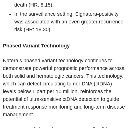
death (HR: 8.15).
In the surveillance setting, Signatera-positivity
was associated with an even greater recurrence
risk (HR: 18.30).
Phased Variant Technology
Natera’s phased variant technology continues to
demonstrate powerful prognostic performance across
both solid and hematologic cancers. This technology,
which can detect circulating tumor DNA (ctDNA)
levels below 1 part per 10 million, reinforces the
potential of ultra-sensitive ctDNA detection to guide
treatment response monitoring and long-term disease
management.