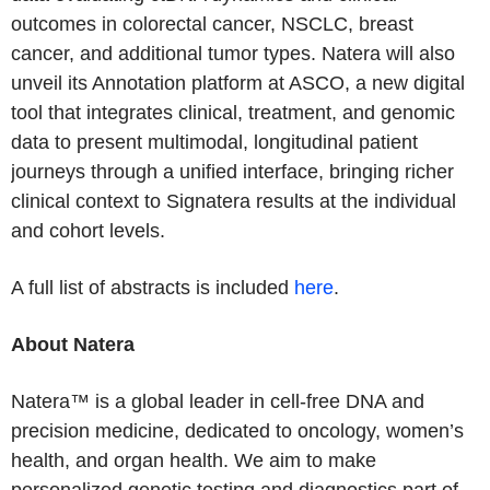
outcomes in colorectal cancer, NSCLC, breast
cancer, and additional tumor types. Natera will also
unveil its Annotation platform at ASCO, a new digital
tool that integrates clinical, treatment, and genomic
data to present multimodal, longitudinal patient
journeys through a unified interface, bringing richer
clinical context to Signatera results at the individual
and cohort levels.
A full list of abstracts is included
here
.
About Natera
Natera™ is a global leader in cell-free DNA and
precision medicine, dedicated to oncology, women’s
health, and organ health. We aim to make