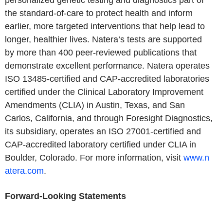
personalized genetic testing and diagnostics part of
the standard-of-care to protect health and inform
earlier, more targeted interventions that help lead to
longer, healthier lives. Natera’s tests are supported
by more than 400 peer-reviewed publications that
demonstrate excellent performance. Natera operates
ISO 13485-certified and CAP-accredited laboratories
certified under the Clinical Laboratory Improvement
Amendments (CLIA) in Austin, Texas, and San
Carlos, California, and through Foresight Diagnostics,
its subsidiary, operates an ISO 27001-certified and
CAP-accredited laboratory certified under CLIA in
Boulder, Colorado. For more information, visit
www.n
atera.com
.
Forward-Looking Statements