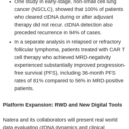
One study in early-stage, non-small cell lung
cancer (NSCLC), showed that 100% of patients
who cleared ctDNA during or after adjuvant
therapy did not recur. ctDNA detection also
preceded recurrence in 94% of cases.
In a separate analysis in relapsed or refractory
follicular lymphoma, patients treated with CAR T
cell therapy who achieved MRD-negativity
experienced substantially improved progression-
free survival (PFS), including 36-month PFS
rates of 81% compared to 56% in MRD-positive
patients.
Platform Expansion: RWD and New Digital Tools
Natera and its collaborators will present real world
data evaluating ctDNA dynamics and clinical