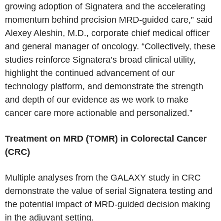
growing adoption of Signatera and the accelerating
momentum behind precision MRD-guided care,” said
Alexey Aleshin, M.D., corporate chief medical officer
and general manager of oncology. “Collectively, these
studies reinforce Signatera’s broad clinical utility,
highlight the continued advancement of our
technology platform, and demonstrate the strength
and depth of our evidence as we work to make
cancer care more actionable and personalized.”
Treatment on MRD (TOMR) in Colorectal Cancer
(CRC)
Multiple analyses from the GALAXY study in CRC
demonstrate the value of serial Signatera testing and
the potential impact of MRD-guided decision making
in the adjuvant setting.