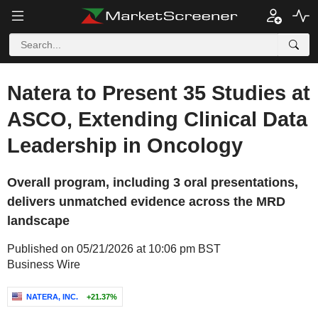
Natera to Present 35 Studies at
ASCO, Extending Clinical Data
Leadership in Oncology
Overall program, including 3 oral presentations,
delivers unmatched evidence across the MRD
landscape
Published on 05/21/2026 at 10:06 pm BST
Business Wire
NATERA, INC.
+21.37%