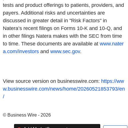
tests and product offerings to patients, providers, and
payers. Additional risks and uncertainties are
discussed in greater detail in "Risk Factors" in
Natera’s recent filings on Forms 10-K and 10-Q, and
in other filings Natera makes with the SEC from time
to time. These documents are available at
www.nater
a.com/investors
and
www.sec.gov
.
View source version on businesswire.com:
https://ww
w.businesswire.com/news/home/20260521853793/en
/
© Business Wire - 2026