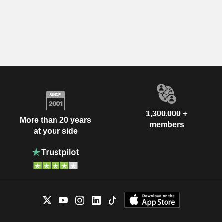
1,300,000 +
More than 20 years
members
at your side