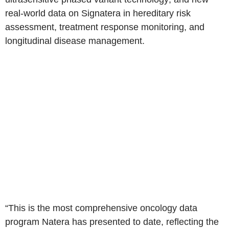
real-world data on Signatera in hereditary risk
assessment, treatment response monitoring, and
longitudinal disease management.
“This is the most comprehensive oncology data
program Natera has presented to date, reflecting the