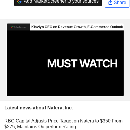
Add MarketScreener to your sources
Share
Latest news about Natera, Inc.
RBC Capital Adjusts Price Target on Natera to $350 From
$275, Maintains Outperform Rating