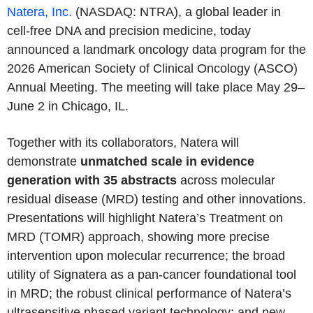
Natera, Inc.
(NASDAQ: NTRA), a global leader in
cell-free DNA and precision medicine, today
announced a landmark oncology data program for the
2026 American Society of Clinical Oncology (ASCO)
Annual Meeting. The meeting will take place May 29–
June 2 in Chicago, IL.
Together with its collaborators, Natera will
demonstrate
unmatched scale in evidence
generation with 35 abstracts
across molecular
residual disease (MRD) testing and other innovations.
Presentations will highlight Natera’s Treatment on
MRD (TOMR) approach, showing more precise
intervention upon molecular recurrence; the broad
utility of Signatera as a pan-cancer foundational tool
in MRD; the robust clinical performance of Natera’s
ultrasensitive phased variant technology; and new