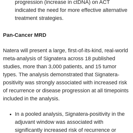
progression (increase in ctDNA) on ACT
indicated the need for more effective alternative
treatment strategies.
Pan-Cancer MRD
Natera will present a large, first-of-its-kind, real-world
meta-analysis of Signatera across 18 published
studies, more than 3,000 patients, and 15 tumor
types. The analysis demonstrated that Signatera-
positivity was strongly associated with increased risk
of recurrence or disease progression at all timepoints
included in the analysis.
In a pooled analysis, Signatera-positivity in the
adjuvant window was associated with
significantly increased risk of recurrence or