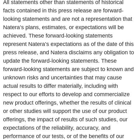
All statements other than statements of historical
facts contained in this press release are forward-
looking statements and are not a representation that
Natera’s plans, estimates, or expectations will be
achieved. These forward-looking statements
represent Natera’s expectations as of the date of this
press release, and Natera disclaims any obligation to
update the forward-looking statements. These
forward-looking statements are subject to known and
unknown risks and uncertainties that may cause
actual results to differ materially, including with
respect to our efforts to develop and commercialize
new product offerings, whether the results of clinical
or other studies will support the use of our product
offerings, the impact of results of such studies, our
expectations of the reliability, accuracy, and
performance of our tests, or of the benefits of our