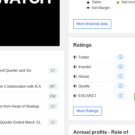
More financial data
Ratings
Trader
Investor
ond Quarter and Six
CI
Global
Quality
re Collaboration with ICA
MT
ESG MSCI
FW
r from Head of Strategy
CI
More Ratings
t Quarter Ended March 31,
CI
Annual profits - Rate of