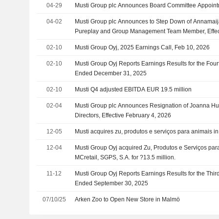
04-29
Musti Group plc Announces Board Committee Appoin
04-02
Musti Group plc Announces to Step Down of Annamaij
Pureplay and Group Management Team Member, Effec
2026
02-10
Musti Group Oyj, 2025 Earnings Call, Feb 10, 2026
02-10
Musti Group Oyj Reports Earnings Results for the Four
Ended December 31, 2025
02-10
Musti Q4 adjusted EBITDA EUR 19.5 million
02-04
Musti Group plc Announces Resignation of Joanna Hu
Directors, Effective February 4, 2026
12-05
Musti acquires zu, produtos e serviços para animais in
12-04
Musti Group Oyj acquired Zu, Produtos e Serviços para
MCretail, SGPS, S.A. for ?13.5 million.
11-12
Musti Group Oyj Reports Earnings Results for the Thi
Ended September 30, 2025
07/10/25
Arken Zoo to Open New Store in Malmö