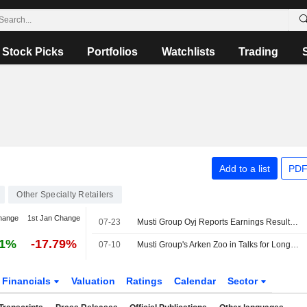
Stock Picks
Portfolios
Watchlists
Trading
Add to a list
PDF
Other Specialty Retailers
hange
1st Jan Change
07-23
Musti Group Oyj Reports Earnings Results for the Second Quarter and Six Months Ended June 30, 2026
81%
-17.79%
07-10
Musti Group's Arken Zoo in Talks for Long-term Pet Store Collaboration with ICA
Financials
Valuation
Ratings
Calendar
Sector