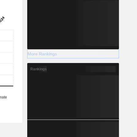
More Rankings
Rankings