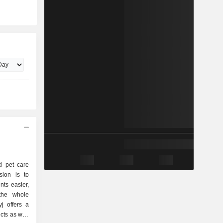
d pet care
sion is to
nts easier,
the whole
j offers a
cts as well