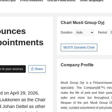
Transcripts
Press Releases
Official Publications
Other languages
Chart Musti Group Oyj
ounces
Duration
Period
pointments
MUSTI: Dynamic Chart
Company Profile
 to your sources
Share
Musti Group Oyj is a Finland-base
specialist. The Companyâ€™s mis
d on April 29, 2026,
make the life of pets and their pare
safer and more fun throughout 
 Liukkonen as the Chair
lifespan of the pet. Musti Group Oy
 Johan Dettel as other
wide, curated assortment of pet produ