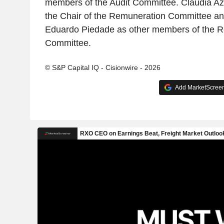
members of the Audit Committee. Cláudia A
the Chair of the Remuneration Committee an
Eduardo Piedade as other members of the 
Committee.
© S&P Capital IQ - Cisionwire - 2026
Add MarketScreene