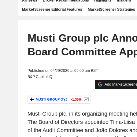
All News
Broker Recommendations
Highlights
Insiders
MarketScreener Editorial Features
MarketScreener Strategies
Musti Group plc Ann
Board Committee Ap
Published on 04/29/2026 at 09:00 am BST
S&P Capital IQ
Add MarketScreener
MUSTI GROUP OYJ
-1.35%
Musti Group plc, in its organizing meeting hel
The Board of Directors appointed Tiina-Liisa
of the Audit Committee and João Dolores and