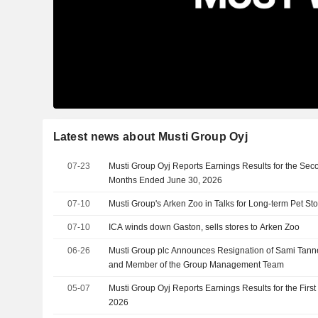
Latest news about Musti Group Oyj
07-23
Musti Group Oyj Reports Earnings Results for the Sec
Months Ended June 30, 2026
07-10
Musti Group's Arken Zoo in Talks for Long-term Pet Sto
07-10
ICA winds down Gaston, sells stores to Arken Zoo
06-26
Musti Group plc Announces Resignation of Sami Tanne
and Member of the Group Management Team
05-07
Musti Group Oyj Reports Earnings Results for the Firs
2026