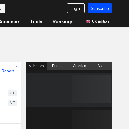
Log in
Subscribe
Screeners
Tools
Rankings
UK Edition
Indices
Europe
America
Asia
 Report
CI
MT