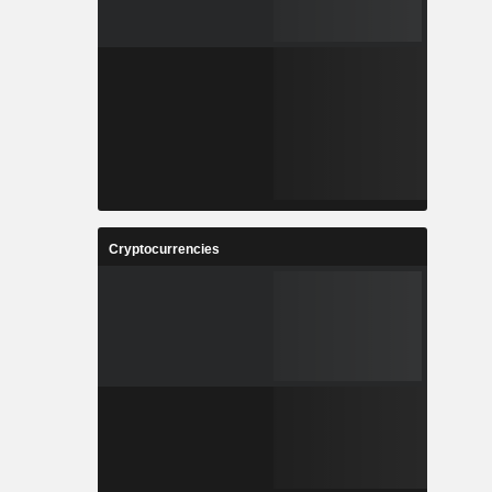
Cryptocurrencies