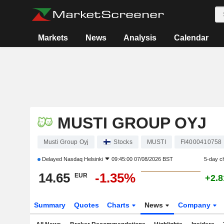
Markets
News
Analysis
Calendar
MUSTI GROUP OYJ
Musti Group Oyj
Stocks
MUSTI
FI4000410758
Delayed
Nasdaq Helsinki
09:45:00 07/08/2026 BST
5-day c
14.65
-1.35%
EUR
+2.
Summary
Quotes
Charts
News
Company