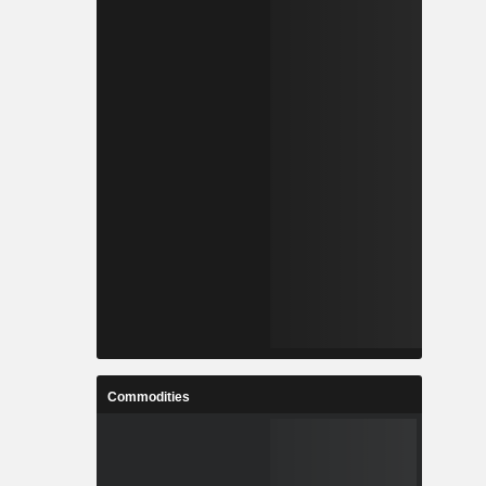
Commodities