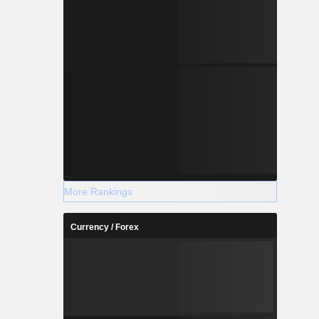
More Rankings
Currency / Forex