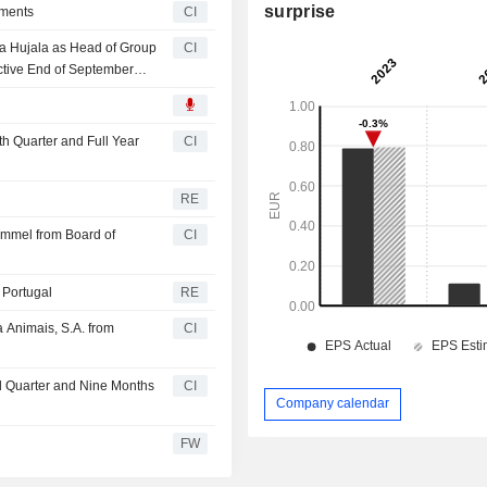
surprise
tments
CI
a Hujala as Head of Group
CI
tive End of September
th Quarter and Full Year
CI
RE
mmel from Board of
CI
 Portugal
RE
 Animais, S.A. from
CI
rd Quarter and Nine Months
CI
Company calendar
FW