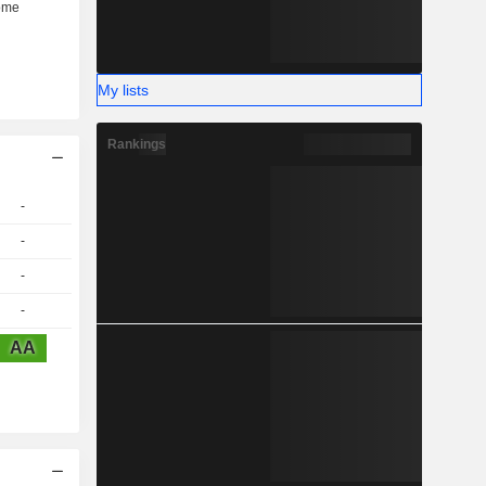
My lists
Rankings
-
-
-
-
AA