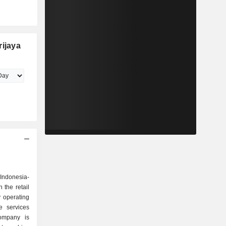
rijaya
 Indonesia-
the retail
y operating
e services
ompany is