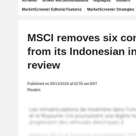
All News
Broker Recommendations
Highlights
Insiders
MarketScreener Editorial Features
MarketScreener Strategies
MSCI removes six co
from its Indonesian i
review
Published on 05/13/2026 at 02:55 am BST
Reuters