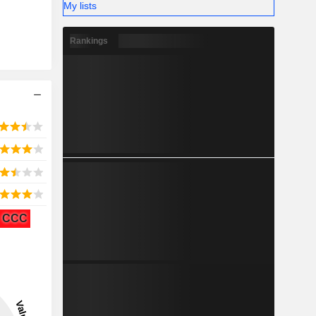
My lists
Rankings
CCC