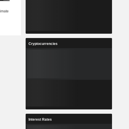
Cryptocurrencies
Interest Rates