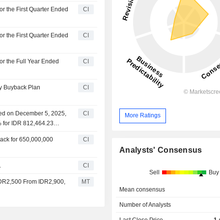
or the First Quarter Ended
CI
or the First Quarter Ended
CI
or the Full Year Ended
CI
ty Buyback Plan
CI
ced on December 5, 2025,
CI
More Ratings
% for IDR 812,464.23
ack for 650,000,000
CI
Analysts' Consensus
.
CI
Sell
Buy
 IDR2,500 From IDR2,900,
MT
Mean consensus
Number of Analysts
Last Close Price
1,