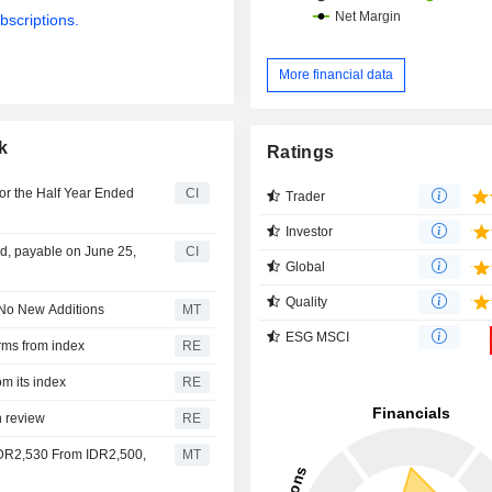
bscriptions.
More financial data
k
Ratings
or the Half Year Ended
CI
Trader
Investor
d, payable on June 25,
CI
Global
Quality
 No New Additions
MT
ESG MSCI
rms from index
RE
om its index
RE
n review
RE
 IDR2,530 From IDR2,500,
MT