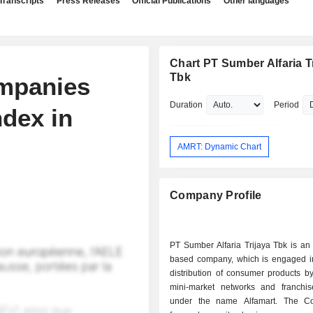
Transcripts
Press Releases
Official Publications
Other languages
Chart PT Sumber Alfaria T
Tbk
mpanies
Duration
Period
ndex in
AMRT: Dynamic Chart
Company Profile
PT Sumber Alfaria Trijaya Tbk is an
based company, which is engaged in 
distribution of consumer products b
mini-market networks and franchis
under the name Alfamart. The C