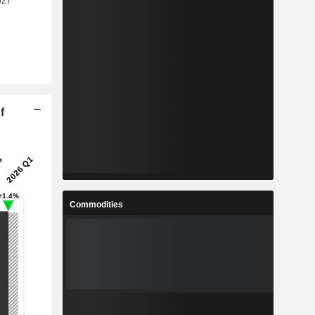
f
Commodities