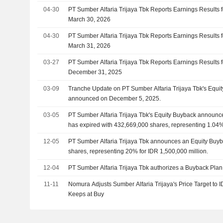
04-30
PT Sumber Alfaria Trijaya Tbk Reports Earnings Results f
March 30, 2026
04-30
PT Sumber Alfaria Trijaya Tbk Reports Earnings Results f
March 31, 2026
03-27
PT Sumber Alfaria Trijaya Tbk Reports Earnings Results f
December 31, 2025
03-09
Tranche Update on PT Sumber Alfaria Trijaya Tbk's Equi
announced on December 5, 2025.
03-05
PT Sumber Alfaria Trijaya Tbk's Equity Buyback announ
has expired with 432,669,000 shares, representing 1.04
million.
12-05
PT Sumber Alfaria Trijaya Tbk announces an Equity Buyb
shares, representing 20% for IDR 1,500,000 million.
12-04
PT Sumber Alfaria Trijaya Tbk authorizes a Buyback Plan
11-11
Nomura Adjusts Sumber Alfaria Trijaya's Price Target to
Keeps at Buy