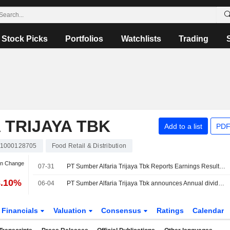
Stock Picks
Portfolios
Watchlists
Trading
 TRIJAYA TBK
Add to a list
PDF
D1000128705
Food Retail & Distribution
an Change
07-31
PT Sumber Alfaria Trijaya Tbk Reports Earnings Results for the Half Year Ended June 30, 2026
8.10%
06-04
PT Sumber Alfaria Trijaya Tbk announces Annual dividend, payable on June 25, 2026
Financials
Valuation
Consensus
Ratings
Calendar