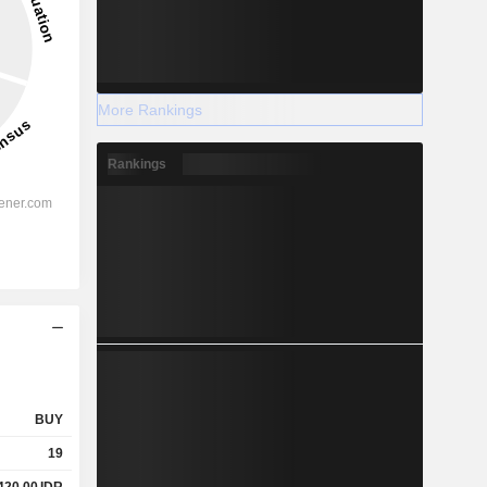
More Rankings
Rankings
BUY
19
420.00
IDR