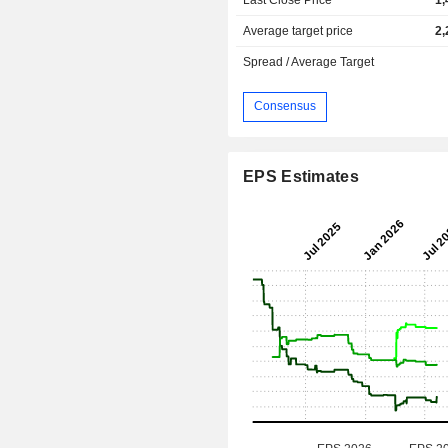
Average target price
2,
Spread / Average Target
Consensus
EPS Estimates