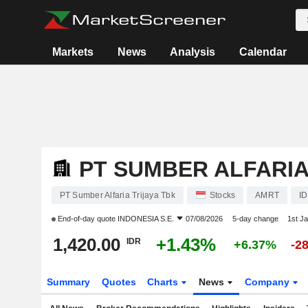
Markets
News
Analysis
Calendar
PT SUMBER ALFARIA
PT Sumber Alfaria Trijaya Tbk
Stocks
AMRT
I
End-of-day quote
INDONESIA S.E.
07/08/2026
5-day change
1st J
1,420.00
+1.43%
IDR
+6.37%
-2
Summary
Quotes
Charts
News
Company