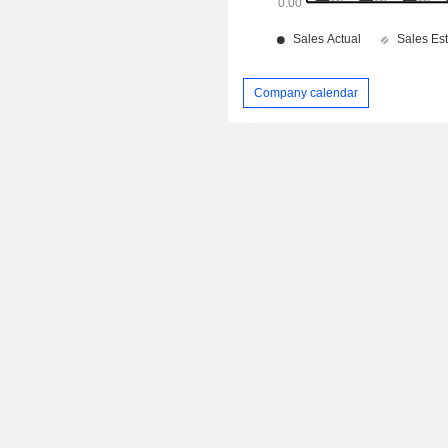
Company calendar