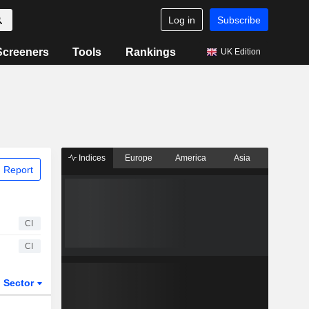
Log in
Subscribe
Screeners
Tools
Rankings
UK Edition
Indices
Europe
America
Asia
 Report
CI
CI
Sector
ETFs