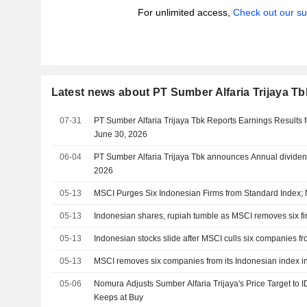
For unlimited access,
Check out our su
Latest news about PT Sumber Alfaria Trijaya Tb
07-31
PT Sumber Alfaria Trijaya Tbk Reports Earnings Results f
June 30, 2026
06-04
PT Sumber Alfaria Trijaya Tbk announces Annual dividen
2026
05-13
MSCI Purges Six Indonesian Firms from Standard Index;
05-13
Indonesian shares, rupiah tumble as MSCI removes six fi
05-13
Indonesian stocks slide after MSCI culls six companies fr
05-13
MSCI removes six companies from its Indonesian index i
05-06
Nomura Adjusts Sumber Alfaria Trijaya's Price Target to
Keeps at Buy