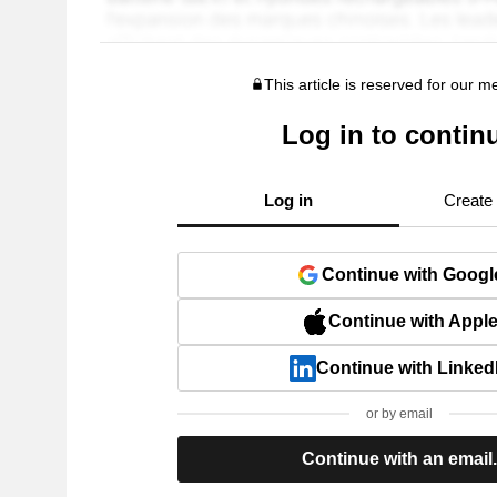
This article is reserved for our 
Log in to contin
Log in
Create
Continue with Googl
Continue with Appl
Continue with Linked
or by email
Continue with an email