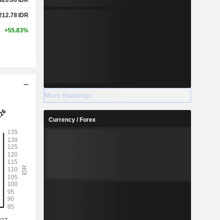
212.78
IDR
+55.83%
More Rankings
Currency / Forex