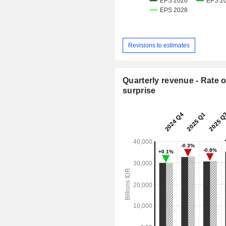
Revisions to estimates
Quarterly revenue - Rate o
surprise