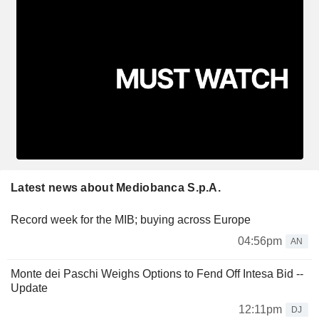
Latest news about Mediobanca S.p.A.
Record week for the MIB; buying across Europe
04:56pm
AN
Monte dei Paschi Weighs Options to Fend Off Intesa Bid --
Update
12:11pm
DJ