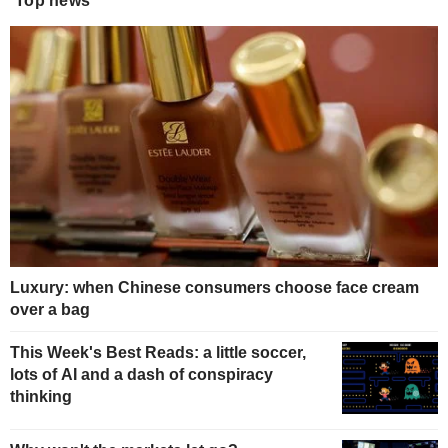
Top news
Luxury: when Chinese consumers choose face cream
over a bag
This Week's Best Reads: a little soccer,
lots of AI and a dash of conspiracy
thinking