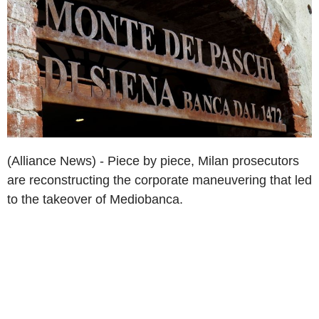
(Alliance News) - Piece by piece, Milan prosecutors
are reconstructing the corporate maneuvering that led
to the takeover of Mediobanca.