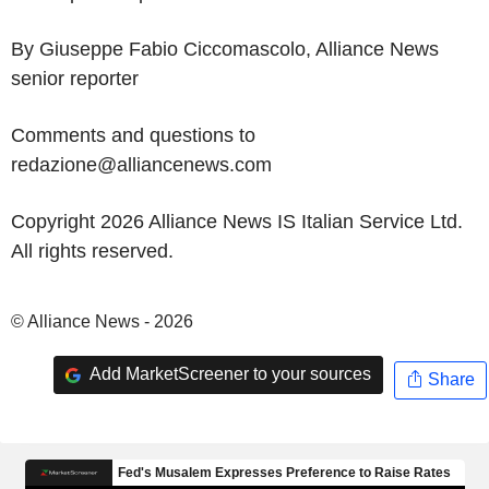
By Giuseppe Fabio Ciccomascolo, Alliance News
senior reporter
Comments and questions to
redazione@alliancenews.com
Copyright 2026 Alliance News IS Italian Service Ltd.
All rights reserved.
© Alliance News - 2026
Add MarketScreener to your sources
Share