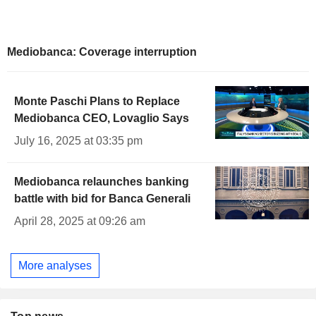
Mediobanca: Coverage interruption
Monte Paschi Plans to Replace
Mediobanca CEO, Lovaglio Says
July 16, 2025 at 03:35 pm
Mediobanca relaunches banking
battle with bid for Banca Generali
April 28, 2025 at 09:26 am
More analyses