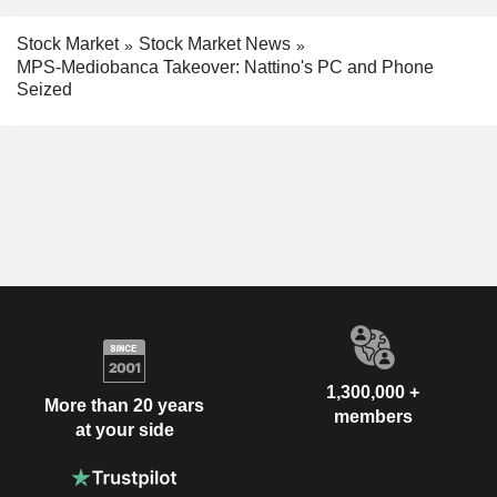
Stock Market
Stock Market News
MPS-Mediobanca Takeover: Nattino's PC and Phone
Seized
1,300,000 +
More than 20 years
members
at your side