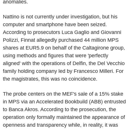
anomalies.
Nattino is not currently under investigation, but his
computer and smartphone have been seized.
According to prosecutors Luca Gaglio and Giovanni
Polizzi, Finnat allegedly purchased 44 million MPS
shares at EUR5.9 on behalf of the Caltagirone group,
using methods and figures that were 'perfectly
aligned' with the operations of Delfin, the Del Vecchio
family holding company led by Francesco Milleri. For
the magistrates, this was no coincidence.
The probe centers on the MEF's sale of a 15% stake
in MPS via an Accelerated Bookbuild (ABB) entrusted
to Banca Akros. According to the prosecution, the
operation only formally maintained the appearance of
openness and transparency while, in reality, it was