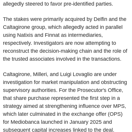
allegedly steered to favor pre-identified parties.
The stakes were primarily acquired by Delfin and the
Caltagirone group, which allegedly acted in parallel
using Natixis and Finnat as intermediaries,
respectively. Investigators are now attempting to
reconstruct the decision-making chain and the role of
the trusted associates involved in the transactions.
Caltagirone, Milleri, and Luigi Lovaglio are under
investigation for market manipulation and obstructing
supervisory authorities. For the Prosecutor's Office,
that share purchase represented the first step in a
strategy aimed at strengthening influence over MPS,
which later culminated in the exchange offer (OPS)
for Mediobanca launched in January 2025 and
subsequent capital increases linked to the deal.