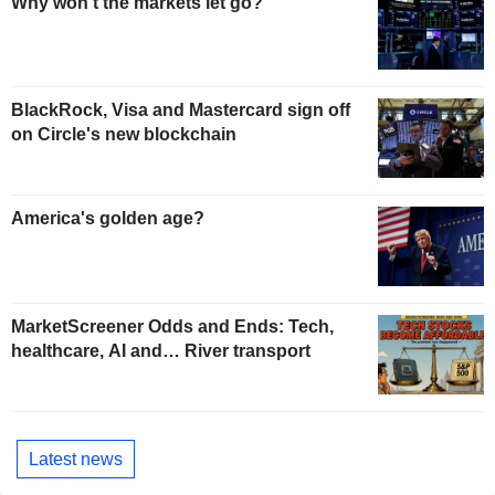
Why won't the markets let go?
BlackRock, Visa and Mastercard sign off
on Circle's new blockchain
America's golden age?
MarketScreener Odds and Ends: Tech,
healthcare, AI and… River transport
Latest news