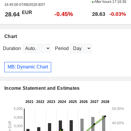
After hours
17:16:30
16:45:00 07/08/2026 BST
EUR
-0.45%
28.64
28.63
-0.03%
Chart
Duration
Period
MB: Dynamic Chart
Income Statement and Estimates