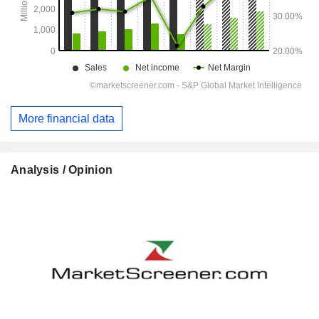
More financial data
Analysis / Opinion