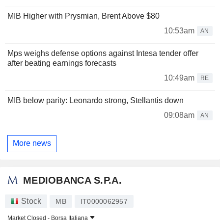
MIB Higher with Prysmian, Brent Above $80
10:53am
AN
Mps weighs defense options against Intesa tender offer
after beating earnings forecasts
10:49am
RE
MIB below parity: Leonardo strong, Stellantis down
09:08am
AN
More news
MEDIOBANCA S.P.A.
Stock
MB
IT0000062957
Market Closed -
Borsa Italiana