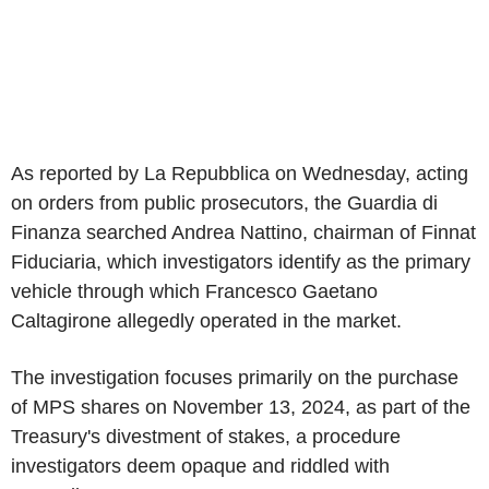
As reported by La Repubblica on Wednesday, acting
on orders from public prosecutors, the Guardia di
Finanza searched Andrea Nattino, chairman of Finnat
Fiduciaria, which investigators identify as the primary
vehicle through which Francesco Gaetano
Caltagirone allegedly operated in the market.
The investigation focuses primarily on the purchase
of MPS shares on November 13, 2024, as part of the
Treasury's divestment of stakes, a procedure
investigators deem opaque and riddled with