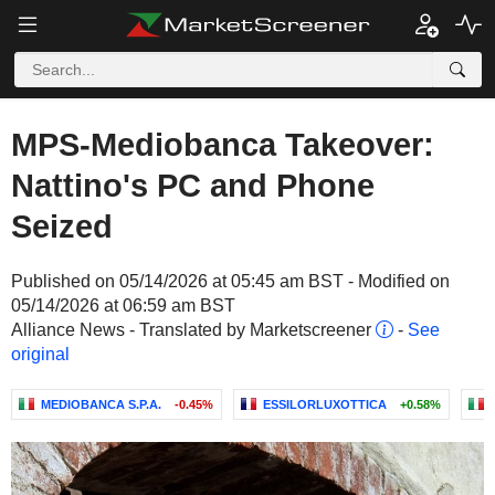
MPS-Mediobanca Takeover:
Nattino's PC and Phone
Seized
Published on 05/14/2026 at 05:45 am BST - Modified on
05/14/2026 at 06:59 am BST
Alliance News - Translated by Marketscreener
-
See
original
MEDIOBANCA S.P.A.
-0.45%
ESSILORLUXOTTICA
+0.58%