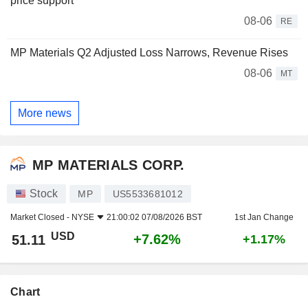
price support
08-06
RE
MP Materials Q2 Adjusted Loss Narrows, Revenue Rises
08-06
MT
More news
MP MATERIALS CORP.
Stock
MP
US5533681012
Market Closed -
NYSE
21:00:02 07/08/2026 BST
1st Jan Change
USD
+7.62%
51.11
+1.17%
Chart