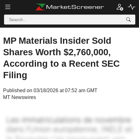
MP Materials Insider Sold
Shares Worth $2,760,000,
According to a Recent SEC
Filing
Published on 03/18/2026 at 07:52 am GMT
MT Newswires