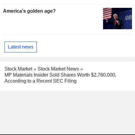
America's golden age?
Latest news
Stock Market
Stock Market News
MP Materials Insider Sold Shares Worth $2,760,000,
According to a Recent SEC Filing