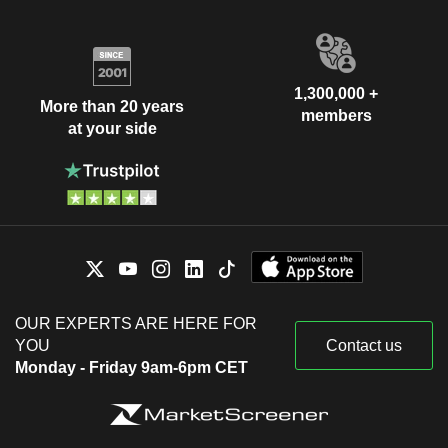
1,300,000 +
More than 20 years
members
at your side
OUR EXPERTS ARE HERE FOR
YOU
Contact us
Monday - Friday 9am-6pm CET