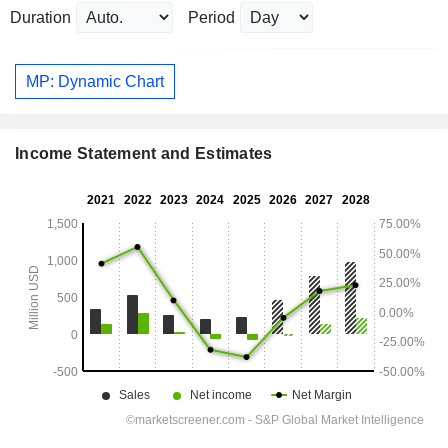
Duration
Period
MP: Dynamic Chart
Income Statement and Estimates