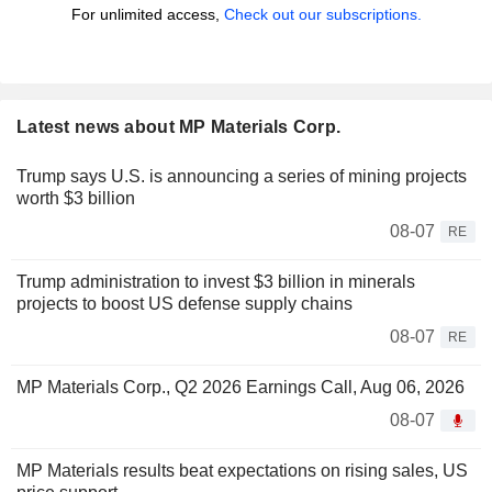
For unlimited access,
Check out our subscriptions.
Latest news about MP Materials Corp.
Trump says U.S. is announcing a series of mining projects
worth $3 billion
08-07
RE
Trump administration to invest $3 billion in minerals
projects to boost US defense supply chains
08-07
RE
MP Materials Corp., Q2 2026 Earnings Call, Aug 06, 2026
08-07
MP Materials results beat expectations on rising sales, US