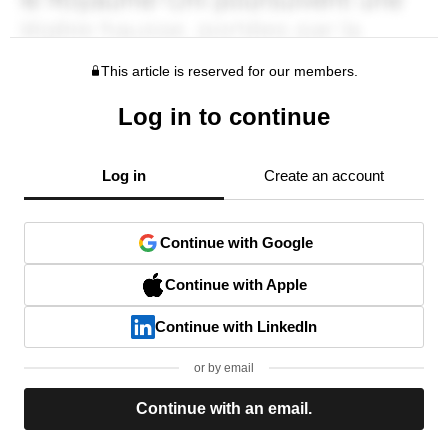
This article is reserved for our members.
Log in to continue
Log in
Create an account
Continue with Google
Continue with Apple
Continue with LinkedIn
or by email
Continue with an email.