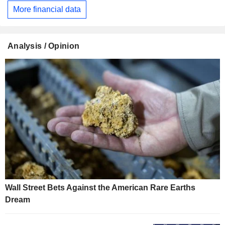
More financial data
Analysis / Opinion
Wall Street Bets Against the American Rare Earths
Dream