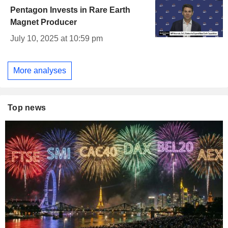
Pentagon Invests in Rare Earth
Magnet Producer
July 10, 2025 at 10:59 pm
More analyses
Top news