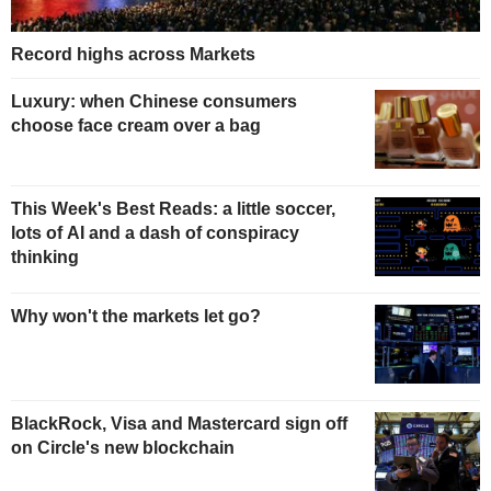
Record highs across Markets
Luxury: when Chinese consumers
choose face cream over a bag
This Week's Best Reads: a little soccer,
lots of AI and a dash of conspiracy
thinking
Why won't the markets let go?
BlackRock, Visa and Mastercard sign off
on Circle's new blockchain