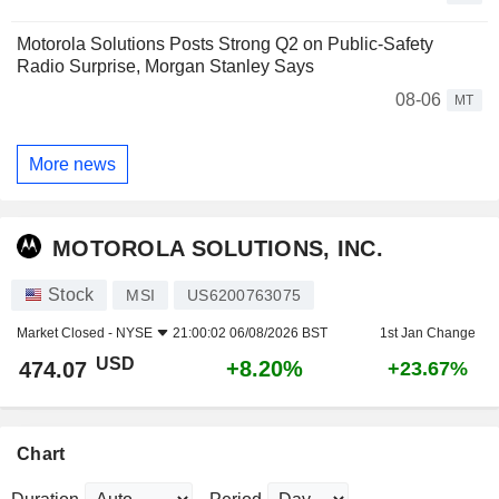
Motorola Solutions Posts Strong Q2 on Public-Safety
Radio Surprise, Morgan Stanley Says
08-06
MT
More news
MOTOROLA SOLUTIONS, INC.
Stock
MSI
US6200763075
Market Closed -
NYSE
21:00:02 06/08/2026 BST
1st Jan Change
USD
+8.20%
474.07
+23.67%
Chart