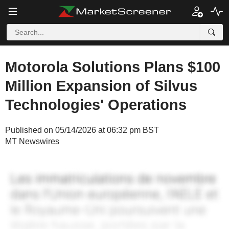
Motorola Solutions Plans $100
Million Expansion of Silvus
Technologies' Operations
Published on 05/14/2026 at 06:32 pm BST
MT Newswires