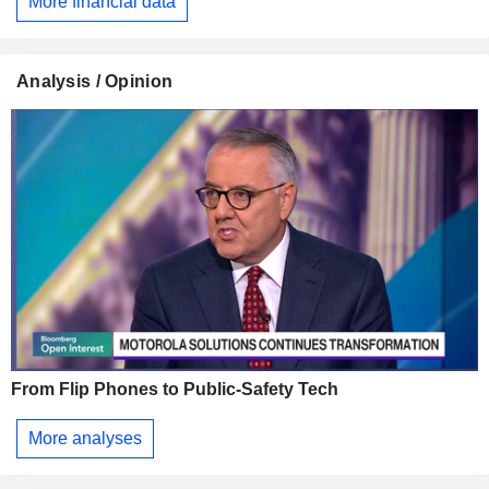
More financial data
Analysis / Opinion
From Flip Phones to Public-Safety Tech
More analyses