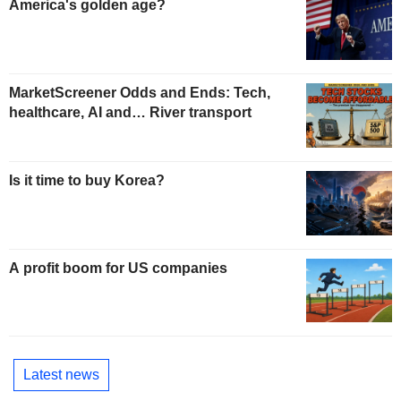
America's golden age?
MarketScreener Odds and Ends: Tech,
healthcare, AI and… River transport
Is it time to buy Korea?
A profit boom for US companies
Latest news