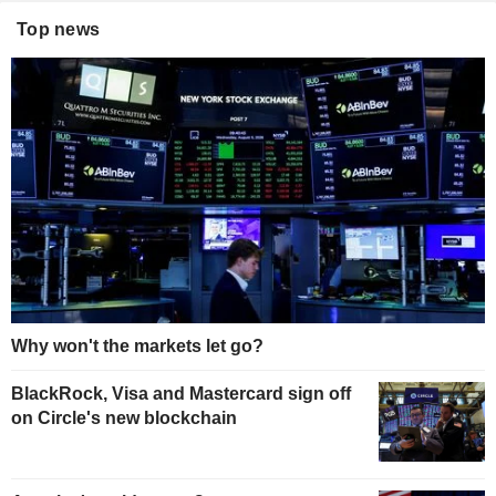
Top news
Why won't the markets let go?
BlackRock, Visa and Mastercard sign off
on Circle's new blockchain