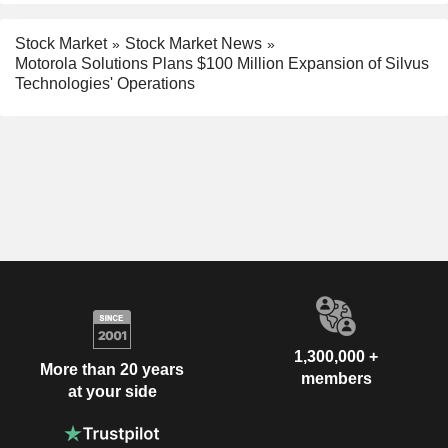
Stock Market
Stock Market News
Motorola Solutions Plans $100 Million Expansion of Silvus
Technologies' Operations
1,300,000 +
More than 20 years
members
at your side