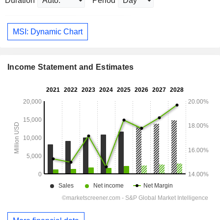
Duration
Period
MSI: Dynamic Chart
Income Statement and Estimates