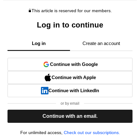
This article is reserved for our members.
Log in to continue
Log in
Create an account
Continue with Google
Continue with Apple
Continue with LinkedIn
or by email
Continue with an email.
For unlimited access,
Check out our subscriptions.