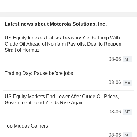
Latest news about Motorola Solutions, Inc.
US Equity Indexes Fall as Treasury Yields Jump With
Crude Oil Ahead of Nonfarm Payrolls, Deal to Reopen
Strait of Hormuz
08-06
MT
Trading Day: Pause before jobs
08-06
RE
US Equity Markets End Lower After Crude Oil Prices,
Government Bond Yields Rise Again
08-06
MT
Top Midday Gainers
08-06
MT