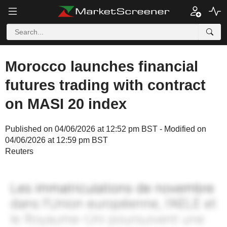
Morocco launches financial
futures trading with contract
on MASI 20 index
Published on 04/06/2026 at 12:52 pm BST - Modified on
04/06/2026 at 12:59 pm BST
Reuters