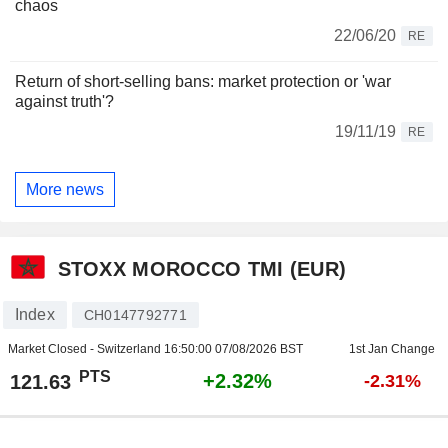
chaos
22/06/20
RE
Return of short-selling bans: market protection or 'war
against truth'?
19/11/19
RE
More news
STOXX MOROCCO TMI (EUR)
Index
CH0147792771
Market Closed - Switzerland
16:50:00 07/08/2026 BST
1st Jan Change
PTS
+2.32%
121.63
-2.31%