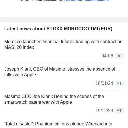
Latest news about STOXX MOROCCO TMI (EUR)
Morocco launches financial futures trading with contract on
MASI 20 index
04-06
RE
Joseph Kiani, CEO of Masimo, stresses the absence of
talks with Apple
18/01/24
MT
Masimo CEO Joe Kiani: Behind the scenes of the
smartwatch patent war with Apple
19/12/23
MT
'Total disaster': Phantom billions plunge Wirecard into