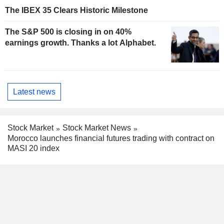
The IBEX 35 Clears Historic Milestone
The S&P 500 is closing in on 40%
earnings growth. Thanks a lot Alphabet.
Latest news
Stock Market
Stock Market News
Morocco launches financial futures trading with contract on
MASI 20 index