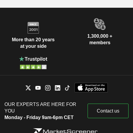
1,300,000 +
More than 20 years
members
at your side
OUR EXPERTS ARE HERE FOR
YOU
Contact us
Monday - Friday 9am-6pm CET