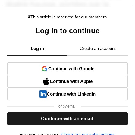
This article is reserved for our members.
Log in to continue
Log in
Create an account
Continue with Google
Continue with Apple
Continue with LinkedIn
or by email
Continue with an email.
For unlimited access,
Check out our subscriptions.