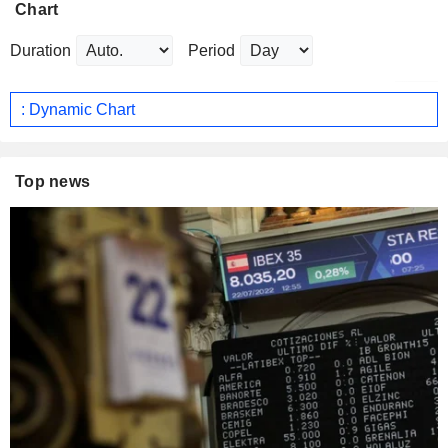
Chart
Duration
Period
: Dynamic Chart
Top news