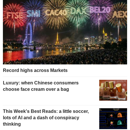
Record highs across Markets
Luxury: when Chinese consumers
choose face cream over a bag
This Week's Best Reads: a little soccer,
lots of AI and a dash of conspiracy
thinking