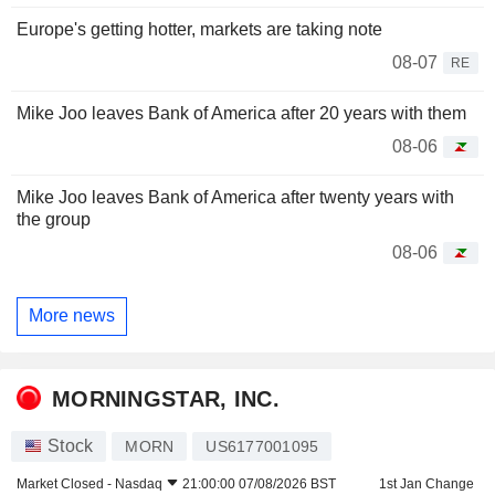
Europe's getting hotter, markets are taking note
08-07
RE
Mike Joo leaves Bank of America after 20 years with them
08-06
Mike Joo leaves Bank of America after twenty years with
the group
08-06
More news
MORNINGSTAR, INC.
Stock
MORN
US6177001095
Market Closed -
Nasdaq
21:00:00 07/08/2026 BST
1st Jan Change