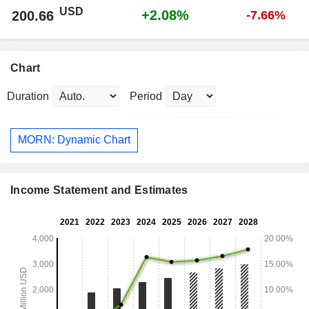
USD
+2.08%
200.66
-7.66%
Chart
Duration
Period
MORN: Dynamic Chart
Income Statement and Estimates