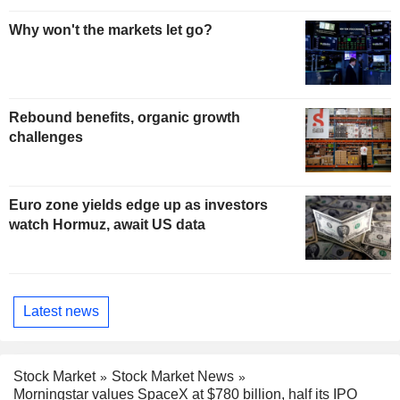
Why won't the markets let go?
Rebound benefits, organic growth
challenges
Euro zone yields edge up as investors
watch Hormuz, await US data
Latest news
Stock Market
Stock Market News
Morningstar values SpaceX at $780 billion, half its IPO