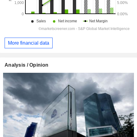
More financial data
Analysis / Opinion