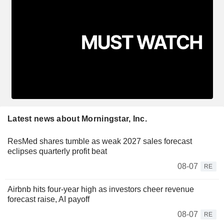
Latest news about Morningstar, Inc.
ResMed shares tumble as weak 2027 sales forecast
eclipses quarterly profit beat
08-07
RE
Airbnb hits four-year high as investors cheer revenue
forecast raise, AI payoff
08-07
RE