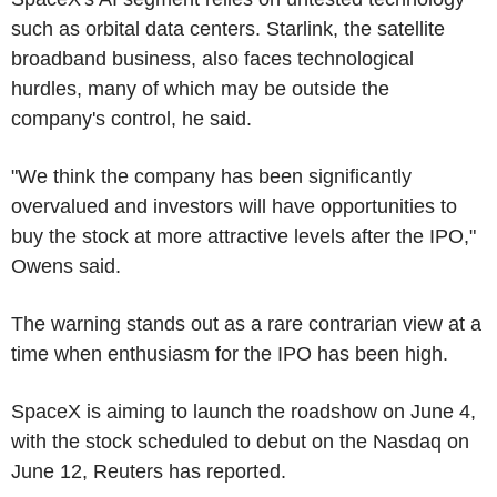
such as orbital data centers. Starlink, the satellite
broadband business, also faces technological
hurdles, many of which may be outside the
company's control, he said.
"We think the company has been significantly
overvalued and investors will have opportunities to
buy the stock at more attractive levels after the IPO,"
Owens said.
The warning stands out as a rare contrarian view at a
time when enthusiasm for the IPO has been high.
SpaceX is aiming to launch the roadshow on June 4,
with the stock scheduled to debut on the Nasdaq on
June 12, Reuters has reported.