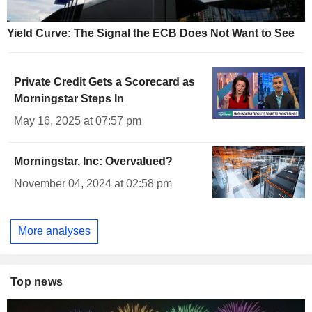
Yield Curve: The Signal the ECB Does Not Want to See
Private Credit Gets a Scorecard as
Morningstar Steps In
May 16, 2025 at 07:57 pm
Morningstar, Inc: Overvalued?
November 04, 2024 at 02:58 pm
More analyses
Top news