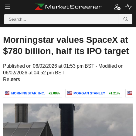
Morningstar values SpaceX at
$780 billion, half its IPO target
Published on 06/02/2026 at 01:53 pm BST - Modified on
06/02/2026 at 04:52 pm BST
Reuters
MORNINGSTAR, INC.
+2.08%
MORGAN STANLEY
+1.21%
C