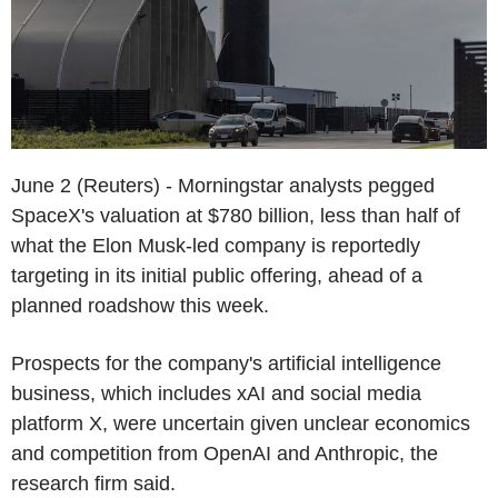
June 2 (Reuters) - Morningstar analysts pegged
SpaceX's valuation at $780 billion, less than half of
what the Elon Musk-led company is reportedly
targeting in its initial public offering, ahead of a
planned roadshow this week.
Prospects for the company's artificial intelligence
business, which includes xAI and social media
platform X, were uncertain given unclear economics
and competition from OpenAI and Anthropic, the
research firm said.