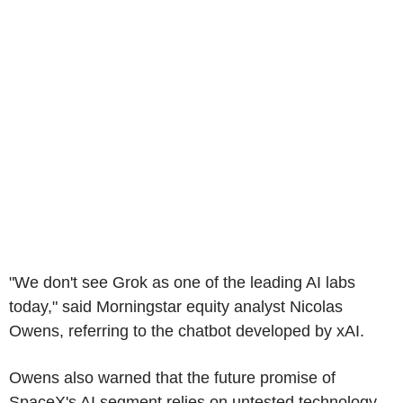
"We don't see Grok as one of the leading AI labs
today," said Morningstar equity analyst Nicolas
Owens, referring to the chatbot developed by xAI.
Owens also warned that the future promise of
SpaceX's AI segment relies on untested technology