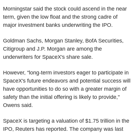
Morningstar said the stock could ascend in the near
term, given the low float and the strong cadre of
major investment banks underwriting the IPO.
Goldman Sachs, Morgan Stanley, BofA Securities,
Citigroup and J.P. Morgan are among the
underwriters for SpaceX's share sale.
However, "long-term investors eager to participate in
SpaceX's future endeavors and potential success will
have opportunities to do so with a greater margin of
safety than the initial offering is likely to provide,"
Owens said.
SpaceX is targeting a valuation of $1.75 trillion in the
IPO, Reuters has reported. The company was last