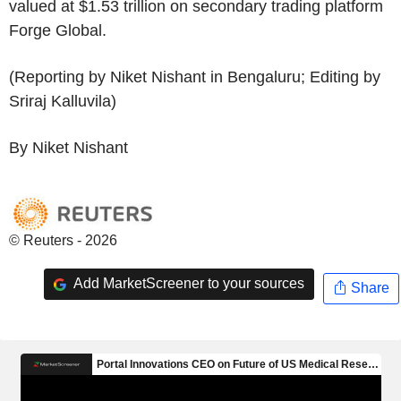
valued at $1.53 trillion on secondary trading platform
Forge Global.
(Reporting by Niket Nishant in Bengaluru; Editing by
Sriraj Kalluvila)
By Niket Nishant
© Reuters - 2026
Add MarketScreener to your sources
Share