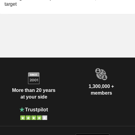
target
1,300,000 +
More than 20 years
members
at your side