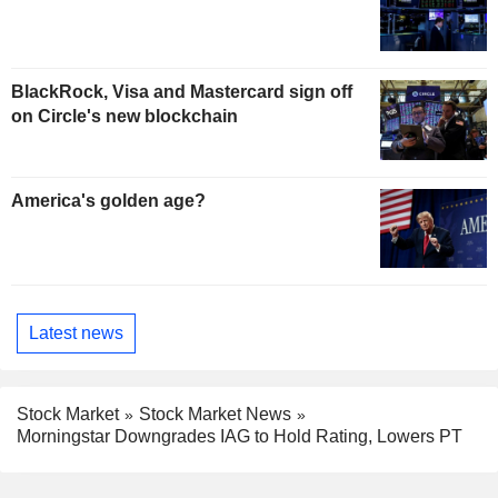
BlackRock, Visa and Mastercard sign off
on Circle's new blockchain
America's golden age?
Latest news
Stock Market
Stock Market News
Morningstar Downgrades IAG to Hold Rating, Lowers PT