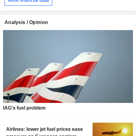
More financial data
Analysis / Opinion
IAG's fuel problem
Airlines: lower jet fuel prices ease