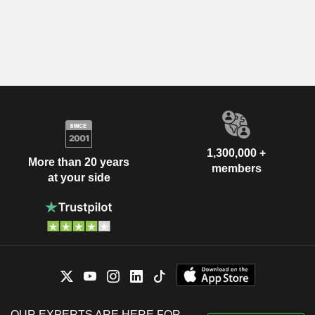
1,300,000 +
More than 20 years
members
at your side
OUR EXPERTS ARE HERE FOR