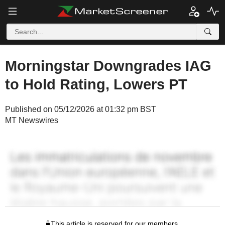
Morningstar Downgrades IAG
to Hold Rating, Lowers PT
Published on 05/12/2026 at 01:32 pm BST
MT Newswires
This article is reserved for our members.