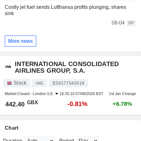
Costly jet fuel sends Lufthansa profits plunging, shares
sink
08-04
DP
More news
INTERNATIONAL CONSOLIDATED
AIRLINES GROUP, S.A.
Stock
IAG
ES0177542018
Market Closed -
London S.E.
16:35:10 07/08/2026 BST
1st Jan Change
GBX
-0.81%
442.40
+6.78%
Chart
Duration
Period