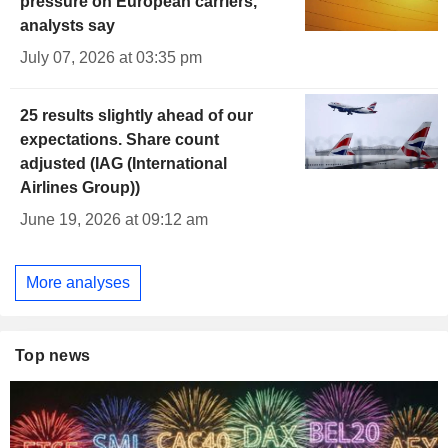
pressure on European carriers,
analysts say
July 07, 2026 at 03:35 pm
25 results slightly ahead of our
expectations. Share count
adjusted (IAG (International
Airlines Group))
June 19, 2026 at 09:12 am
More analyses
Top news