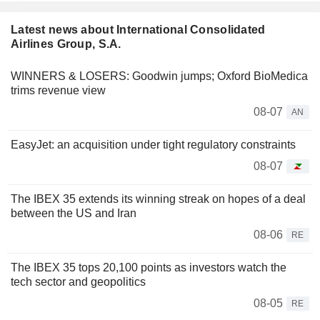
Latest news about International Consolidated
Airlines Group, S.A.
WINNERS & LOSERS: Goodwin jumps; Oxford BioMedica
trims revenue view
08-07
AN
EasyJet: an acquisition under tight regulatory constraints
08-07
The IBEX 35 extends its winning streak on hopes of a deal
between the US and Iran
08-06
RE
The IBEX 35 tops 20,100 points as investors watch the
tech sector and geopolitics
08-05
RE