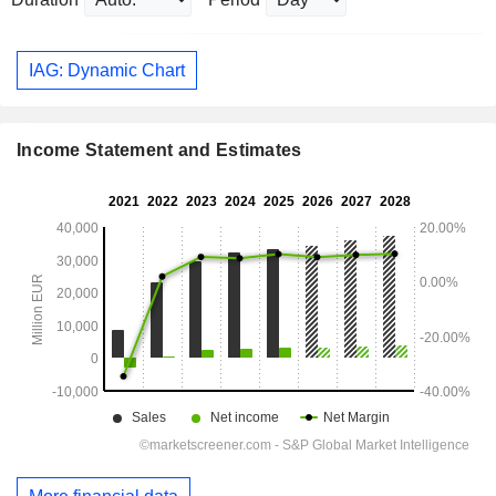
IAG: Dynamic Chart
Income Statement and Estimates