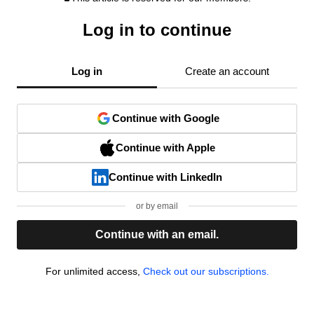
Log in to continue
Log in
Create an account
Continue with Google
Continue with Apple
Continue with LinkedIn
or by email
Continue with an email.
For unlimited access,
Check out our subscriptions.