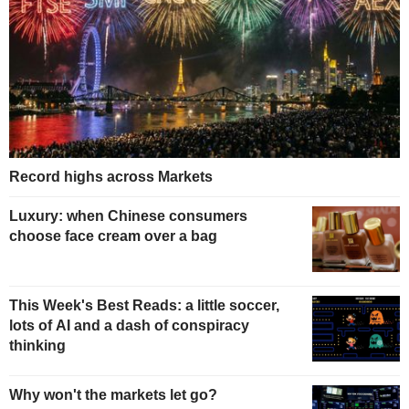
Record highs across Markets
Luxury: when Chinese consumers
choose face cream over a bag
This Week's Best Reads: a little soccer,
lots of AI and a dash of conspiracy
thinking
Why won't the markets let go?