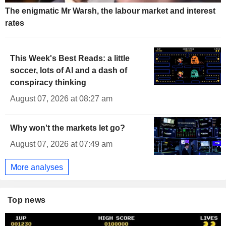
The enigmatic Mr Warsh, the labour market and interest
rates
This Week's Best Reads: a little
soccer, lots of AI and a dash of
conspiracy thinking
August 07, 2026 at 08:27 am
Why won't the markets let go?
August 07, 2026 at 07:49 am
More analyses
Top news