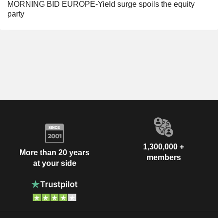
MORNING BID EUROPE-Yield surge spoils the equity
party
1,300,000 +
More than 20 years
members
at your side