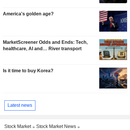
America's golden age?
MarketScreener Odds and Ends: Tech,
healthcare, AI and… River transport
Is it time to buy Korea?
Latest news
Stock Market
Stock Market News