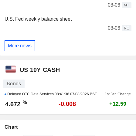
08-06
MT
U.S. Fed weekly balance sheet
08-06
RE
More news
US 10Y CASH
Bonds
Delayed OTC Data Services
08:41:36 07/08/2026 BST
1st Jan Change
%
-0.008
4.672
+12.59
Chart