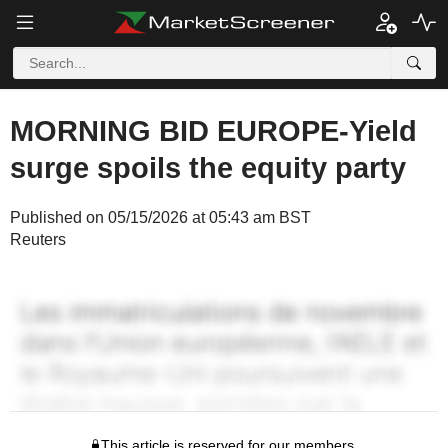
MORNING BID EUROPE-Yield
surge spoils the equity party
Published on 05/15/2026 at 05:43 am BST
Reuters
This article is reserved for our members.