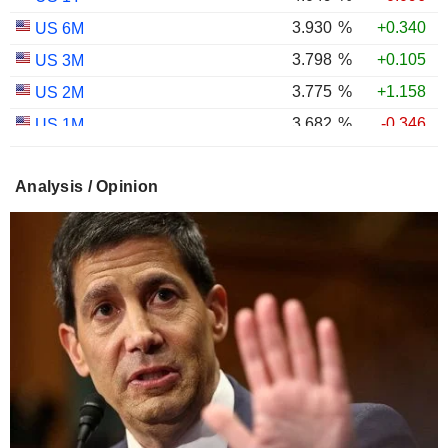
3.930
%
+0.340
US 6M
3.798
%
+0.105
US 3M
3.775
%
+1.158
US 2M
3.682
%
-0.346
US 1M
3.014
%
+0.126
US 30Y INFLATION INDEXED
Analysis / Opinion
2.432
%
+0.099
US 10Y INFLATION INDEXED
1.725
%
+2.034
US 5Y INFLATION INDEXED