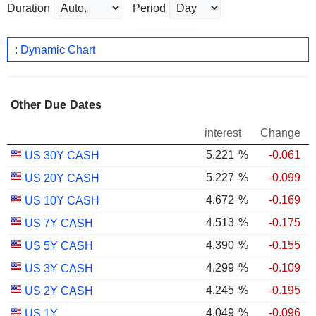
Duration
Period
: Dynamic Chart
Other Due Dates
interest
Change
5.221
%
-0.061
US 30Y CASH
5.227
%
-0.099
US 20Y CASH
4.672
%
-0.169
US 10Y CASH
4.513
%
-0.175
US 7Y CASH
4.390
%
-0.155
US 5Y CASH
4.299
%
-0.109
US 3Y CASH
4.245
%
-0.195
US 2Y CASH
4.049
%
-0.096
US 1Y