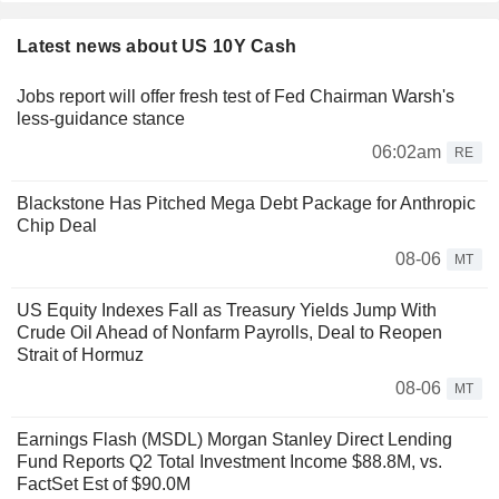
Latest news about US 10Y Cash
Jobs report will offer fresh test of Fed Chairman Warsh's
less-guidance stance
06:02am
RE
Blackstone Has Pitched Mega Debt Package for Anthropic
Chip Deal
08-06
MT
US Equity Indexes Fall as Treasury Yields Jump With
Crude Oil Ahead of Nonfarm Payrolls, Deal to Reopen
Strait of Hormuz
08-06
MT
Earnings Flash (MSDL) Morgan Stanley Direct Lending
Fund Reports Q2 Total Investment Income $88.8M, vs.
FactSet Est of $90.0M