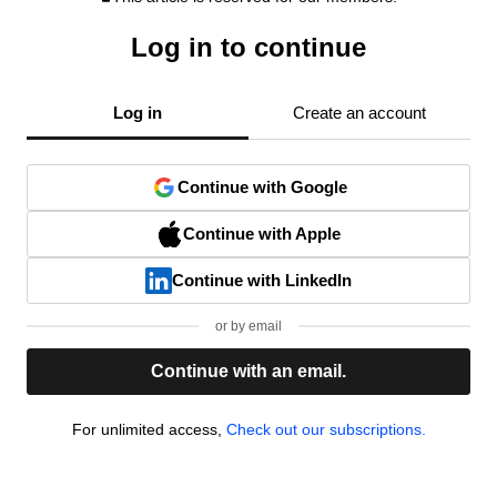
Log in to continue
Log in
Create an account
Continue with Google
Continue with Apple
Continue with LinkedIn
or by email
Continue with an email.
For unlimited access,
Check out our subscriptions.