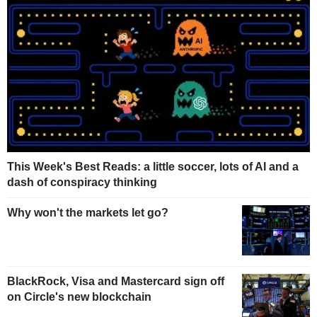
This Week's Best Reads: a little soccer, lots of AI and a
dash of conspiracy thinking
Why won't the markets let go?
BlackRock, Visa and Mastercard sign off
on Circle's new blockchain