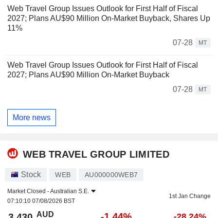
Web Travel Group Issues Outlook for First Half of Fiscal
2027; Plans AU$90 Million On-Market Buyback, Shares Up
11%
07-28
MT
Web Travel Group Issues Outlook for First Half of Fiscal
2027; Plans AU$90 Million On-Market Buyback
07-28
MT
More news
WEB TRAVEL GROUP LIMITED
Stock
WEB
AU000000WEB7
Market Closed -
Australian S.E.
1st Jan Change
07:10:10 07/08/2026 BST
AUD
-1.44%
3.430
-28.24%