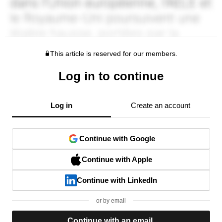
This article is reserved for our members.
Log in to continue
Log in
Create an account
Continue with Google
Continue with Apple
Continue with LinkedIn
or by email
Continue with an email.