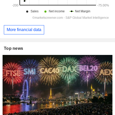
More financial data
Top news