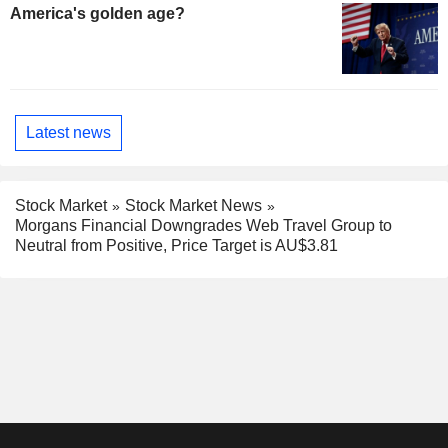
America's golden age?
Latest news
Stock Market
Stock Market News
Morgans Financial Downgrades Web Travel Group to
Neutral from Positive, Price Target is AU$3.81