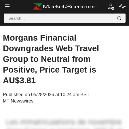
Morgans Financial
Downgrades Web Travel
Group to Neutral from
Positive, Price Target is
AU$3.81
Published on 05/28/2026 at 10:24 am BST
MT Newswires