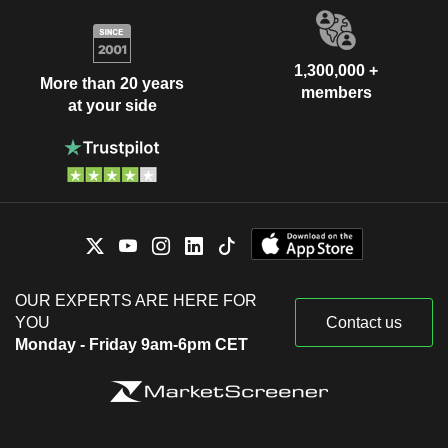
1,300,000 +
More than 20 years
members
at your side
OUR EXPERTS ARE HERE FOR
YOU
Contact us
Monday - Friday 9am-6pm CET