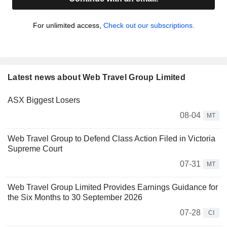
For unlimited access,
Check out our subscriptions.
Latest news about Web Travel Group Limited
ASX Biggest Losers
08-04
MT
Web Travel Group to Defend Class Action Filed in Victoria
Supreme Court
07-31
MT
Web Travel Group Limited Provides Earnings Guidance for
the Six Months to 30 September 2026
07-28
CI