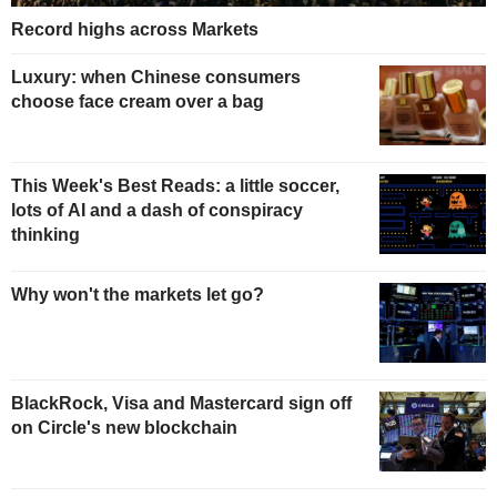
Record highs across Markets
Luxury: when Chinese consumers
choose face cream over a bag
This Week's Best Reads: a little soccer,
lots of AI and a dash of conspiracy
thinking
Why won't the markets let go?
BlackRock, Visa and Mastercard sign off
on Circle's new blockchain