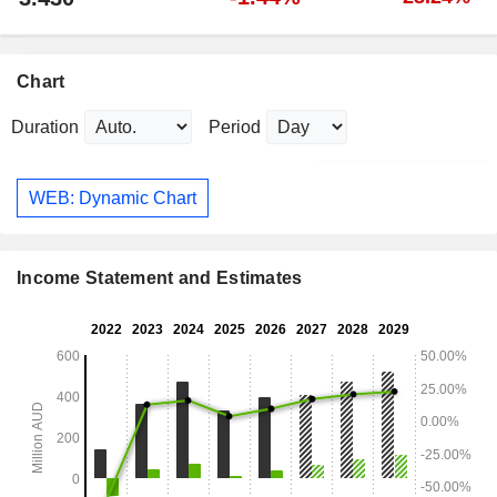
Chart
Duration
Period
WEB: Dynamic Chart
Income Statement and Estimates