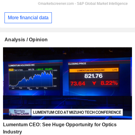
More financial data
Analysis / Opinion
Lumentum CEO: See Huge Opportunity for Optics
Industry