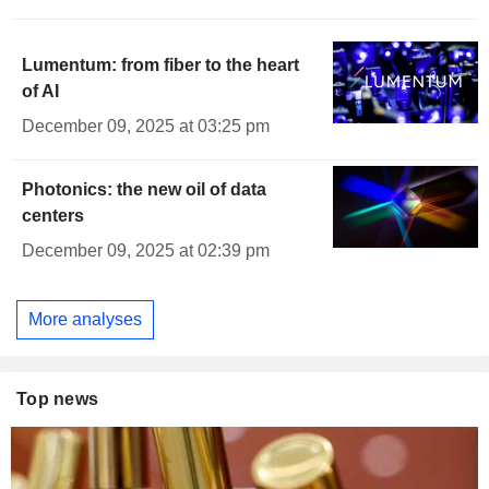
Lumentum: from fiber to the heart
of AI
December 09, 2025 at 03:25 pm
Photonics: the new oil of data
centers
December 09, 2025 at 02:39 pm
More analyses
Top news