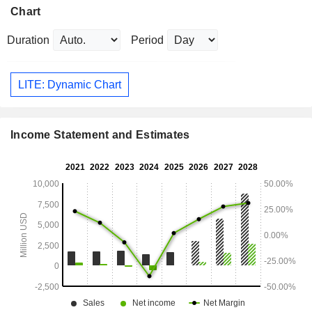
Chart
Duration
Period
LITE: Dynamic Chart
Income Statement and Estimates