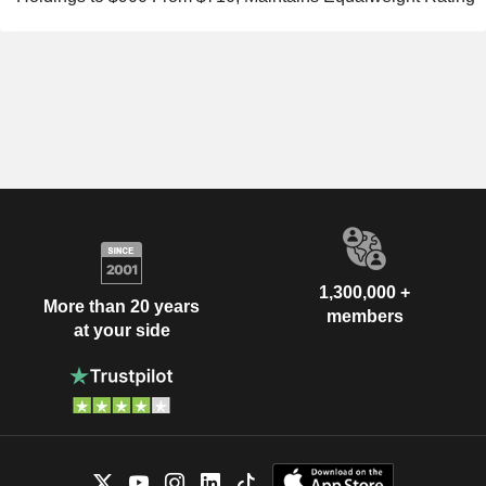
1,300,000 +
More than 20 years
members
at your side