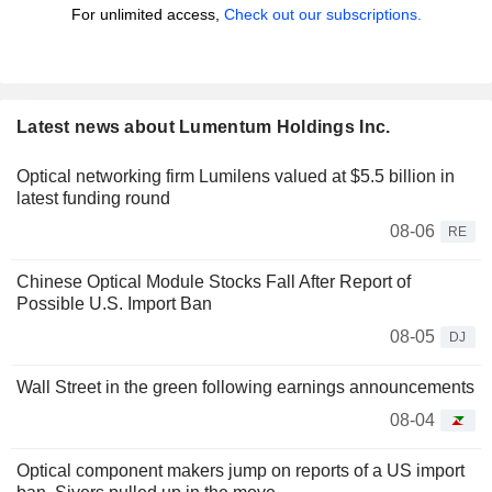
For unlimited access,
Check out our subscriptions.
Latest news about Lumentum Holdings Inc.
Optical networking firm Lumilens valued at $5.5 billion in
latest funding round
08-06
RE
Chinese Optical Module Stocks Fall After Report of
Possible U.S. Import Ban
08-05
DJ
Wall Street in the green following earnings announcements
08-04
Optical component makers jump on reports of a US import