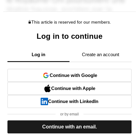
This article is reserved for our members.
Log in to continue
Log in
Create an account
Continue with Google
Continue with Apple
Continue with LinkedIn
or by email
Continue with an email.