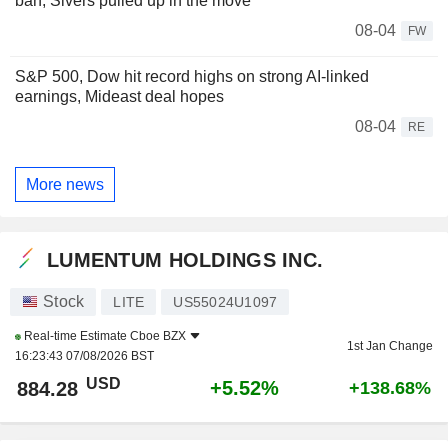
ban, Sivers pulled up in the move
08-04
FW
S&P 500, Dow hit record highs on strong AI-linked
earnings, Mideast deal hopes
08-04
RE
More news
LUMENTUM HOLDINGS INC.
Stock
LITE
US55024U1097
Real-time Estimate
Cboe BZX
1st Jan Change
16:23:43 07/08/2026 BST
USD
+5.52%
884.28
+138.68%