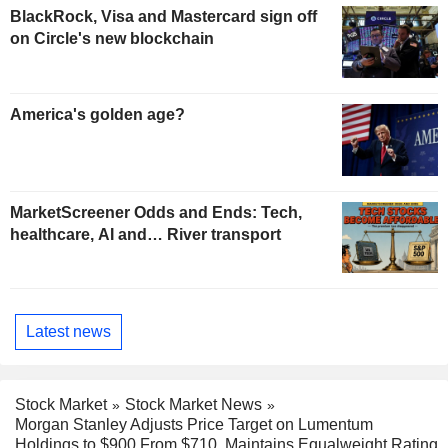
BlackRock, Visa and Mastercard sign off
on Circle's new blockchain
America's golden age?
MarketScreener Odds and Ends: Tech,
healthcare, AI and… River transport
Latest news
Stock Market
Stock Market News
Morgan Stanley Adjusts Price Target on Lumentum
Holdings to $900 From $710, Maintains Equalweight Rating