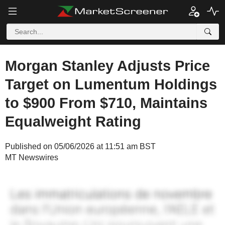
Morgan Stanley Adjusts Price
Target on Lumentum Holdings
to $900 From $710, Maintains
Equalweight Rating
Published on 05/06/2026 at 11:51 am BST
MT Newswires