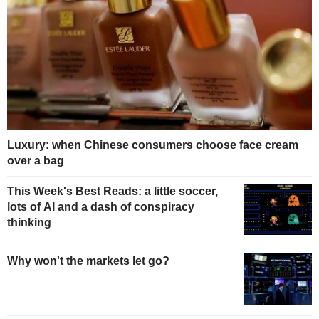
Luxury: when Chinese consumers choose face cream
over a bag
This Week's Best Reads: a little soccer,
lots of AI and a dash of conspiracy
thinking
Why won't the markets let go?