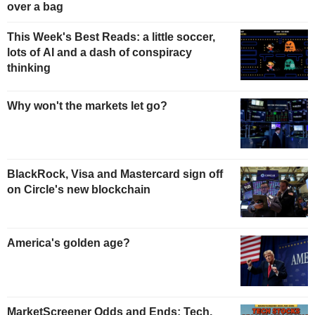
over a bag
This Week's Best Reads: a little soccer,
lots of AI and a dash of conspiracy
thinking
Why won't the markets let go?
BlackRock, Visa and Mastercard sign off
on Circle's new blockchain
America's golden age?
MarketScreener Odds and Ends: Tech,