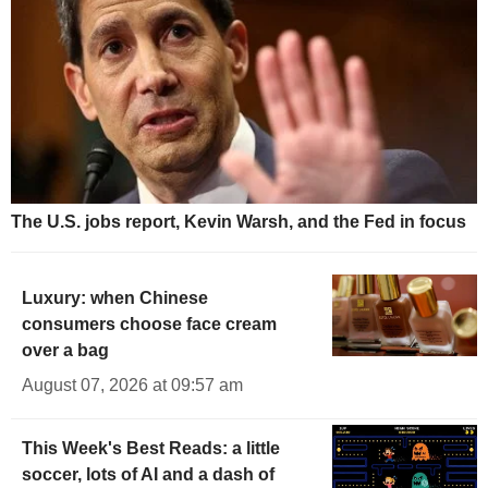
The U.S. jobs report, Kevin Warsh, and the Fed in focus
Luxury: when Chinese
consumers choose face cream
over a bag
August 07, 2026 at 09:57 am
This Week's Best Reads: a little
soccer, lots of AI and a dash of