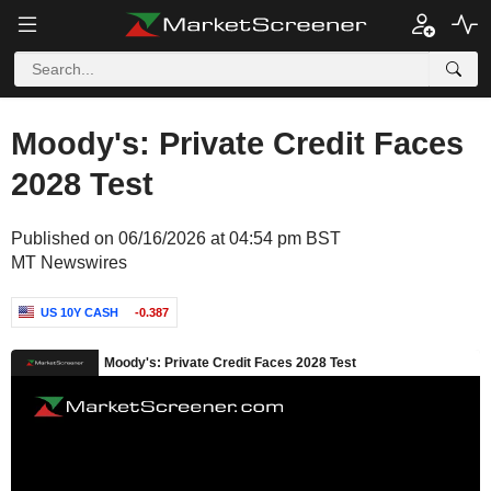
Moody's: Private Credit Faces
2028 Test
Published on 06/16/2026 at 04:54 pm BST
MT Newswires
US 10Y CASH
-0.387