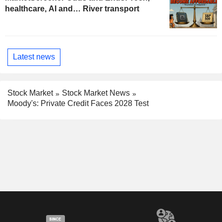
healthcare, AI and… River transport
Latest news
Stock Market
Stock Market News
Moody's: Private Credit Faces 2028 Test