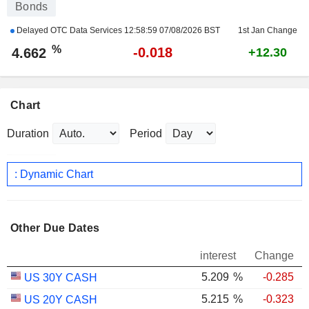
Bonds
Delayed OTC Data Services
12:58:59 07/08/2026 BST
1st Jan Change
%
-0.018
4.662
+12.30
Chart
Duration
Period
: Dynamic Chart
Other Due Dates
interest
Change
5.209
%
-0.285
US 30Y CASH
5.215
%
-0.323
US 20Y CASH