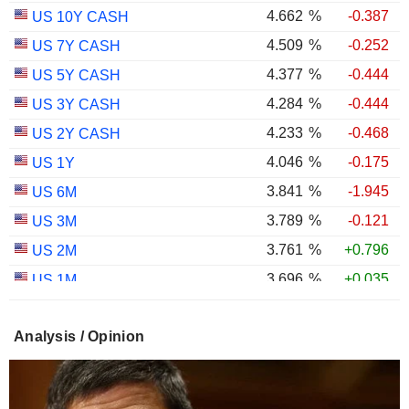
4.662
%
-0.387
US 10Y CASH
4.509
%
-0.252
US 7Y CASH
4.377
%
-0.444
US 5Y CASH
4.284
%
-0.444
US 3Y CASH
4.233
%
-0.468
US 2Y CASH
4.046
%
-0.175
US 1Y
3.841
%
-1.945
US 6M
3.789
%
-0.121
US 3M
3.761
%
+0.796
US 2M
3.696
%
+0.035
US 1M
2.993
%
-0.548
US 30Y INFLATION INDEXED
Analysis / Opinion
2.410
%
-0.815
US 10Y INFLATION INDEXED
1.725
%
+2.034
US 5Y INFLATION INDEXED