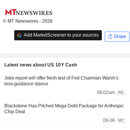
© MT Newswires - 2026
Add MarketScreener to your sources
Share
Latest news about US 10Y Cash
Jobs report will offer fresh test of Fed Chairman Warsh's
less-guidance stance
06:02am
RE
Blackstone Has Pitched Mega Debt Package for Anthropic
Chip Deal
08-06
MT