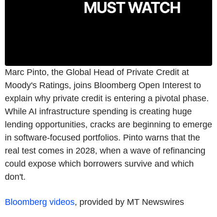
Marc Pinto, the Global Head of Private Credit at
Moody's Ratings, joins Bloomberg Open Interest to
explain why private credit is entering a pivotal phase.
While AI infrastructure spending is creating huge
lending opportunities, cracks are beginning to emerge
in software-focused portfolios. Pinto warns that the
real test comes in 2028, when a wave of refinancing
could expose which borrowers survive and which
don't.
Bloomberg videos
, provided by MT Newswires