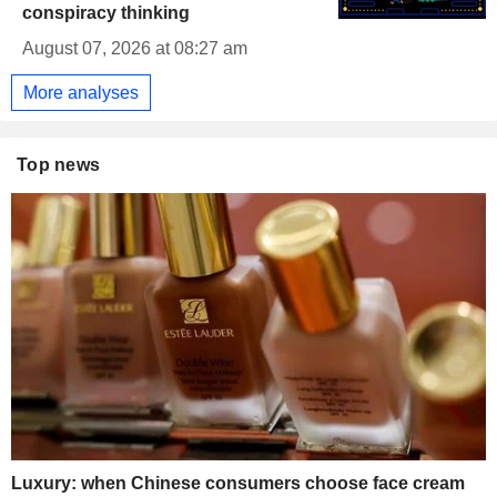
conspiracy thinking
August 07, 2026 at 08:27 am
More analyses
Top news
Luxury: when Chinese consumers choose face cream