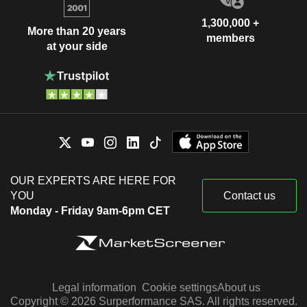
1,300,000 +
More than 20 years
members
at your side
OUR EXPERTS ARE HERE FOR
YOU
Contact us
Monday - Friday 9am-6pm CET
Legal information
Cookie settings
About us
Copyright © 2026 Surperformance SAS. All rights reserved.