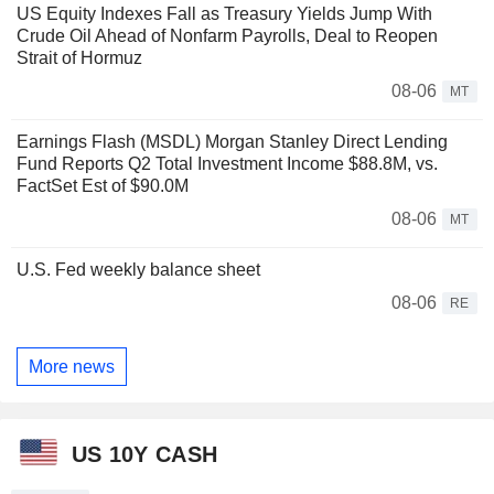
US Equity Indexes Fall as Treasury Yields Jump With
Crude Oil Ahead of Nonfarm Payrolls, Deal to Reopen
Strait of Hormuz
08-06
MT
Earnings Flash (MSDL) Morgan Stanley Direct Lending
Fund Reports Q2 Total Investment Income $88.8M, vs.
FactSet Est of $90.0M
08-06
MT
U.S. Fed weekly balance sheet
08-06
RE
More news
US 10Y CASH