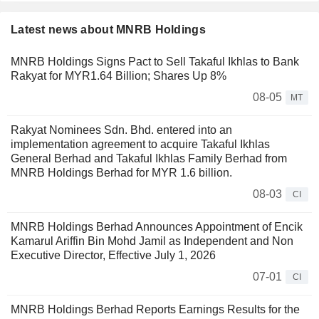
Latest news about MNRB Holdings
MNRB Holdings Signs Pact to Sell Takaful Ikhlas to Bank
Rakyat for MYR1.64 Billion; Shares Up 8%
08-05
MT
Rakyat Nominees Sdn. Bhd. entered into an
implementation agreement to acquire Takaful Ikhlas
General Berhad and Takaful Ikhlas Family Berhad from
MNRB Holdings Berhad for MYR 1.6 billion.
08-03
CI
MNRB Holdings Berhad Announces Appointment of Encik
Kamarul Ariffin Bin Mohd Jamil as Independent and Non
Executive Director, Effective July 1, 2026
07-01
CI
MNRB Holdings Berhad Reports Earnings Results for the