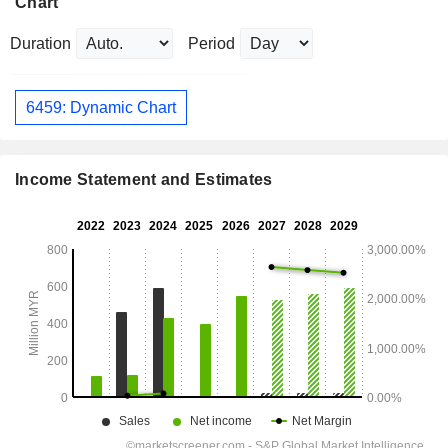
Chart
Duration
Period
6459: Dynamic Chart
Income Statement and Estimates