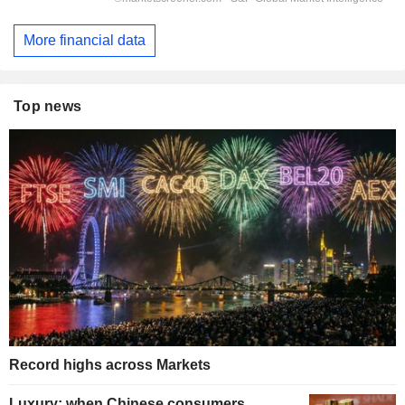
More financial data
Top news
Record highs across Markets
Luxury: when Chinese consumers