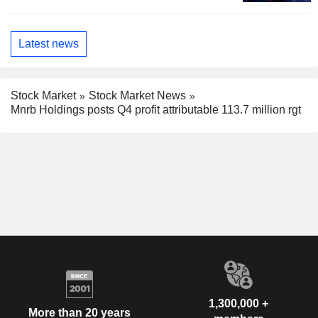
Latest news
Stock Market
Stock Market News
Mnrb Holdings posts Q4 profit attributable 113.7 million rgt
1,300,000 +
More than 20 years