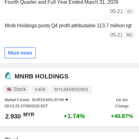
Fourth Quarter and Full Year Ended March 31, 2026
05-21
CI
Mnrb Holdings posts Q4 profit attributable 113.7 million rgt
05-21
RE
More news
MNRB HOLDINGS
Stock
6459
MYL6459OO001
Market Closed -
BURSA MALAYSIA
1st Jan
09:53:25 07/08/2026 BST
Change
MYR
+1.74%
2.930
+40.87%