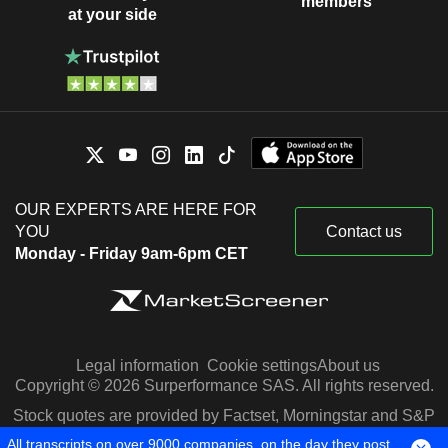
members
at your side
OUR EXPERTS ARE HERE FOR
YOU
Contact us
Monday - Friday 9am-6pm CET
Legal information
Cookie settings
About us
Copyright © 2026 Surperformance SAS. All rights reserved.
Stock quotes are provided by Factset, Morningstar and S&P
Capital IQ
All transcripts on over 9000 companies, on the day they post