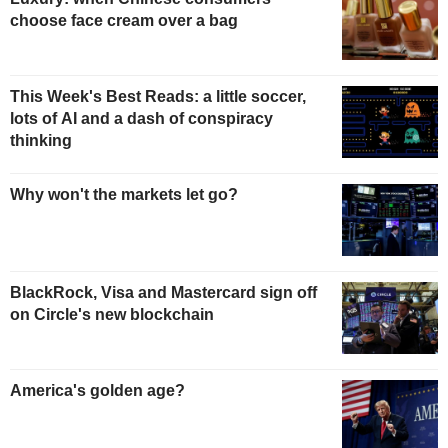
choose face cream over a bag
This Week's Best Reads: a little soccer,
lots of AI and a dash of conspiracy
thinking
Why won't the markets let go?
BlackRock, Visa and Mastercard sign off
on Circle's new blockchain
America's golden age?