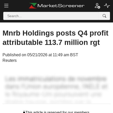
Mnrb Holdings posts Q4 profit
attributable 113.7 million rgt
Published on 05/21/2026 at 11:49 am BST
Reuters
This article is reserved for our members.