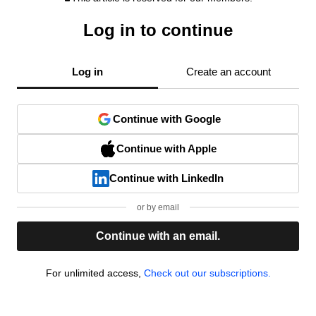
Log in to continue
Log in
Create an account
Continue with Google
Continue with Apple
Continue with LinkedIn
or by email
Continue with an email.
For unlimited access,
Check out our subscriptions.