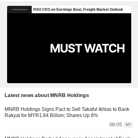
Latest news about MNRB Holdings
MNRB Holdings Signs Pact to Sell Takaful Ikhlas to Bank
Rakyat for MYR1.64 Billion; Shares Up 8%
08-05
MT