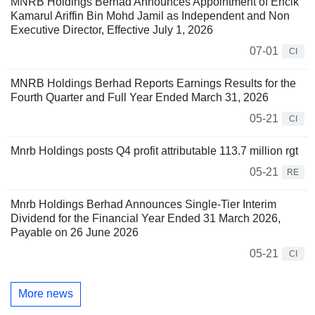
MNRB Holdings Berhad Announces Appointment of Encik
Kamarul Ariffin Bin Mohd Jamil as Independent and Non
Executive Director, Effective July 1, 2026
07-01
CI
MNRB Holdings Berhad Reports Earnings Results for the
Fourth Quarter and Full Year Ended March 31, 2026
05-21
CI
Mnrb Holdings posts Q4 profit attributable 113.7 million rgt
05-21
RE
Mnrb Holdings Berhad Announces Single-Tier Interim
Dividend for the Financial Year Ended 31 March 2026,
Payable on 26 June 2026
05-21
CI
More news