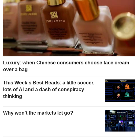
Luxury: when Chinese consumers choose face cream
over a bag
This Week's Best Reads: a little soccer,
lots of AI and a dash of conspiracy
thinking
Why won't the markets let go?