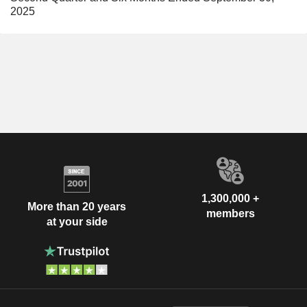
2025
1,300,000 +
More than 20 years
members
at your side