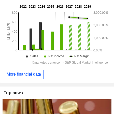
More financial data
Top news