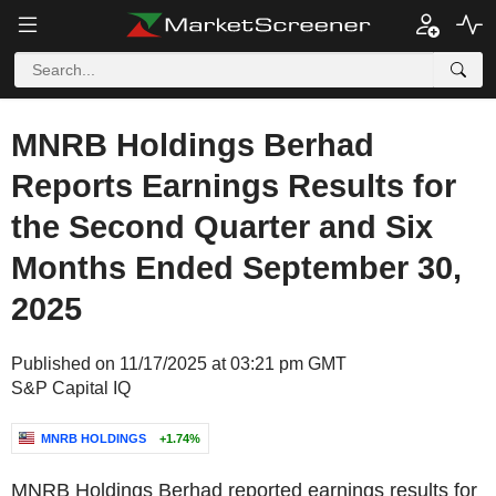
MNRB Holdings Berhad
Reports Earnings Results for
the Second Quarter and Six
Months Ended September 30,
2025
Published on 11/17/2025 at 03:21 pm GMT
S&P Capital IQ
MNRB HOLDINGS
+1.74%
MNRB Holdings Berhad reported earnings results for