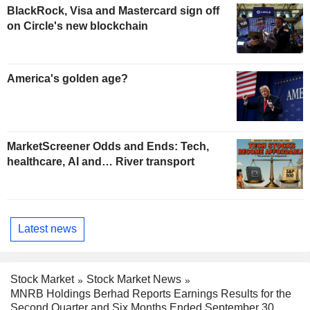
BlackRock, Visa and Mastercard sign off
on Circle's new blockchain
America's golden age?
MarketScreener Odds and Ends: Tech,
healthcare, AI and… River transport
Latest news
Stock Market
Stock Market News
MNRB Holdings Berhad Reports Earnings Results for the
Second Quarter and Six Months Ended September 30,