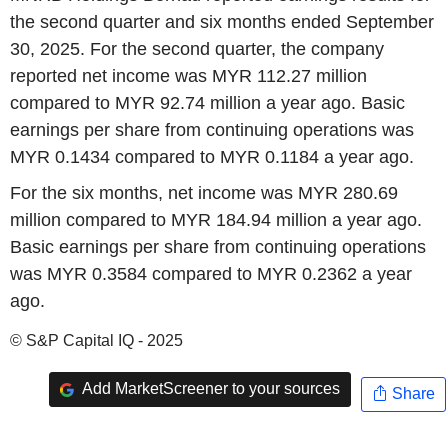
the second quarter and six months ended September
30, 2025. For the second quarter, the company
reported net income was MYR 112.27 million
compared to MYR 92.74 million a year ago. Basic
earnings per share from continuing operations was
MYR 0.1434 compared to MYR 0.1184 a year ago.
For the six months, net income was MYR 280.69
million compared to MYR 184.94 million a year ago.
Basic earnings per share from continuing operations
was MYR 0.3584 compared to MYR 0.2362 a year
ago.
© S&P Capital IQ - 2025
Add MarketScreener to your sources
Share