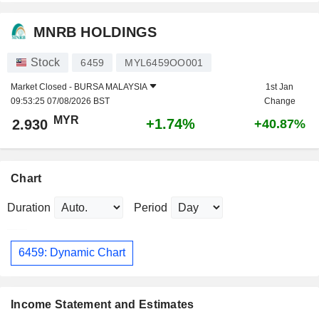
MNRB HOLDINGS
Stock
6459
MYL6459OO001
Market Closed -
BURSA MALAYSIA
1st Jan
09:53:25 07/08/2026 BST
Change
MYR
+1.74%
2.930
+40.87%
Chart
Duration
Period
6459: Dynamic Chart
Income Statement and Estimates