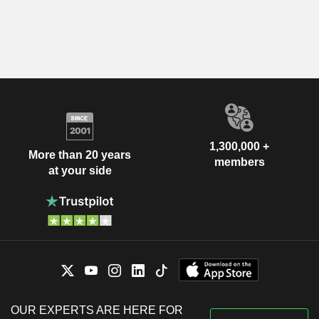
1,300,000 +
More than 20 years
members
at your side
OUR EXPERTS ARE HERE FOR