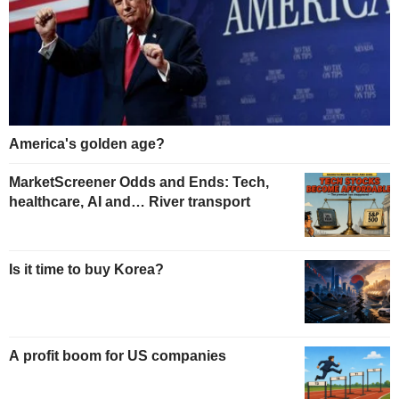
America's golden age?
MarketScreener Odds and Ends: Tech,
healthcare, AI and… River transport
Is it time to buy Korea?
A profit boom for US companies