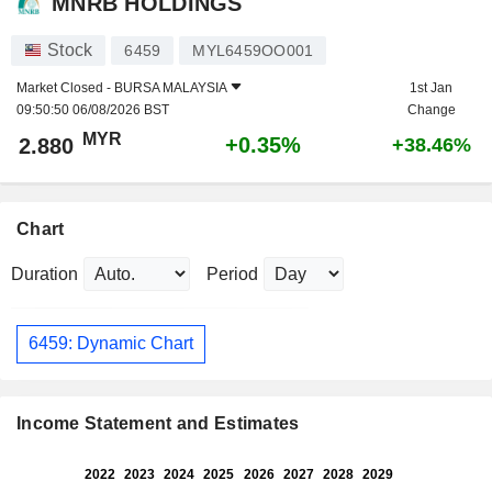
MNRB HOLDINGS
Stock
6459
MYL6459OO001
Market Closed -
BURSA MALAYSIA
1st Jan
09:50:50 06/08/2026 BST
Change
MYR
+0.35%
2.880
+38.46%
Chart
Duration
Period
6459: Dynamic Chart
Income Statement and Estimates