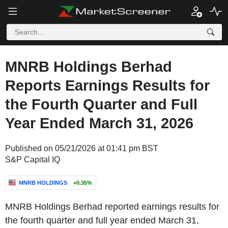
MNRB Holdings Berhad
Reports Earnings Results for
the Fourth Quarter and Full
Year Ended March 31, 2026
Published on 05/21/2026 at 01:41 pm BST
S&P Capital IQ
MNRB HOLDINGS
+0.35%
MNRB Holdings Berhad reported earnings results for
the fourth quarter and full year ended March 31,