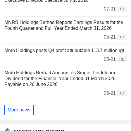
Executive Director, Effective July 1, 2026
07-01
CI
MNRB Holdings Berhad Reports Earnings Results for the
Fourth Quarter and Full Year Ended March 31, 2026
05-21
CI
Mnrb Holdings posts Q4 profit attributable 113.7 million rgt
05-21
RE
Mnrb Holdings Berhad Announces Single-Tier Interim
Dividend for the Financial Year Ended 31 March 2026,
Payable on 26 June 2026
05-21
CI
More news