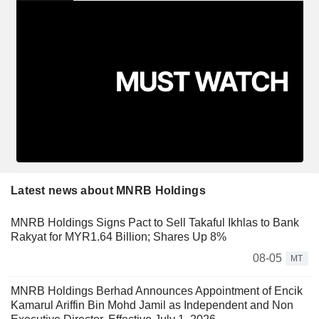
Latest news about MNRB Holdings
MNRB Holdings Signs Pact to Sell Takaful Ikhlas to Bank
Rakyat for MYR1.64 Billion; Shares Up 8%
08-05
MT
MNRB Holdings Berhad Announces Appointment of Encik
Kamarul Ariffin Bin Mohd Jamil as Independent and Non