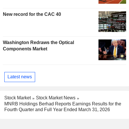
New record for the CAC 40
Washington Redraws the Optical
Components Market
Latest news
Stock Market
Stock Market News
MNRB Holdings Berhad Reports Earnings Results for the
Fourth Quarter and Full Year Ended March 31, 2026