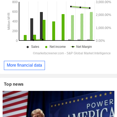
More financial data
Top news