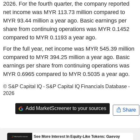
2026. For the fourth quarter, the company reported
net income was MYR 113.73 million compared to
MYR 93.44 million a year ago. Basic earnings per
share from continuing operations was MYR 0.1452
compared to MYR 0.1193 a year ago.
For the full year, net income was MYR 545.39 million
compared to MYR 394.25 million a year ago. Basic
earnings per share from continuing operations was
MYR 0.6965 compared to MYR 0.5035 a year ago.
© S&P Capital IQ - S&P Capital IQ Financials Database -
2026
Add MarketScreener to your sources
Share