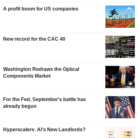
A profit boom for US companies
New record for the CAC 40
Washington Redraws the Optical
Components Market
For the Fed, September's battle has
already begun
Hyperscalers: AI's New Landlords?