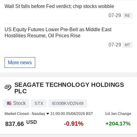
Wall St falls before Fed verdict; chip stocks wobble
07-29
RE
US Equity Futures Lower Pre-Bell as Middle East
Hostilities Resume, Oil Prices Rise
07-29
MT
More news
SEAGATE TECHNOLOGY HOLDINGS
PLC
Stock
STX
IE00BKVD2N49
Market Closed -
Nasdaq
21:00:00 05/08/2026 BST
1st Jan Change
USD
-0.91%
837.66
+204.17%