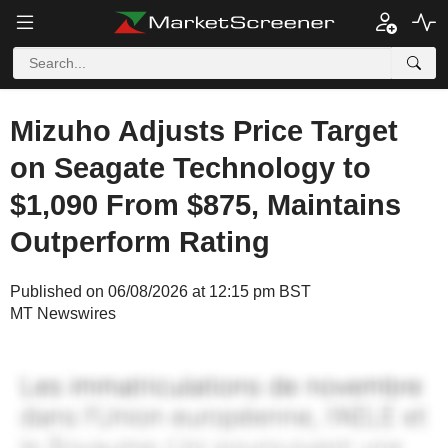
Mizuho Adjusts Price Target
on Seagate Technology to
$1,090 From $875, Maintains
Outperform Rating
Published on 06/08/2026 at 12:15 pm BST
MT Newswires