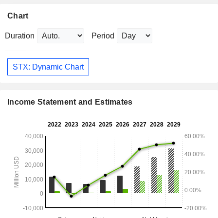
Chart
Duration
Period
STX: Dynamic Chart
Income Statement and Estimates