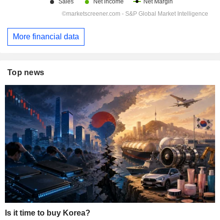
More financial data
Top news
Is it time to buy Korea?