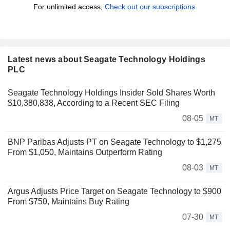
For unlimited access,
Check out our subscriptions.
Latest news about Seagate Technology Holdings
PLC
Seagate Technology Holdings Insider Sold Shares Worth
$10,380,838, According to a Recent SEC Filing
08-05
MT
BNP Paribas Adjusts PT on Seagate Technology to $1,275
From $1,050, Maintains Outperform Rating
08-03
MT
Argus Adjusts Price Target on Seagate Technology to $900
From $750, Maintains Buy Rating
07-30
MT