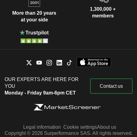
1,300,000 +
More than 20 years
members
at your side
OUR EXPERTS ARE HERE FOR
YOU
Contact us
Monday - Friday 9am-6pm CET
Legal information
Cookie settings
About us
Copyright © 2026 Surperformance SAS. All rights reserved.