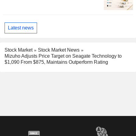
Latest news
Stock Market
Stock Market News
Mizuho Adjusts Price Target on Seagate Technology to
$1,090 From $875, Maintains Outperform Rating