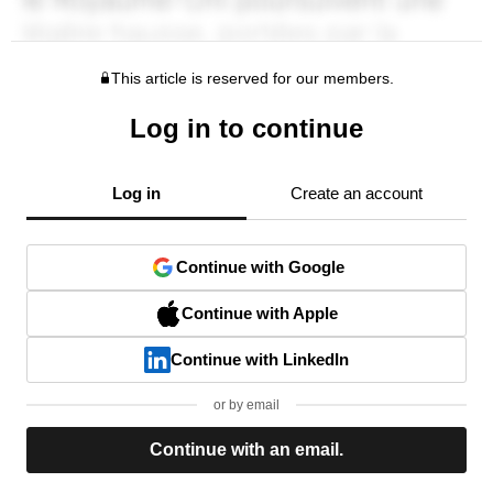
This article is reserved for our members.
Log in to continue
Log in
Create an account
Continue with Google
Continue with Apple
Continue with LinkedIn
or by email
Continue with an email.