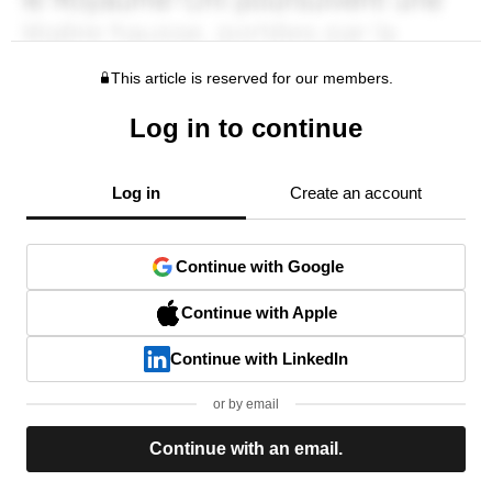
This article is reserved for our members.
Log in to continue
Log in
Create an account
Continue with Google
Continue with Apple
Continue with LinkedIn
or by email
Continue with an email.