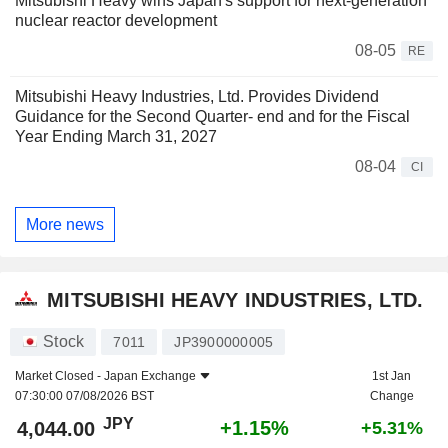
Mitsubishi Heavy wins Japan's support for next-generation
nuclear reactor development
08-05
RE
Mitsubishi Heavy Industries, Ltd. Provides Dividend
Guidance for the Second Quarter- end and for the Fiscal
Year Ending March 31, 2027
08-04
CI
More news
MITSUBISHI HEAVY INDUSTRIES, LTD.
Stock
7011
JP3900000005
Market Closed -
Japan Exchange
1st Jan
07:30:00 07/08/2026 BST
Change
JPY
+1.15%
4,044.00
+5.31%