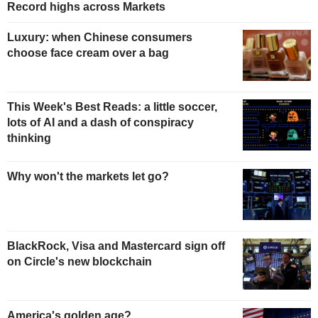
Record highs across Markets
Luxury: when Chinese consumers
choose face cream over a bag
This Week's Best Reads: a little soccer,
lots of AI and a dash of conspiracy
thinking
Why won't the markets let go?
BlackRock, Visa and Mastercard sign off
on Circle's new blockchain
America's golden age?