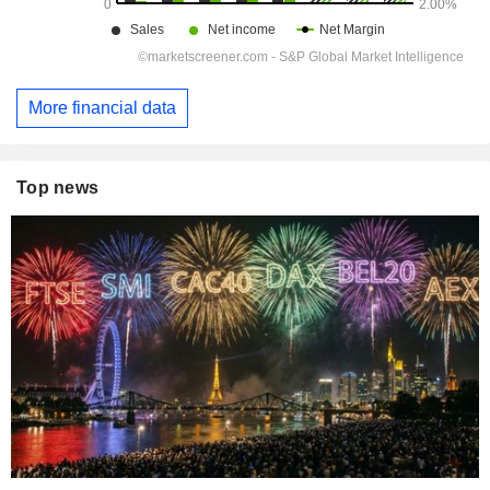
More financial data
Top news