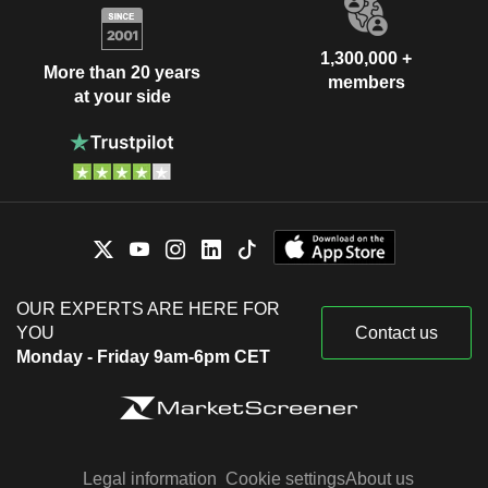
1,300,000 +
More than 20 years
members
at your side
OUR EXPERTS ARE HERE FOR
YOU
Contact us
Monday - Friday 9am-6pm CET
Legal information
Cookie settings
About us