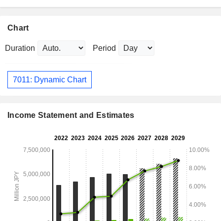
Chart
Duration
Period
7011: Dynamic Chart
Income Statement and Estimates