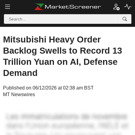
Mitsubishi Heavy Order
Backlog Swells to Record 13
Trillion Yuan on AI, Defense
Demand
Published on 06/12/2026 at 02:38 am BST
MT Newswires