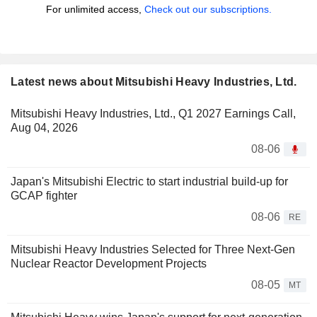
For unlimited access,
Check out our subscriptions.
Latest news about Mitsubishi Heavy Industries, Ltd.
Mitsubishi Heavy Industries, Ltd., Q1 2027 Earnings Call,
Aug 04, 2026
08-06
Japan's Mitsubishi Electric to start industrial build-up for
GCAP fighter
08-06
RE
Mitsubishi Heavy Industries Selected for Three Next-Gen
Nuclear Reactor Development Projects
08-05
MT