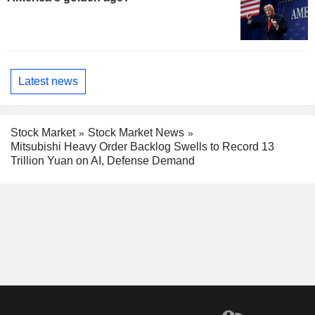
Latest news
Stock Market
Stock Market News
Mitsubishi Heavy Order Backlog Swells to Record 13
Trillion Yuan on AI, Defense Demand