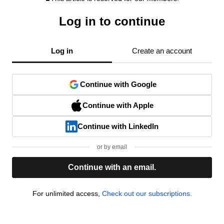
Log in to continue
Log in
Create an account
Continue with Google
Continue with Apple
Continue with LinkedIn
or by email
Continue with an email.
For unlimited access,
Check out our subscriptions.