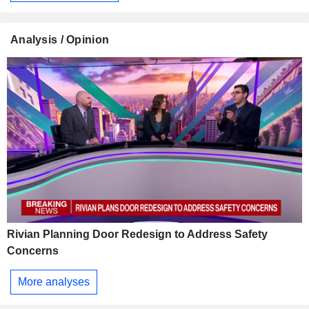
Analysis / Opinion
Rivian Planning Door Redesign to Address Safety
Concerns
More analyses