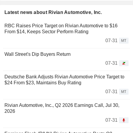
Latest news about Rivian Automotive, Inc.
RBC Raises Price Target on Rivian Automotive to $16
From $14, Keeps Sector Perform Rating
07-31
MT
Wall Street's Dip Buyers Return
07-31
Deutsche Bank Adjusts Rivian Automotive Price Target to
$24 From $23, Maintains Buy Rating
07-31
MT
Rivian Automotive, Inc., Q2 2026 Earnings Call, Jul 30,
2026
07-31