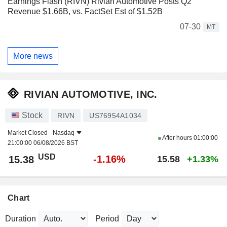
Earnings Flash (RIVN) Rivian Automotive Posts Q2
Revenue $1.66B, vs. FactSet Est of $1.52B
07-30
MT
More news
RIVIAN AUTOMOTIVE, INC.
Stock
RIVN
US76954A1034
Market Closed -
Nasdaq
After hours
01:00:00
21:00:00 06/08/2026 BST
USD
-1.16%
15.38
15.58
+1.33%
Chart
Duration
Period