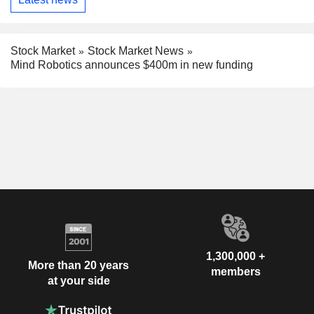
Stock Market
Stock Market News
Mind Robotics announces $400m in new funding
1,300,000 +
More than 20 years
members
at your side