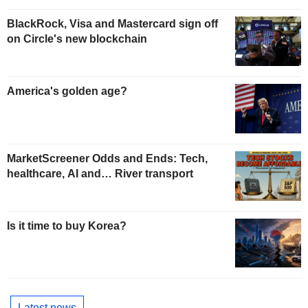
BlackRock, Visa and Mastercard sign off
on Circle's new blockchain
America's golden age?
MarketScreener Odds and Ends: Tech,
healthcare, AI and… River transport
Is it time to buy Korea?
Latest news