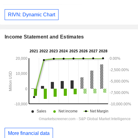
RIVN: Dynamic Chart
Income Statement and Estimates
More financial data