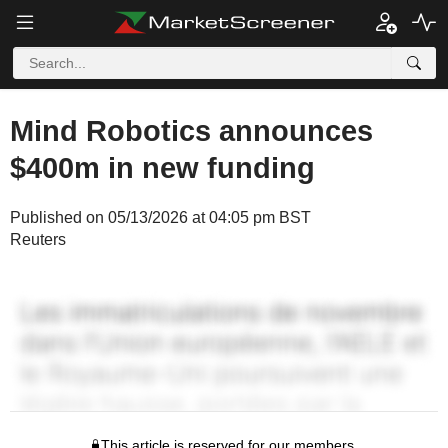
Mind Robotics announces
$400m in new funding
Published on 05/13/2026 at 04:05 pm BST
Reuters
This article is reserved for our members.