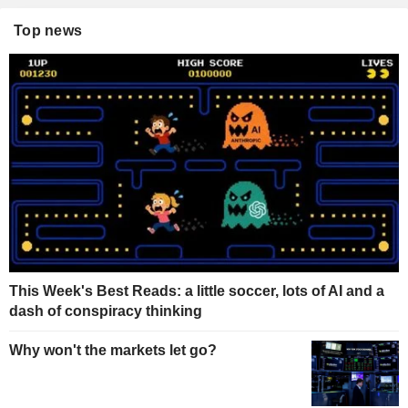
Top news
This Week's Best Reads: a little soccer, lots of AI and a
dash of conspiracy thinking
Why won't the markets let go?