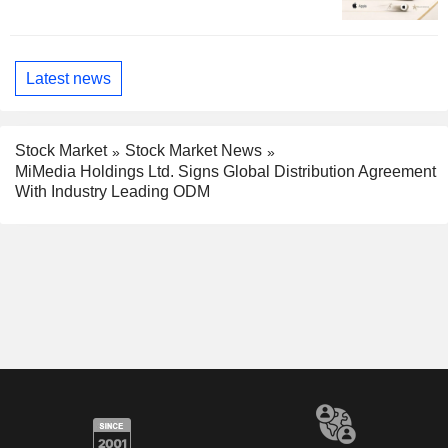
Latest news
Stock Market
Stock Market News
MiMedia Holdings Ltd. Signs Global Distribution Agreement
With Industry Leading ODM