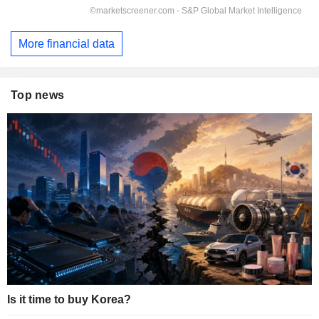
More financial data
Top news
Is it time to buy Korea?