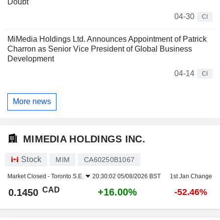
Doubt
04-30
CI
MiMedia Holdings Ltd. Announces Appointment of Patrick
Charron as Senior Vice President of Global Business
Development
04-14
CI
More news
MIMEDIA HOLDINGS INC.
Stock
MIM
CA60250B1067
Market Closed -
Toronto S.E.
20:30:02 05/08/2026 BST
1st Jan Change
CAD
+16.00%
0.1450
-52.46%