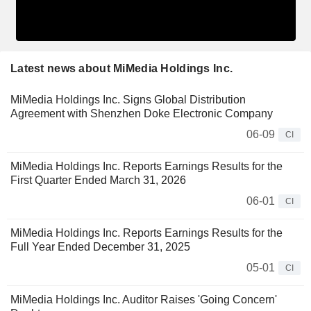
Latest news about MiMedia Holdings Inc.
MiMedia Holdings Inc. Signs Global Distribution
Agreement with Shenzhen Doke Electronic Company
06-09
CI
MiMedia Holdings Inc. Reports Earnings Results for the
First Quarter Ended March 31, 2026
06-01
CI
MiMedia Holdings Inc. Reports Earnings Results for the
Full Year Ended December 31, 2025
05-01
CI
MiMedia Holdings Inc. Auditor Raises 'Going Concern'