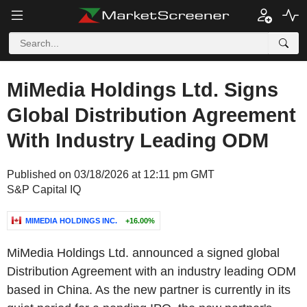
MiMedia Holdings Ltd. Signs
Global Distribution Agreement
With Industry Leading ODM
Published on 03/18/2026 at 12:11 pm GMT
S&P Capital IQ
MIMEDIA HOLDINGS INC.
+16.00%
MiMedia Holdings Ltd. announced a signed global
Distribution Agreement with an industry leading ODM
based in China. As the new partner is currently in its