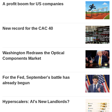
A profit boom for US companies
New record for the CAC 40
Washington Redraws the Optical
Components Market
For the Fed, September's battle has
already begun
Hyperscalers: AI's New Landlords?