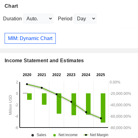
Chart
Duration
Period
MIM: Dynamic Chart
Income Statement and Estimates