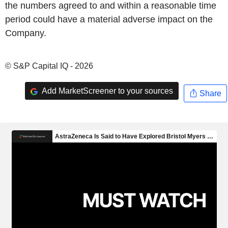
the numbers agreed to and within a reasonable time
period could have a material adverse impact on the
Company.
© S&P Capital IQ - 2026
Add MarketScreener to your sources
Share