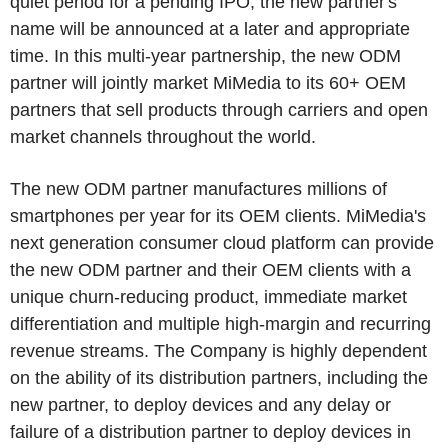
quiet period for a pending IPO, the new partner's
name will be announced at a later and appropriate
time. In this multi-year partnership, the new ODM
partner will jointly market MiMedia to its 60+ OEM
partners that sell products through carriers and open
market channels throughout the world.
The new ODM partner manufactures millions of
smartphones per year for its OEM clients. MiMedia's
next generation consumer cloud platform can provide
the new ODM partner and their OEM clients with a
unique churn-reducing product, immediate market
differentiation and multiple high-margin and recurring
revenue streams. The Company is highly dependent
on the ability of its distribution partners, including the
new partner, to deploy devices and any delay or
failure of a distribution partner to deploy devices in