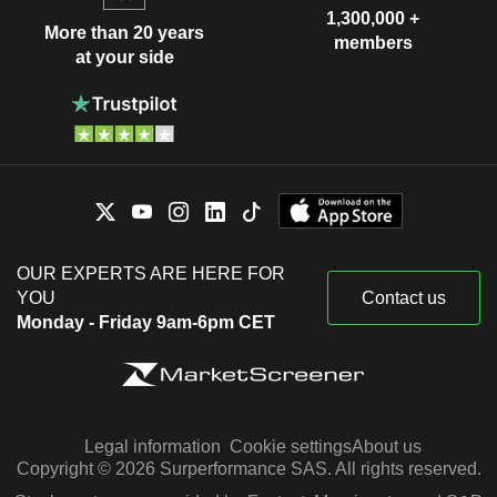
1,300,000 +
More than 20 years
members
at your side
OUR EXPERTS ARE HERE FOR
YOU
Contact us
Monday - Friday 9am-6pm CET
Legal information
Cookie settings
About us
Copyright © 2026 Surperformance SAS. All rights reserved.