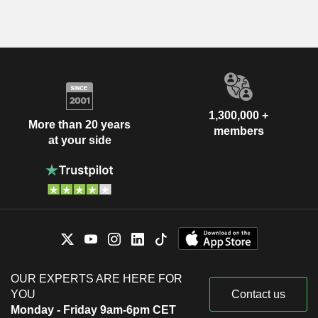
1,300,000 +
More than 20 years
members
at your side
OUR EXPERTS ARE HERE FOR
YOU
Contact us
Monday - Friday 9am-6pm CET