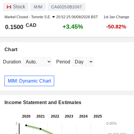
Stock
MIM
CA60250B1067
Market Closed -
Toronto S.E.
20:52:25 06/08/2026 BST
1st Jan Change
CAD
+3.45%
0.1500
-50.82%
Chart
Duration
Period
MIM: Dynamic Chart
Income Statement and Estimates