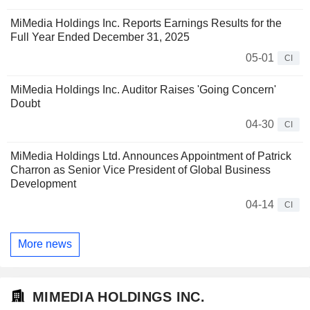
MiMedia Holdings Inc. Reports Earnings Results for the
Full Year Ended December 31, 2025
05-01
CI
MiMedia Holdings Inc. Auditor Raises 'Going Concern'
Doubt
04-30
CI
MiMedia Holdings Ltd. Announces Appointment of Patrick
Charron as Senior Vice President of Global Business
Development
04-14
CI
More news
MIMEDIA HOLDINGS INC.