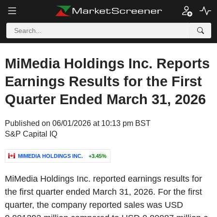
MiMedia Holdings Inc. Reports
Earnings Results for the First
Quarter Ended March 31, 2026
Published on 06/01/2026 at 10:13 pm BST
S&P Capital IQ
MIMEDIA HOLDINGS INC.
+3.45%
MiMedia Holdings Inc. reported earnings results for
the first quarter ended March 31, 2026. For the first
quarter, the company reported sales was USD