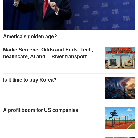
America's golden age?
MarketScreener Odds and Ends: Tech,
healthcare, AI and… River transport
Is it time to buy Korea?
A profit boom for US companies