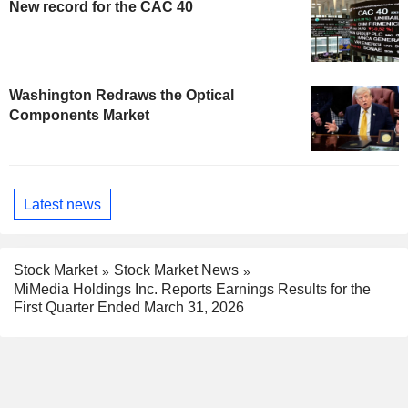
New record for the CAC 40
Washington Redraws the Optical
Components Market
Latest news
Stock Market
Stock Market News
MiMedia Holdings Inc. Reports Earnings Results for the
First Quarter Ended March 31, 2026