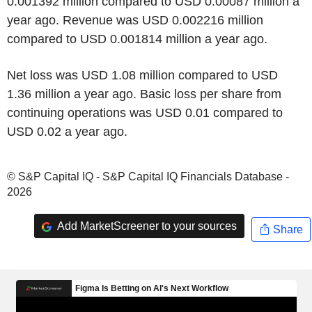
0.001392 million compared to USD 0.00087 million a
year ago. Revenue was USD 0.002216 million
compared to USD 0.001814 million a year ago.
Net loss was USD 1.08 million compared to USD
1.36 million a year ago. Basic loss per share from
continuing operations was USD 0.01 compared to
USD 0.02 a year ago.
© S&P Capital IQ - S&P Capital IQ Financials Database -
2026
Add MarketScreener to your sources
Share