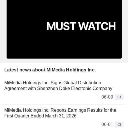
Latest news about MiMedia Holdings Inc.
MiMedia Holdings Inc. Signs Global Distribution
Agreement with Shenzhen Doke Electronic Company
06-09
CI
MiMedia Holdings Inc. Reports Earnings Results for the
First Quarter Ended March 31, 2026
06-01
CI