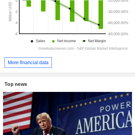
More financial data
Top news