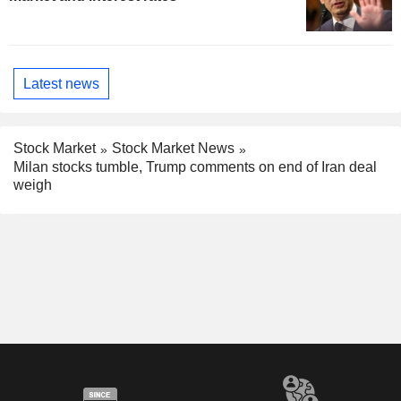
Latest news
Stock Market
Stock Market News
Milan stocks tumble, Trump comments on end of Iran deal
weigh