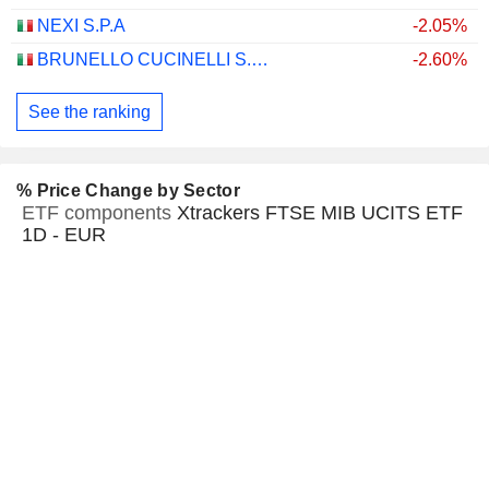
NEXI S.P.A
-2.05%
BRUNELLO CUCINELLI S.P.A.
-2.60%
See the ranking
% Price Change by Sector
ETF components
Xtrackers FTSE MIB UCITS ETF
1D - EUR