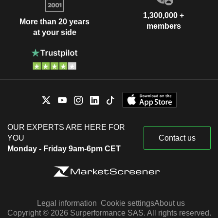
1,300,000 +
More than 20 years
members
at your side
OUR EXPERTS ARE HERE FOR
YOU
Contact us
Monday - Friday 9am-6pm CET
Legal information
Cookie settings
About us
Copyright © 2026 Surperformance SAS. All rights reserved.