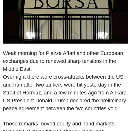
Weak morning for Piazza Affari and other European
exchanges due to renewed sharp tensions in the
Middle East.
Overnight there were cross-attacks between the US
and Iran after two tankers were hit yesterday in the
Strait of Hormuz, and a few minutes ago from Ankara
US President Donald Trump declared the preliminary
peace agreement between the two countries void.
Those remarks moved equity and bond markets,