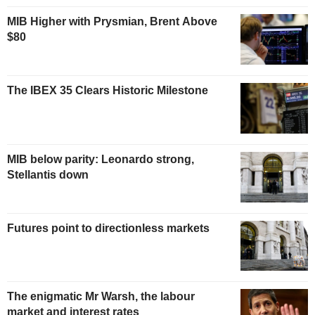
MIB Higher with Prysmian, Brent Above
$80
The IBEX 35 Clears Historic Milestone
MIB below parity: Leonardo strong,
Stellantis down
Futures point to directionless markets
The enigmatic Mr Warsh, the labour
market and interest rates