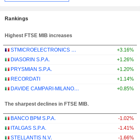
Rankings
Highest FTSE MIB increases
STMICROELECTRONICS N.V.
+3.16%
DIASORIN S.P.A.
+1.26%
PRYSMIAN S.P.A.
+1.20%
RECORDATI
+1.14%
DAVIDE CAMPARI-MILANO N.V.
+0.85%
The sharpest declines in FTSE MIB.
BANCO BPM S.P.A.
-1.02%
ITALGAS S.P.A.
-1.41%
STELLANTIS N.V.
-1.66%