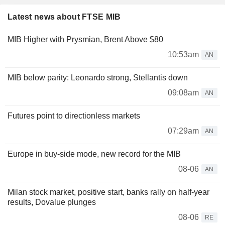
Latest news about FTSE MIB
MIB Higher with Prysmian, Brent Above $80
10:53am
AN
MIB below parity: Leonardo strong, Stellantis down
09:08am
AN
Futures point to directionless markets
07:29am
AN
Europe in buy-side mode, new record for the MIB
08-06
AN
Milan stock market, positive start, banks rally on half-year
results, Dovalue plunges
08-06
RE