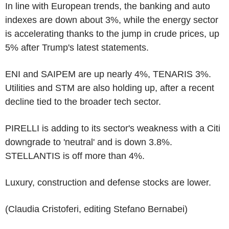
In line with European trends, the banking and auto
indexes are down about 3%, while the energy sector
is accelerating thanks to the jump in crude prices, up
5% after Trump's latest statements.
ENI and SAIPEM are up nearly 4%, TENARIS 3%.
Utilities and STM are also holding up, after a recent
decline tied to the broader tech sector.
PIRELLI is adding to its sector's weakness with a Citi
downgrade to 'neutral' and is down 3.8%.
STELLANTIS is off more than 4%.
Luxury, construction and defense stocks are lower.
(Claudia Cristoferi, editing Stefano Bernabei)