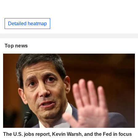
Detailed heatmap
Top news
The U.S. jobs report, Kevin Warsh, and the Fed in focus