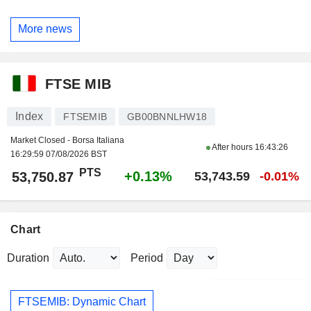
More news
FTSE MIB
Index
FTSEMIB
GB00BNNLHW18
Market Closed - Borsa Italiana
After hours
16:43:26
16:29:59 07/08/2026 BST
PTS
+0.13%
53,750.87
53,743.59
-0.01%
Chart
Duration
Period
FTSEMIB: Dynamic Chart