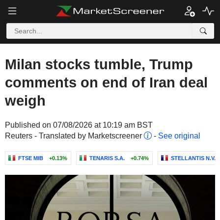
Milan stocks tumble, Trump
comments on end of Iran deal
weigh
Published on 07/08/2026 at 10:19 am BST
Reuters - Translated by Marketscreener
-
See original
FTSE MIB
+0.13%
TENARIS S.A.
+0.74%
STELLANTIS N.V.