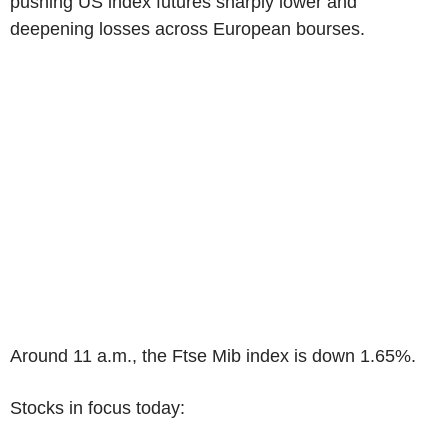
pushing US index futures sharply lower and
deepening losses across European bourses.
Around 11 a.m., the Ftse Mib index is down 1.65%.
Stocks in focus today: