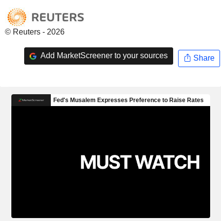
© Reuters - 2026
Add MarketScreener to your sources
Share