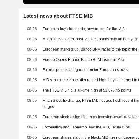
Latest news about FTSE MIB
08-06
Europe in buy-side mode, new record for the MIB
08-06
Milan stock market, positive start, banks rally on half-yea
08-06
European markets up, Banco BPM races to the top of the
08-06
Europe Opens Higher, Banco BPM Leads in Milan
08-06
Futures point to a higher open for European stocks
08-05
MIB slips at the close after record high, buying interest in 
08-05
The FTSE MIB hit its all-time high at 53,870.45 points
08-05
Milan Stock Exchange, FTSE Mib nudges fresh record high
surges
08-05
European stocks edge higher as investors await developm
08-05
Lottomatica and Leonardo lead the MIB, luxury slips
08-05
European shares start in the black, MIB rises on Leonard