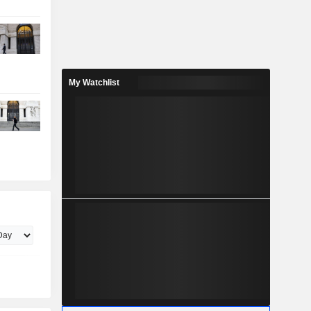
My Watchlist