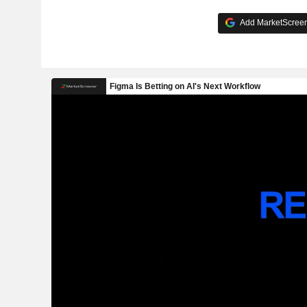
Add MarketScreene