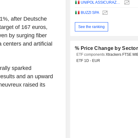
UNIPOL ASSICURAZIONI S.P.A.
BUZZI SPA
p 1%, after Deutsche
 target of 167 euros,
See the ranking
ven by surging fiber
centers and artificial
% Price Change by Secto
ETF components
Xtrackers FTSE MI
ETF 1D - EUR
ally sparked
 results and an upward
heuvreux raised its