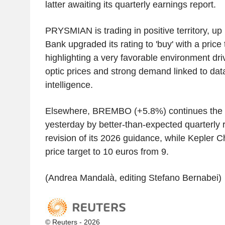
latter awaiting its quarterly earnings report.
PRYSMIAN is trading in positive territory, u
Bank upgraded its rating to 'buy' with a price
highlighting a very favorable environment dri
optic prices and strong demand linked to data 
intelligence.
Elsewhere, BREMBO (+5.8%) continues the r
yesterday by better-than-expected quarterly
revision of its 2026 guidance, while Kepler C
price target to 10 euros from 9.
(Andrea Mandalà, editing Stefano Bernabei)
© Reuters - 2026