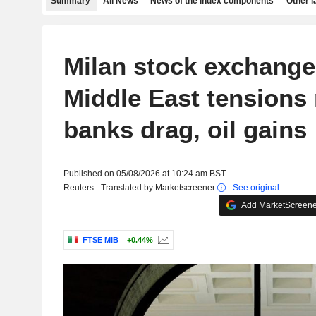
Summary
All News
News of the index components
Other 
Milan stock exchange 
Middle East tensions 
banks drag, oil gains
Published on 05/08/2026 at 10:24 am BST
Reuters - Translated by Marketscreener
-
See original
Add MarketScreener
FTSE MIB
+0.44%