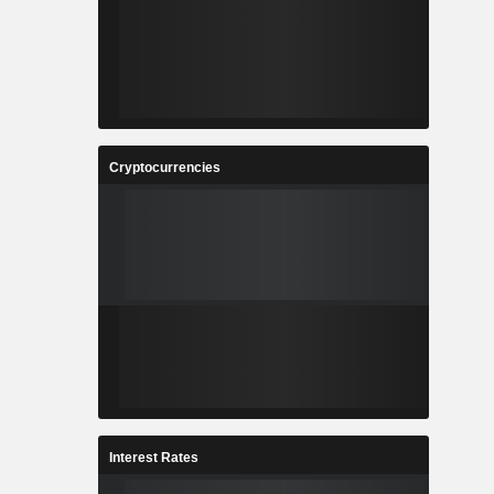
Cryptocurrencies
Interest Rates