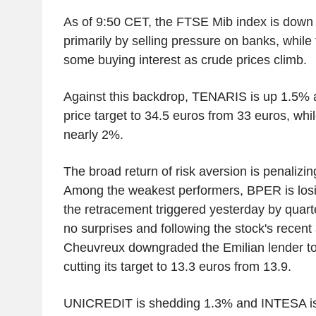
As of 9:50 CET, the FTSE Mib index is dow
primarily by selling pressure on banks, while 
some buying interest as crude prices climb.
Against this backdrop, TENARIS is up 1.5% af
price target to 34.5 euros from 33 euros, whi
nearly 2%.
The broad return of risk aversion is penalizin
Among the weakest performers, BPER is losi
the retracement triggered yesterday by quarte
no surprises and following the stock's recent 
Cheuvreux downgraded the Emilian lender to '
cutting its target to 13.3 euros from 13.9.
UNICREDIT is shedding 1.3% and INTESA is