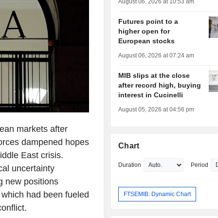
August 06, 2026 at 10:53 am
Futures point to a
higher open for
European stocks
August 06, 2026 at 07:24 am
MIB slips at the close
after record high, buying
interest in Cucinelli
August 05, 2026 at 04:56 pm
ean markets after
forces dampened hopes
Chart
ddle East crisis.
Duration
Period
al uncertainty
ng new positions
, which had been fueled
FTSEMIB: Dynamic Chart
nflict.