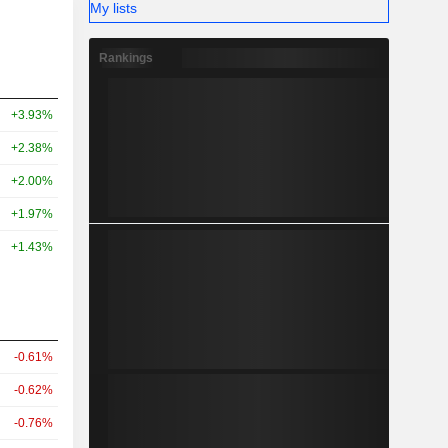
My lists
Rankings
+3.93%
+2.38%
+2.00%
+1.97%
+1.43%
-0.61%
-0.62%
-0.76%