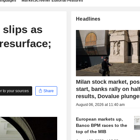
languages
MarketScreener Editorial Features
Headlines
slips as
resurface;
Milan stock market, pos
start, banks rally on hal
 to your sources
Share
results, Dovalue plunge
August 06, 2026 at 11:40 am
European markets up,
Banco BPM races to the
top of the MIB