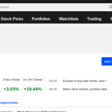
Stock Picks
Portfolios
Watchlists
Trading
Add t
5-day change
1st Jan Change
08-06
Europe in buy-side mode, new record for the MIB
+3.03%
+19.44%
08-06
Milan stock market, positive start, banks rally on half-year results, Dovalue plunges
omponents