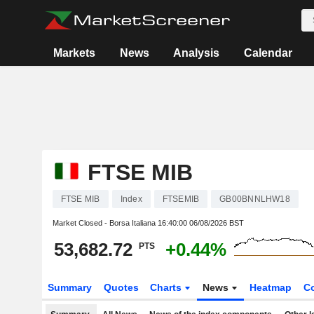
Markets
News
Analysis
Calendar
FTSE MIB
FTSE MIB
Index
FTSEMIB
GB00BNNLHW18
Market Closed - Borsa Italiana
16:40:00 06/08/2026 BST
53,682.72
+0.44%
PTS
Summary
Quotes
Charts
News
Heatmap
C