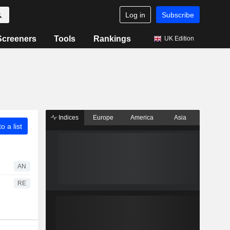
Log in
Subscribe
Screeners
Tools
Rankings
UK Edition
Indices
Europe
America
Asia
o a list
AN
RE