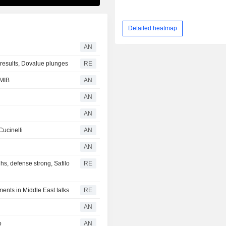
Detailed heatmap
AN
r results, Dovalue plunges
RE
 MIB
AN
AN
AN
Cucinelli
AN
AN
s, defense strong, Safilo
RE
ents in Middle East talks
RE
AN
o
AN