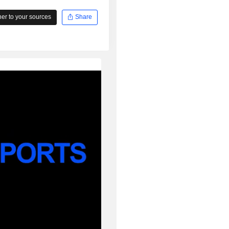
r to your sources
Share