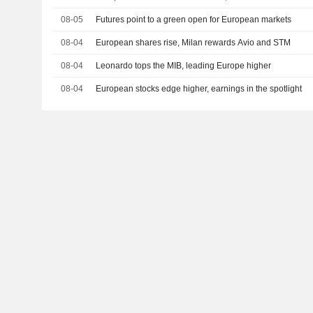
08-05
Futures point to a green open for European markets
08-04
European shares rise, Milan rewards Avio and STM
08-04
Leonardo tops the MIB, leading Europe higher
08-04
European stocks edge higher, earnings in the spotlight