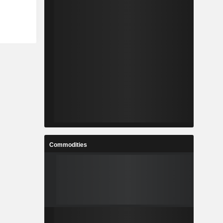
Commodities