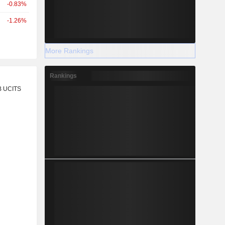
-0.83%
-1.26%
More Rankings
Rankings
r
B UCITS