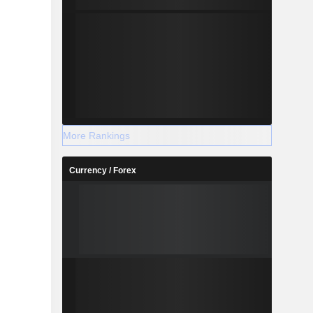
More Rankings
Currency / Forex