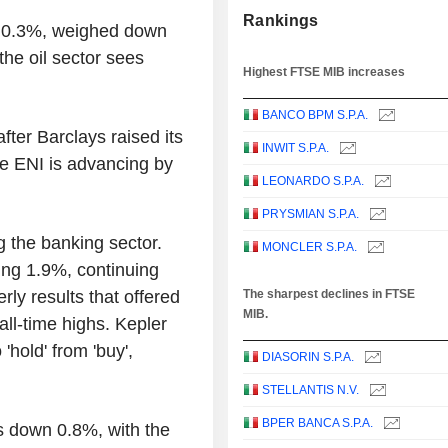
Rankings
n 0.3%, weighed down
the oil sector sees
Highest FTSE MIB increases
BANCO BPM S.P.A.
ter Barclays raised its
INWIT S.P.A.
le ENI is advancing by
LEONARDO S.P.A.
PRYSMIAN S.P.A.
g the banking sector.
MONCLER S.P.A.
ng 1.9%, continuing
rly results that offered
The sharpest declines in FTSE
MIB.
all-time highs. Kepler
hold' from 'buy',
DIASORIN S.P.A.
STELLANTIS N.V.
BPER BANCA S.P.A.
 down 0.8%, with the