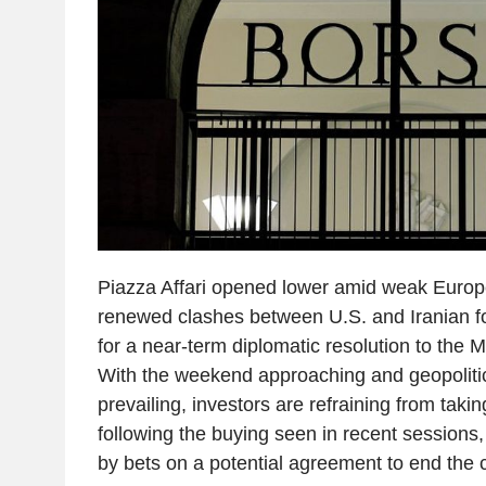
Piazza Affari opened lower amid weak Europ
renewed clashes between U.S. and Iranian 
for a near-term diplomatic resolution to the Mi
With the weekend approaching and geopolitic
prevailing, investors are refraining from taki
following the buying seen in recent sessions
by bets on a potential agreement to end the co