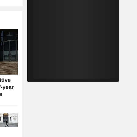
itive
f-year
s