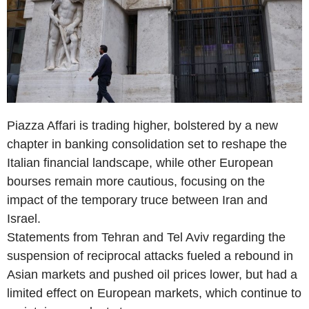
Piazza Affari is trading higher, bolstered by a new
chapter in banking consolidation set to reshape the
Italian financial landscape, while other European
bourses remain more cautious, focusing on the
impact of the temporary truce between Iran and
Israel.
Statements from Tehran and Tel Aviv regarding the
suspension of reciprocal attacks fueled a rebound in
Asian markets and pushed oil prices lower, but had a
limited effect on European markets, which continue to