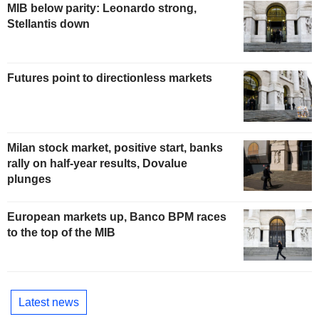
MIB below parity: Leonardo strong,
Stellantis down
Futures point to directionless markets
Milan stock market, positive start, banks
rally on half-year results, Dovalue
plunges
European markets up, Banco BPM races
to the top of the MIB
Latest news