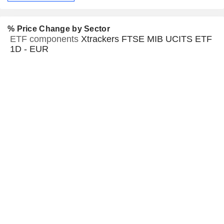
% Price Change by Sector
ETF components
Xtrackers FTSE MIB UCITS ETF
1D - EUR