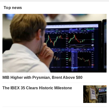
Top news
MIB Higher with Prysmian, Brent Above $80
The IBEX 35 Clears Historic Milestone