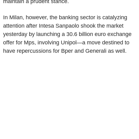
maintain a prudent stance.
In Milan, however, the banking sector is catalyzing
attention after Intesa Sanpaolo shook the market
yesterday by launching a 30.6 billion euro exchange
offer for Mps, involving Unipol—a move destined to
have repercussions for Bper and Generali as well.