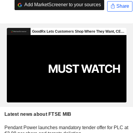
Add MarketScreener to your sources
Share
Latest news about FTSE MIB
Pendant Power launches mandatory tender offer for PLC at