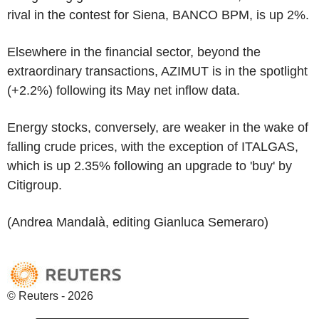
rival in the contest for Siena, BANCO BPM, is up 2%.
Elsewhere in the financial sector, beyond the
extraordinary transactions, AZIMUT is in the spotlight
(+2.2%) following its May net inflow data.
Energy stocks, conversely, are weaker in the wake of
falling crude prices, with the exception of ITALGAS,
which is up 2.35% following an upgrade to 'buy' by
Citigroup.
(Andrea Mandalà, editing Gianluca Semeraro)
© Reuters - 2026