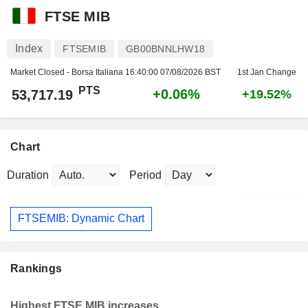
FTSE MIB
Index
FTSEMIB
GB00BNNLHW18
Market Closed - Borsa Italiana
16:40:00 07/08/2026 BST
1st Jan Change
PTS
+0.06%
53,717.19
+19.52%
Chart
Duration
Period
FTSEMIB: Dynamic Chart
Rankings
Highest FTSE MIB increases