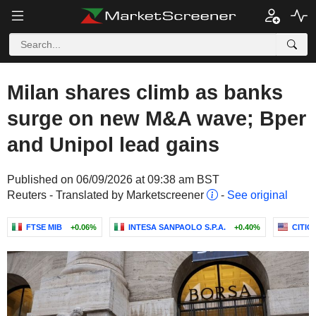
Milan shares climb as banks
surge on new M&A wave; Bper
and Unipol lead gains
Published on 06/09/2026 at 09:38 am BST
Reuters - Translated by Marketscreener
-
See original
FTSE MIB
+0.06%
INTESA SANPAOLO S.P.A.
+0.40%
CITIG