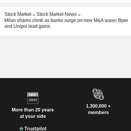
Stock Market
Stock Market News
Milan shares climb as banks surge on new M&A wave; Bper
and Unipol lead gains
1,300,000 +
More than 20 years
members
at your side