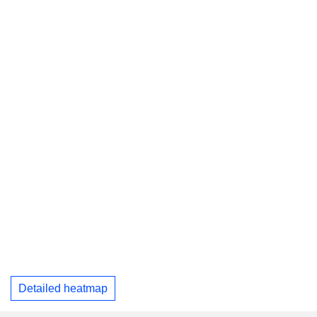
Detailed heatmap