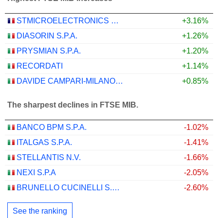
STMICROELECTRONICS N.V.
+3.16%
DIASORIN S.P.A.
+1.26%
PRYSMIAN S.P.A.
+1.20%
RECORDATI
+1.14%
DAVIDE CAMPARI-MILANO N.V.
+0.85%
The sharpest declines in FTSE MIB.
BANCO BPM S.P.A.
-1.02%
ITALGAS S.P.A.
-1.41%
STELLANTIS N.V.
-1.66%
NEXI S.P.A
-2.05%
BRUNELLO CUCINELLI S.P.A.
-2.60%
See the ranking