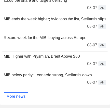
€3.08 per share and targets delisting
08-07
AN
MIB ends the week higher; Avio tops the list, Stellantis slips
08-07
AN
Record week for the MIB; buying across Europe
08-07
AN
MIB Higher with Prysmian, Brent Above $80
08-07
AN
MIB below parity: Leonardo strong, Stellantis down
08-07
AN
More news