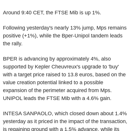
Around 9:40 CET, the FTSE Mib is up 1%.
Following yesterday's nearly 13% jump, Mps remains
positive (+1%), while the Bper-Unipol tandem leads
the rally.
BPER is advancing by approximately 4%, also
supported by Kepler Cheuvreux's upgrade to 'buy'
with a target price raised to 13.8 euros, based on the
value creation potential linked to a possible
expansion of the perimeter acquired from Mps.
UNIPOL leads the FTSE Mib with a 4.6% gain.
INTESA SANPAOLO, which closed down about 1.4%
yesterday as it priced in the impact of the transaction,
is regaining ground with a 1.5% advance, while its