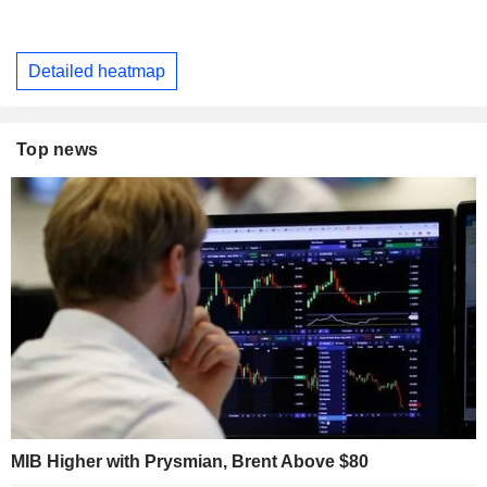
Detailed heatmap
Top news
MIB Higher with Prysmian, Brent Above $80