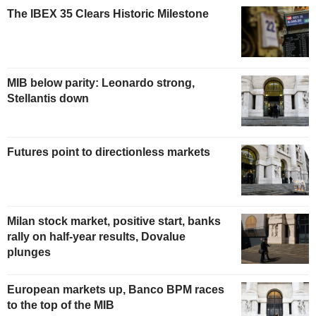
The IBEX 35 Clears Historic Milestone
MIB below parity: Leonardo strong,
Stellantis down
Futures point to directionless markets
Milan stock market, positive start, banks
rally on half-year results, Dovalue
plunges
European markets up, Banco BPM races
to the top of the MIB