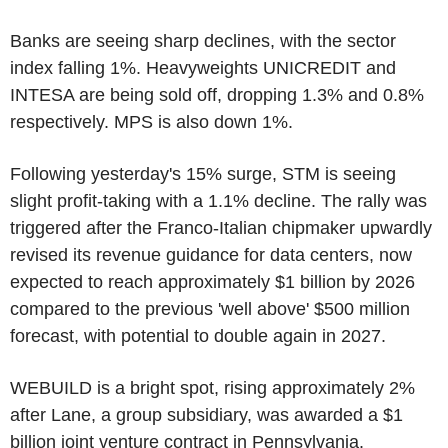
Banks are seeing sharp declines, with the sector
index falling 1%. Heavyweights UNICREDIT and
INTESA are being sold off, dropping 1.3% and 0.8%
respectively. MPS is also down 1%.
Following yesterday's 15% surge, STM is seeing
slight profit-taking with a 1.1% decline. The rally was
triggered after the Franco-Italian chipmaker upwardly
revised its revenue guidance for data centers, now
expected to reach approximately $1 billion by 2026
compared to the previous 'well above' $500 million
forecast, with potential to double again in 2027.
WEBUILD is a bright spot, rising approximately 2%
after Lane, a group subsidiary, was awarded a $1
billion joint venture contract in Pennsylvania.