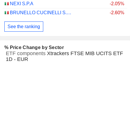
NEXI S.P.A
-2.05%
BRUNELLO CUCINELLI S.P.A.
-2.60%
See the ranking
% Price Change by Sector
ETF components
Xtrackers FTSE MIB UCITS ETF
1D - EUR