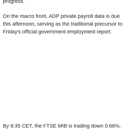
progress.
On the macro front, ADP private payroll data is due
this afternoon, serving as the traditional precursor to
Friday's official government employment report.
By 9:35 CET, the FTSE MIB is trading down 0.66%.