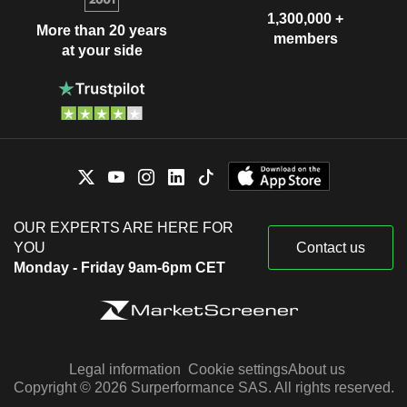
1,300,000 +
More than 20 years
members
at your side
OUR EXPERTS ARE HERE FOR
YOU
Contact us
Monday - Friday 9am-6pm CET
Legal information
Cookie settings
About us
Copyright © 2026 Surperformance SAS. All rights reserved.