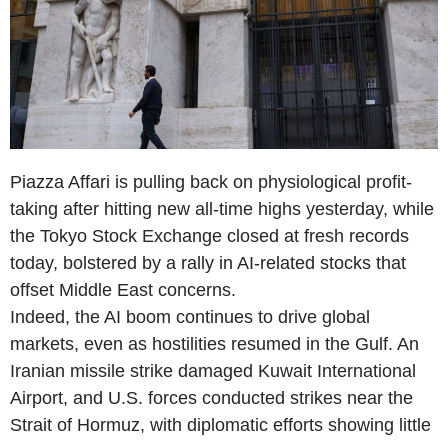
Piazza Affari is pulling back on physiological profit-
taking after hitting new all-time highs yesterday, while
the Tokyo Stock Exchange closed at fresh records
today, bolstered by a rally in AI-related stocks that
offset Middle East concerns.
Indeed, the AI boom continues to drive global
markets, even as hostilities resumed in the Gulf. An
Iranian missile strike damaged Kuwait International
Airport, and U.S. forces conducted strikes near the
Strait of Hormuz, with diplomatic efforts showing little