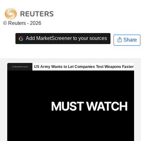
© Reuters - 2026
Add MarketScreener to your sources
Share