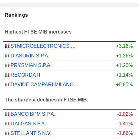
Rankings
Highest FTSE MIB increases
STMICROELECTRONICS N.V.
+3.16%
DIASORIN S.P.A.
+1.26%
PRYSMIAN S.P.A.
+1.20%
RECORDATI
+1.14%
DAVIDE CAMPARI-MILANO N.V.
+0.85%
The sharpest declines in FTSE MIB.
BANCO BPM S.P.A.
-1.02%
ITALGAS S.P.A.
-1.41%
STELLANTIS N.V.
-1.66%