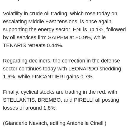
Volatility in crude oil trading, which rose today on
escalating Middle East tensions, is once again
supporting the energy sector. ENI is up 1%, followed
by oil services firm SAIPEM at +0.9%, while
TENARIS retreats 0.44%.
Regarding decliners, the correction in the defense
sector continues today with LEONARDO shedding
1.6%, while FINCANTIERI gains 0.7%.
Finally, cyclical stocks are trading in the red, with
STELLANTIS, BREMBO, and PIRELLI all posting
losses of around 1.8%.
(Giancarlo Navach, editing Antonella Cinelli)