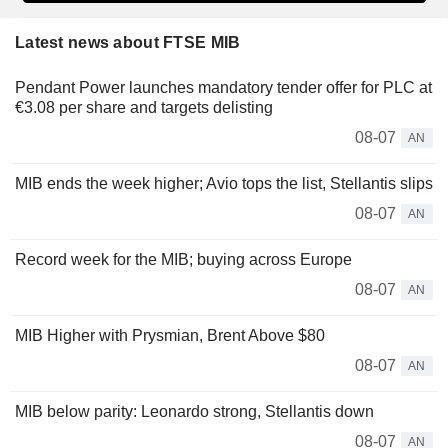
Latest news about FTSE MIB
Pendant Power launches mandatory tender offer for PLC at
€3.08 per share and targets delisting
08-07
AN
MIB ends the week higher; Avio tops the list, Stellantis slips
08-07
AN
Record week for the MIB; buying across Europe
08-07
AN
MIB Higher with Prysmian, Brent Above $80
08-07
AN
MIB below parity: Leonardo strong, Stellantis down
08-07
AN