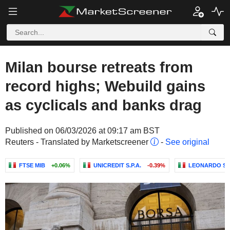
Milan bourse retreats from
record highs; Webuild gains
as cyclicals and banks drag
Published on 06/03/2026 at 09:17 am BST
Reuters - Translated by Marketscreener
-
See original
FTSE MIB
+0.06%
UNICREDIT S.P.A.
-0.39%
LEONARDO S.P