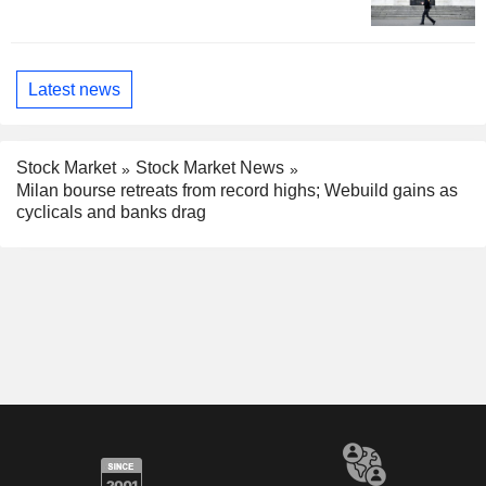
Latest news
Stock Market
Stock Market News
Milan bourse retreats from record highs; Webuild gains as
cyclicals and banks drag