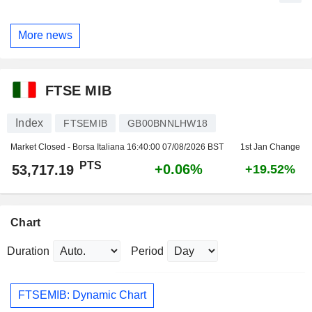
More news
FTSE MIB
Index
FTSEMIB
GB00BNNLHW18
Market Closed - Borsa Italiana
16:40:00 07/08/2026 BST
1st Jan Change
PTS
+0.06%
53,717.19
+19.52%
Chart
Duration
Period
FTSEMIB: Dynamic Chart