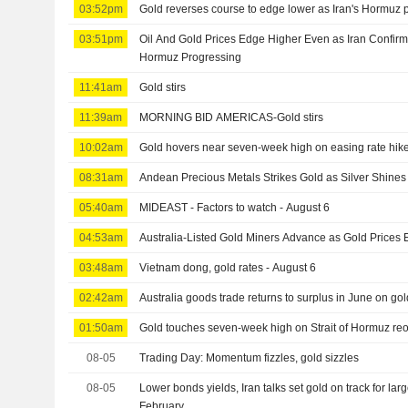
03:52pm
Gold reverses course to edge lower as Iran's Hormuz pr
03:51pm
Oil And Gold Prices Edge Higher Even as Iran Confirms
Hormuz Progressing
11:41am
Gold stirs
11:39am
MORNING BID AMERICAS-Gold stirs
10:02am
Gold hovers near seven-week high on easing rate hik
08:31am
Andean Precious Metals Strikes Gold as Silver Shines
05:40am
MIDEAST - Factors to watch - August 6
04:53am
Australia-Listed Gold Miners Advance as Gold Prices
03:48am
Vietnam dong, gold rates - August 6
02:42am
Australia goods trade returns to surplus in June on go
01:50am
Gold touches seven-week high on Strait of Hormuz r
08-05
Trading Day: Momentum fizzles, gold sizzles
08-05
Lower bonds yields, Iran talks set gold on track for lar
February