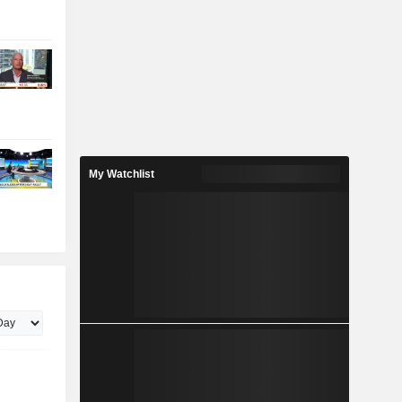
My Watchlist