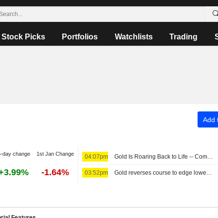
Stock Picks
Portfolios
Watchlists
Trading
Add t
5-day change
1st Jan Change
04:07pm
Gold Is Roaring Back to Life -- Commodities Roundup
+3.99%
-1.64%
03:52pm
Gold reverses course to edge lower as Iran's Hormuz proposal lifts crude
rial Features