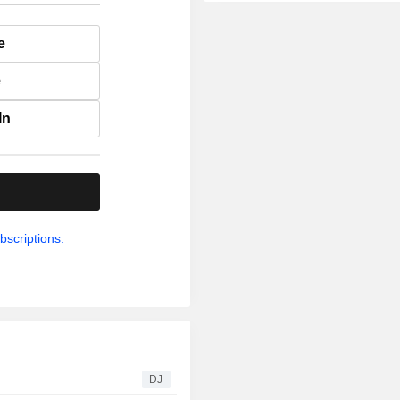
e
e
In
.
bscriptions.
DJ