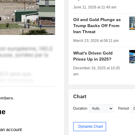
June 11, 2026 at 11:49 am
Oil and Gold Plunge as
Trump Backs Off From
Iran Threat
March 23, 2026 at 08:11 pm
What's Driven Gold
Prices Up in 2025?
December 16, 2025 at 10:35
am
Chart
members.
Duration
Period
ue
: Dynamic Chart
 an account