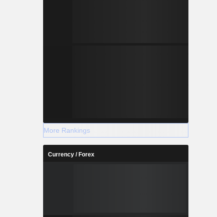
More Rankings
Currency / Forex