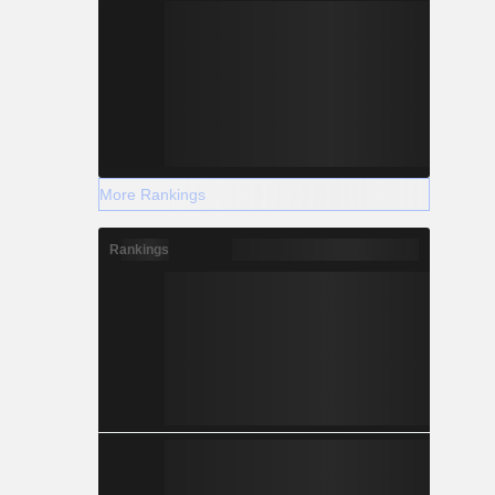
More Rankings
Rankings