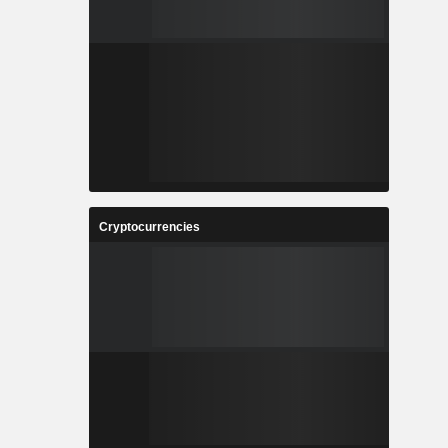
Cryptocurrencies