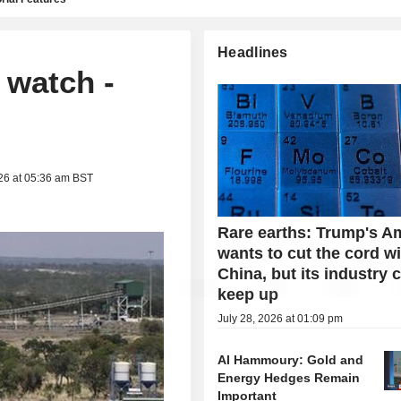
Headlines
 watch -
26 at 05:36 am BST
Rare earths: Trump's A
wants to cut the cord w
China, but its industry 
keep up
July 28, 2026 at 01:09 pm
Al Hammoury: Gold and
Energy Hedges Remain
Important