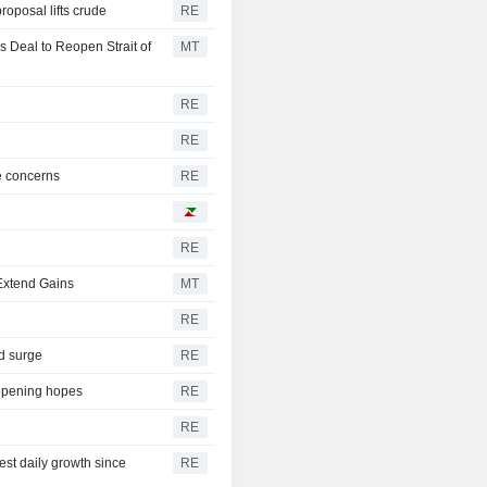
oposal lifts crude
RE
 Deal to Reopen Strait of
MT
RE
RE
e concerns
RE
RE
 Extend Gains
MT
RE
ld surge
RE
eopening hopes
RE
RE
gest daily growth since
RE