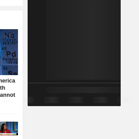
merica
ith
cannot