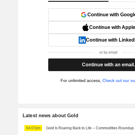
Continue with Googl
Continue with Appl
Continue with Linked
or by email
Continue with an email
For unlimited access,
Check out our su
Latest news about Gold
04:07pm
Gold Is Roaring Back to Life -- Commodities Roundup