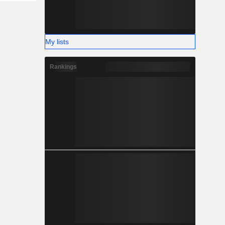
My lists
Rankings