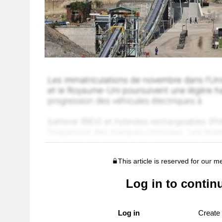
This article is reserved for our 
Log in to contin
Log in
Create