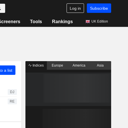
Log in
Subscribe
Screeners
Tools
Rankings
UK Edition
Indices
Europe
America
Asia
o a list
DJ
RE