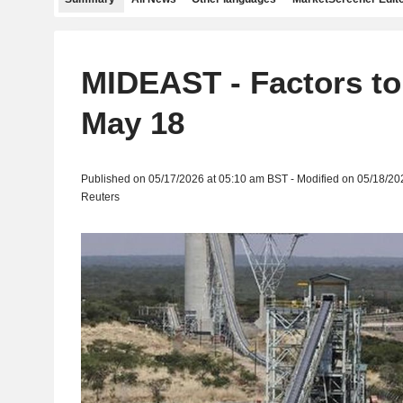
MIDEAST - Factors to
May 18
Published on 05/17/2026 at 05:10 am BST - Modified on 05/18/20
Reuters