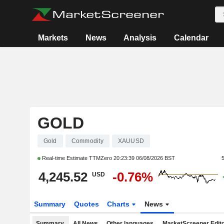
Markets
News
Analysis
Calendar
GOLD
Gold
Commodity
XAUUSD
Real-time Estimate TTMZero
20:23:39 06/08/2026 BST
4,245.52
-0.76%
USD
Summary
Quotes
Charts
News
Summary
All News
Other languages
MarketScreener Edito