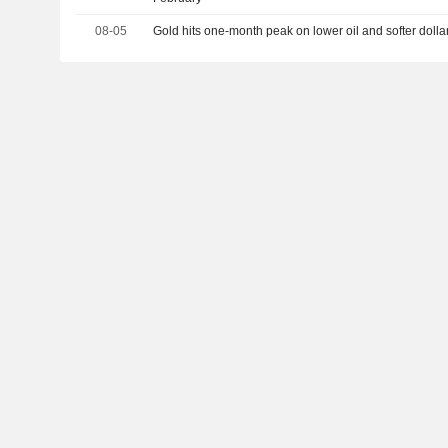
08-05
Gold hits one-month peak on lower oil and softer dolla