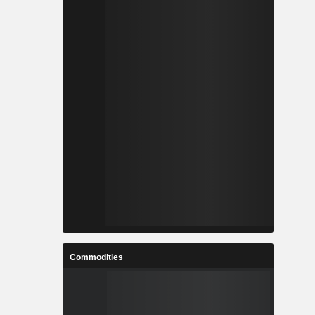
Commodities