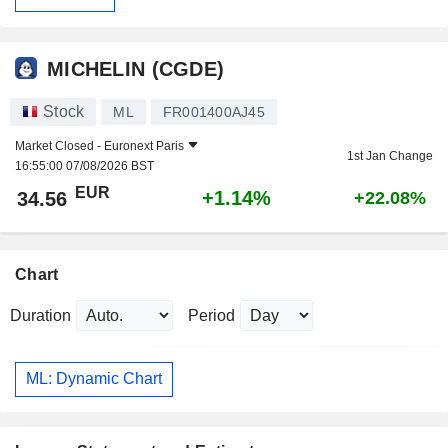
MICHELIN (CGDE)
Stock
ML
FR001400AJ45
Market Closed -
Euronext Paris
1st Jan Change
16:55:00 07/08/2026 BST
EUR
+1.14%
34.56
+22.08%
Chart
Duration
Period
ML: Dynamic Chart