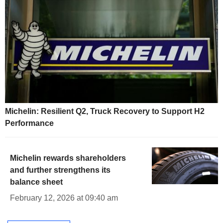
Michelin: Resilient Q2, Truck Recovery to Support H2
Performance
Michelin rewards shareholders
and further strengthens its
balance sheet
February 12, 2026 at 09:40 am