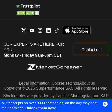
OUR EXPERTS ARE HERE FOR
YOU
Contact us
Monday - Friday 9am-6pm CET
Legal information
Cookie settings
About us
Copyright © 2026 Surperformance SAS. All rights reserved.
Stock quotes are provided by Factset, Morningstar and S&P
Capital IQ
All transcripts on over 9000 companies, on the day they post
their earnings!
Unlock them now!