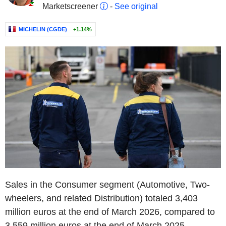
Marketscreener
-
See original
MICHELIN (CGDE)
+1.14%
Sales in the Consumer segment (Automotive, Two-
wheelers, and related Distribution) totaled 3,403
million euros at the end of March 2026, compared to
3,559 million euros at the end of March 2025,