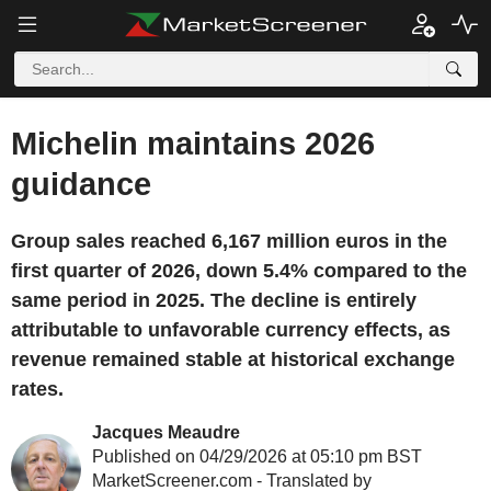
Michelin maintains 2026
guidance
Group sales reached 6,167 million euros in the
first quarter of 2026, down 5.4% compared to the
same period in 2025. The decline is entirely
attributable to unfavorable currency effects, as
revenue remained stable at historical exchange
rates.
Jacques Meaudre
Published on 04/29/2026 at 05:10 pm BST
MarketScreener.com - Translated by