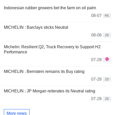
Indonesian rubber growers bet the farm on oil palm
08-07
RE
MICHELIN : Barclays sticks Neutral
08-06
ZD
Michelin: Resilient Q2, Truck Recovery to Support H2
Performance
07-28
MICHELIN : Bernstein remains its Buy rating
07-28
ZD
MICHELIN : JP Morgan reiterates its Neutral rating
07-28
ZD
More news