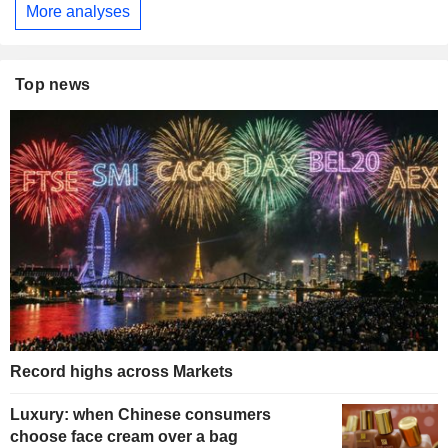
More analyses
Top news
Record highs across Markets
Luxury: when Chinese consumers
choose face cream over a bag