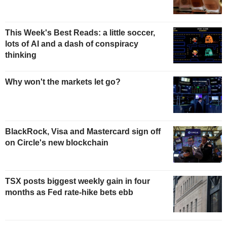
This Week's Best Reads: a little soccer,
lots of AI and a dash of conspiracy
thinking
Why won't the markets let go?
BlackRock, Visa and Mastercard sign off
on Circle's new blockchain
TSX posts biggest weekly gain in four
months as Fed rate-hike bets ebb