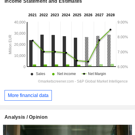
Income Statement and Estimates
More financial data
Analysis / Opinion