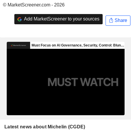
© MarketScreener.com - 2026
Add MarketScreener to your sources
Share
Latest news about Michelin (CGDE)