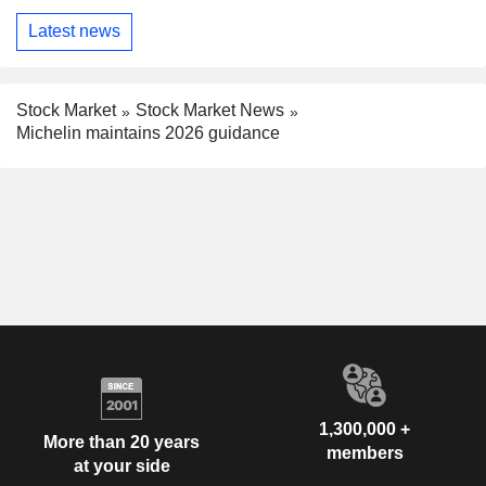
Latest news
Stock Market
Stock Market News
Michelin maintains 2026 guidance
1,300,000 +
More than 20 years
members
at your side