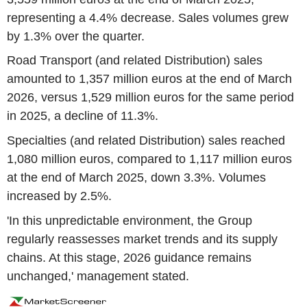
representing a 4.4% decrease. Sales volumes grew
by 1.3% over the quarter.
Road Transport (and related Distribution) sales
amounted to 1,357 million euros at the end of March
2026, versus 1,529 million euros for the same period
in 2025, a decline of 11.3%.
Specialties (and related Distribution) sales reached
1,080 million euros, compared to 1,117 million euros
at the end of March 2025, down 3.3%. Volumes
increased by 2.5%.
'In this unpredictable environment, the Group
regularly reassesses market trends and its supply
chains. At this stage, 2026 guidance remains
unchanged,' management stated.