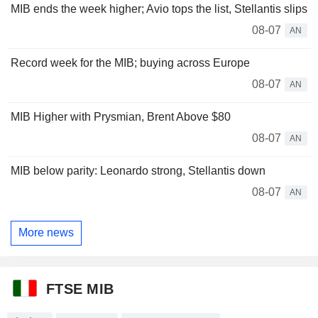
MIB ends the week higher; Avio tops the list, Stellantis slips
08-07
AN
Record week for the MIB; buying across Europe
08-07
AN
MIB Higher with Prysmian, Brent Above $80
08-07
AN
MIB below parity: Leonardo strong, Stellantis down
08-07
AN
More news
FTSE MIB