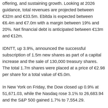
offering, and sustaining growth. Looking at 2026
guidance, total revenues are projected between
€32m and €33.5m. Ebitda is expected between
€6.4m and €7.0m with a margin between 19% and
20%. Net financial debt is anticipated between €13m
and €12m.
IDNTT, up 3.9%, announced the successful
subscription of 1.5m new shares as part of a capital
increase and the sale of 130,000 treasury shares.
The total 1.7m shares were placed at a price of €2.98
per share for a total value of €5.0m.
In New York on Friday, the Dow closed up 0.9% at
51,671.03, while the Nasdaq rose 3.1% to 26,683.94
and the S&P 500 gained 1.7% to 7,554.29.