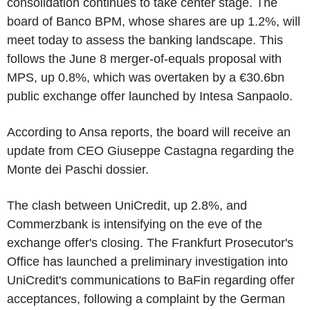
consolidation continues to take center stage. The
board of Banco BPM, whose shares are up 1.2%, will
meet today to assess the banking landscape. This
follows the June 8 merger-of-equals proposal with
MPS, up 0.8%, which was overtaken by a €30.6bn
public exchange offer launched by Intesa Sanpaolo.
According to Ansa reports, the board will receive an
update from CEO Giuseppe Castagna regarding the
Monte dei Paschi dossier.
The clash between UniCredit, up 2.8%, and
Commerzbank is intensifying on the eve of the
exchange offer's closing. The Frankfurt Prosecutor's
Office has launched a preliminary investigation into
UniCredit's communications to BaFin regarding offer
acceptances, following a complaint by the German