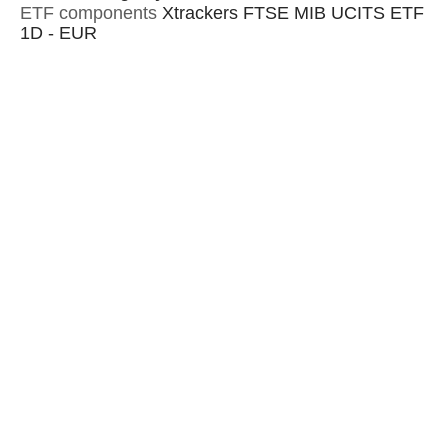
ETF components
Xtrackers FTSE MIB UCITS ETF
1D - EUR