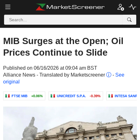
MIB Surges at the Open; Oil
Prices Continue to Slide
Published on 06/16/2026 at 09:04 am BST
Alliance News - Translated by Marketscreener
-
See
original
FTSE MIB
+0.06%
UNICREDIT S.P.A.
-0.39%
INTESA SANPA