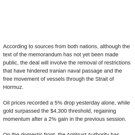
According to sources from both nations, although the
text of the memorandum has not yet been made
public, the deal will involve the removal of restrictions
that have hindered Iranian naval passage and the
free movement of vessels through the Strait of
Hormuz.
Oil prices recorded a 5% drop yesterday alone, while
gold surpassed the $4,300 threshold, regaining
momentum after a 2% gain in the previous session.
On the domestic front, the Antitrust Authority has