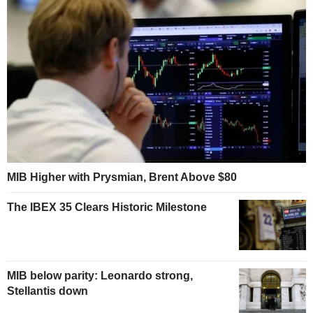
MIB Higher with Prysmian, Brent Above $80
The IBEX 35 Clears Historic Milestone
MIB below parity: Leonardo strong,
Stellantis down