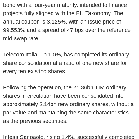
bond with a four-year maturity, intended to finance
projects fully aligned with the EU Taxonomy. The
annual coupon is 3.125%, with an issue price of
99.553% and a spread of 47 bps over the reference
mid-swap rate.
Telecom Italia, up 1.0%, has completed its ordinary
share consolidation at a ratio of one new share for
every ten existing shares.
Following the operation, the 21.36bn TIM ordinary
shares in circulation have been consolidated into
approximately 2.14bn new ordinary shares, without a
par value and maintaining the same characteristics
as the previous securities.
Intesa Sanpaolo, rising 1.4%, successfully completed