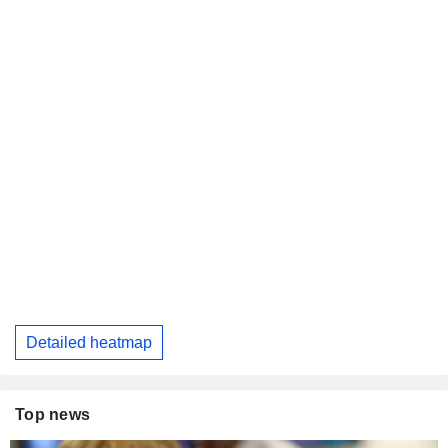
Detailed heatmap
Top news