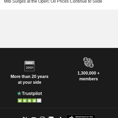
MIB Surges at the Open; Oil Prices Continue to Slide
1,300,000 +
More than 20 years
members
at your side