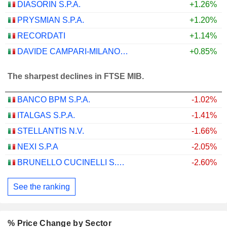
DIASORIN S.P.A.
+1.26%
PRYSMIAN S.P.A.
+1.20%
RECORDATI
+1.14%
DAVIDE CAMPARI-MILANO N.V.
+0.85%
The sharpest declines in FTSE MIB.
BANCO BPM S.P.A.
-1.02%
ITALGAS S.P.A.
-1.41%
STELLANTIS N.V.
-1.66%
NEXI S.P.A
-2.05%
BRUNELLO CUCINELLI S.P.A.
-2.60%
See the ranking
% Price Change by Sector