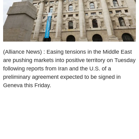
(Alliance News) : Easing tensions in the Middle East
are pushing markets into positive territory on Tuesday
following reports from Iran and the U.S. of a
preliminary agreement expected to be signed in
Geneva this Friday.