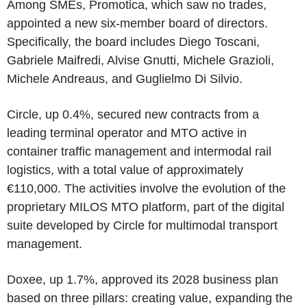
Among SMEs, Promotica, which saw no trades,
appointed a new six-member board of directors.
Specifically, the board includes Diego Toscani,
Gabriele Maifredi, Alvise Gnutti, Michele Grazioli,
Michele Andreaus, and Guglielmo Di Silvio.
Circle, up 0.4%, secured new contracts from a
leading terminal operator and MTO active in
container traffic management and intermodal rail
logistics, with a total value of approximately
€110,000. The activities involve the evolution of the
proprietary MILOS MTO platform, part of the digital
suite developed by Circle for multimodal transport
management.
Doxee, up 1.7%, approved its 2028 business plan
based on three pillars: creating value, expanding the