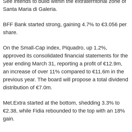
See intends to build within the extraterritorial zone of
Santa Maria di Galeria.
BFF Bank started strong, gaining 4.7% to €3.056 per
share.
On the Small-Cap index, Piquadro, up 1.2%,
approved its consolidated financial statements for the
year ending March 31, reporting a profit of €12.9m,
an increase of over 11% compared to €11.6m in the
previous year. The board will propose a total dividend
distribution of €7.0m.
Met.Extra started at the bottom, shedding 3.3% to
€2.38, while Fidia rebounded to the top with an 18%
gain.