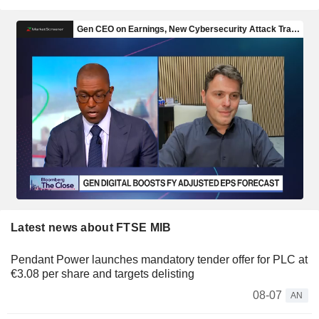
Latest news about FTSE MIB
Pendant Power launches mandatory tender offer for PLC at
€3.08 per share and targets delisting
08-07
AN