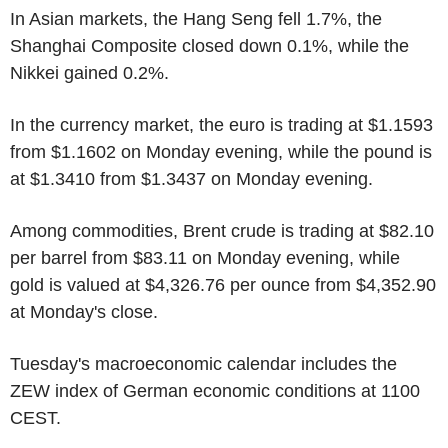
In Asian markets, the Hang Seng fell 1.7%, the
Shanghai Composite closed down 0.1%, while the
Nikkei gained 0.2%.
In the currency market, the euro is trading at $1.1593
from $1.1602 on Monday evening, while the pound is
at $1.3410 from $1.3437 on Monday evening.
Among commodities, Brent crude is trading at $82.10
per barrel from $83.11 on Monday evening, while
gold is valued at $4,326.76 per ounce from $4,352.90
at Monday's close.
Tuesday's macroeconomic calendar includes the
ZEW index of German economic conditions at 1100
CEST.