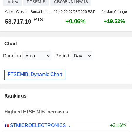
Index
FTSEMIB
GB00BNNLHW18
Market Closed - Borsa Italiana
16:40:00 07/08/2026 BST
1st Jan Change
PTS
+0.06%
53,717.19
+19.52%
Chart
Duration
Period
FTSEMIB: Dynamic Chart
Rankings
Highest FTSE MIB increases
STMICROELECTRONICS N.V.
+3.16%