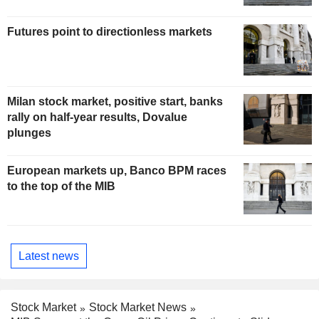
Futures point to directionless markets
Milan stock market, positive start, banks
rally on half-year results, Dovalue
plunges
European markets up, Banco BPM races
to the top of the MIB
Latest news
Stock Market
Stock Market News