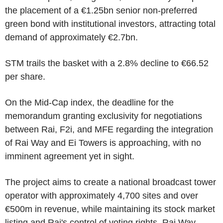
the placement of a €1.25bn senior non-preferred
green bond with institutional investors, attracting total
demand of approximately €2.7bn.
STM trails the basket with a 2.8% decline to €66.52
per share.
On the Mid-Cap index, the deadline for the
memorandum granting exclusivity for negotiations
between Rai, F2i, and MFE regarding the integration
of Rai Way and Ei Towers is approaching, with no
imminent agreement yet in sight.
The project aims to create a national broadcast tower
operator with approximately 4,700 sites and over
€500m in revenue, while maintaining its stock market
listing and Rai's control of voting rights. Rai Way