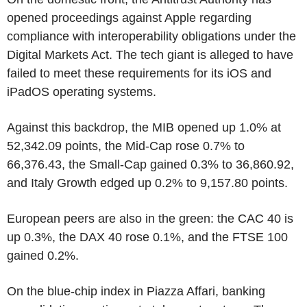
opened proceedings against Apple regarding
compliance with interoperability obligations under the
Digital Markets Act. The tech giant is alleged to have
failed to meet these requirements for its iOS and
iPadOS operating systems.
Against this backdrop, the MIB opened up 1.0% at
52,342.09 points, the Mid-Cap rose 0.7% to
66,376.43, the Small-Cap gained 0.3% to 36,860.92,
and Italy Growth edged up 0.2% to 9,157.80 points.
European peers are also in the green: the CAC 40 is
up 0.3%, the DAX 40 rose 0.1%, and the FTSE 100
gained 0.2%.
On the blue-chip index in Piazza Affari, banking