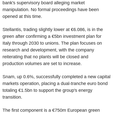
bank's supervisory board alleging market
manipulation. No formal proceedings have been
opened at this time.
Stellantis, trading slightly lower at €6.086, is in the
green after confirming a €5bn investment plan for
Italy through 2030 to unions. The plan focuses on
research and development, with the company
reiterating that no plants will be closed and
production volumes are set to increase.
Snam, up 0.6%, successfully completed a new capital
markets operation, placing a dual-tranche euro bond
totaling €1.5bn to support the group's energy
transition.
The first component is a €750m European green