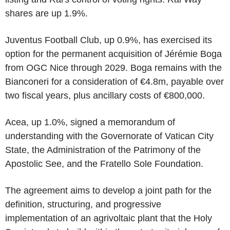
shares are up 1.9%.
Juventus Football Club, up 0.9%, has exercised its
option for the permanent acquisition of Jérémie Boga
from OGC Nice through 2029. Boga remains with the
Bianconeri for a consideration of €4.8m, payable over
two fiscal years, plus ancillary costs of €800,000.
Acea, up 1.0%, signed a memorandum of
understanding with the Governorate of Vatican City
State, the Administration of the Patrimony of the
Apostolic See, and the Fratello Sole Foundation.
The agreement aims to develop a joint path for the
definition, structuring, and progressive
implementation of an agrivoltaic plant that the Holy