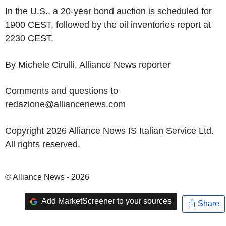
In the U.S., a 20-year bond auction is scheduled for
1900 CEST, followed by the oil inventories report at
2230 CEST.
By Michele Cirulli, Alliance News reporter
Comments and questions to
redazione@alliancenews.com
Copyright 2026 Alliance News IS Italian Service Ltd.
All rights reserved.
© Alliance News - 2026
Add MarketScreener to your sources
Share