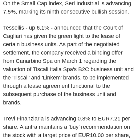
On the Small-Cap index, Seri Industrial is advancing
7.5%, marking its ninth consecutive bullish session.
Tessellis - up 6.1% - announced that the Court of
Cagliari has given the green light to the lease of
certain business units. As part of the negotiated
settlement, the company received a binding offer
from Canarbino Spa on March 1 regarding the
valuation of Tiscali Italia Spa's B2C business unit and
the 'Tiscali' and 'Linkem' brands, to be implemented
through a lease agreement functional to the
subsequent purchase of the business unit and
brands.
Trevi Finanziaria is advancing 0.8% to EUR7.21 per
share. Alantra maintains a 'buy' recommendation on
the stock with a target price of EUR10.00 per share,