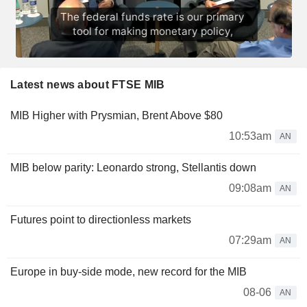
Latest news about FTSE MIB
MIB Higher with Prysmian, Brent Above $80
10:53am
AN
MIB below parity: Leonardo strong, Stellantis down
09:08am
AN
Futures point to directionless markets
07:29am
AN
Europe in buy-side mode, new record for the MIB
08-06
AN