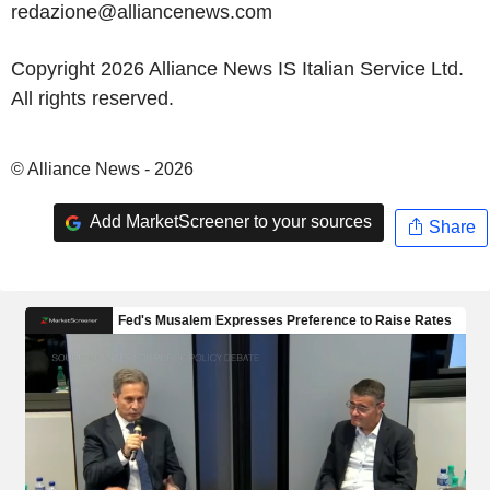
redazione@alliancenews.com
Copyright 2026 Alliance News IS Italian Service Ltd.
All rights reserved.
© Alliance News - 2026
Add MarketScreener to your sources
Share