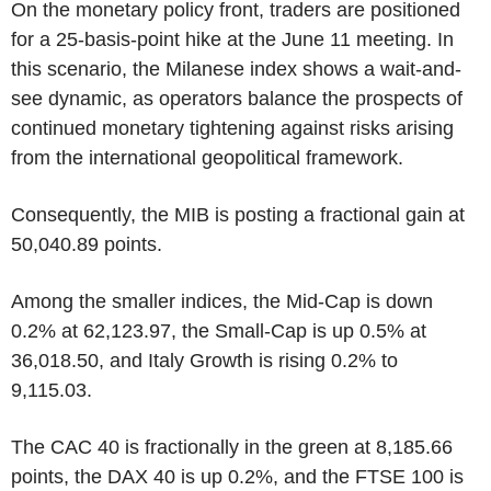
On the monetary policy front, traders are positioned
for a 25-basis-point hike at the June 11 meeting. In
this scenario, the Milanese index shows a wait-and-
see dynamic, as operators balance the prospects of
continued monetary tightening against risks arising
from the international geopolitical framework.
Consequently, the MIB is posting a fractional gain at
50,040.89 points.
Among the smaller indices, the Mid-Cap is down
0.2% at 62,123.97, the Small-Cap is up 0.5% at
36,018.50, and Italy Growth is rising 0.2% to
9,115.03.
The CAC 40 is fractionally in the green at 8,185.66
points, the DAX 40 is up 0.2%, and the FTSE 100 is