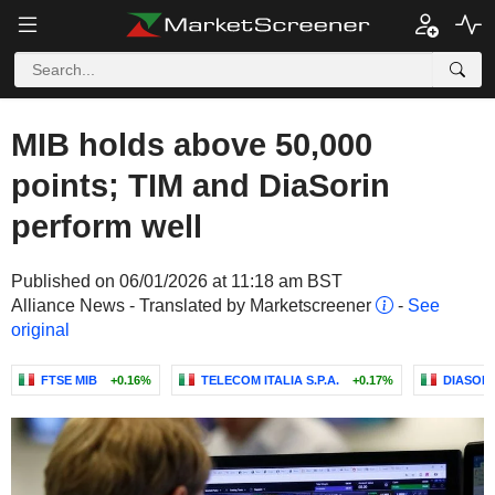
MIB holds above 50,000
points; TIM and DiaSorin
perform well
Published on 06/01/2026 at 11:18 am BST
Alliance News - Translated by Marketscreener
-
See
original
FTSE MIB
+0.16%
TELECOM ITALIA S.P.A.
+0.17%
DIASORIN