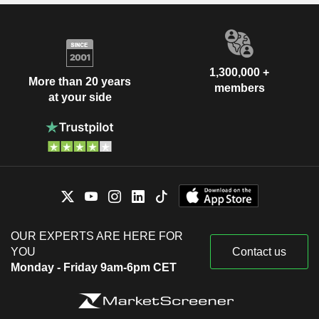
1,300,000 +
More than 20 years
members
at your side
OUR EXPERTS ARE HERE FOR
YOU
Contact us
Monday - Friday 9am-6pm CET