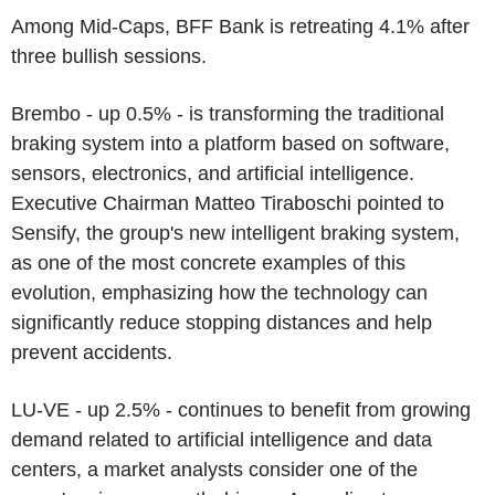
Among Mid-Caps, BFF Bank is retreating 4.1% after
three bullish sessions.
Brembo - up 0.5% - is transforming the traditional
braking system into a platform based on software,
sensors, electronics, and artificial intelligence.
Executive Chairman Matteo Tiraboschi pointed to
Sensify, the group's new intelligent braking system,
as one of the most concrete examples of this
evolution, emphasizing how the technology can
significantly reduce stopping distances and help
prevent accidents.
LU-VE - up 2.5% - continues to benefit from growing
demand related to artificial intelligence and data
centers, a market analysts consider one of the