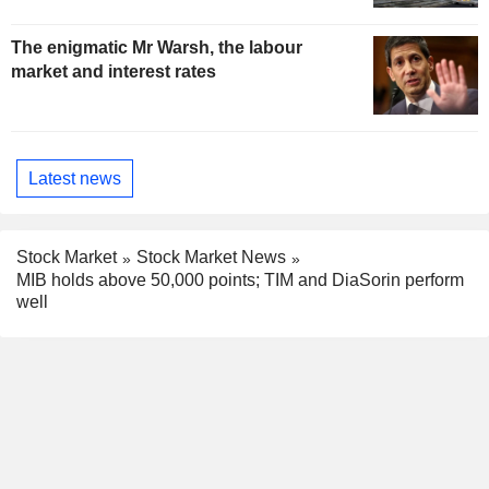
The enigmatic Mr Warsh, the labour
market and interest rates
Latest news
Stock Market
Stock Market News
MIB holds above 50,000 points; TIM and DiaSorin perform
well