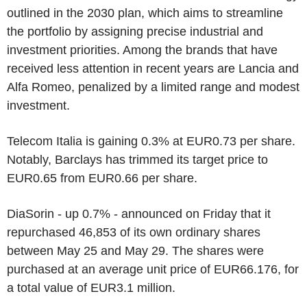
outlined in the 2030 plan, which aims to streamline
the portfolio by assigning precise industrial and
investment priorities. Among the brands that have
received less attention in recent years are Lancia and
Alfa Romeo, penalized by a limited range and modest
investment.
Telecom Italia is gaining 0.3% at EUR0.73 per share.
Notably, Barclays has trimmed its target price to
EUR0.65 from EUR0.66 per share.
DiaSorin - up 0.7% - announced on Friday that it
repurchased 46,853 of its own ordinary shares
between May 25 and May 29. The shares were
purchased at an average unit price of EUR66.176, for
a total value of EUR3.1 million.