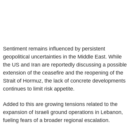
Sentiment remains influenced by persistent
geopolitical uncertainties in the Middle East. While
the US and Iran are reportedly discussing a possible
extension of the ceasefire and the reopening of the
Strait of Hormuz, the lack of concrete developments
continues to limit risk appetite.
Added to this are growing tensions related to the
expansion of Israeli ground operations in Lebanon,
fueling fears of a broader regional escalation.