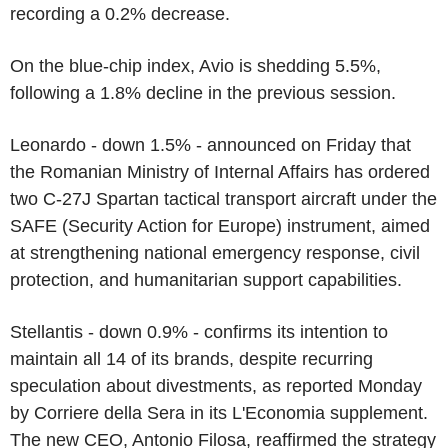
recording a 0.2% decrease.
On the blue-chip index, Avio is shedding 5.5%,
following a 1.8% decline in the previous session.
Leonardo - down 1.5% - announced on Friday that
the Romanian Ministry of Internal Affairs has ordered
two C-27J Spartan tactical transport aircraft under the
SAFE (Security Action for Europe) instrument, aimed
at strengthening national emergency response, civil
protection, and humanitarian support capabilities.
Stellantis - down 0.9% - confirms its intention to
maintain all 14 of its brands, despite recurring
speculation about divestments, as reported Monday
by Corriere della Sera in its L'Economia supplement.
The new CEO, Antonio Filosa, reaffirmed the strategy