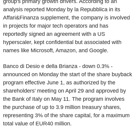
group's primary growth drivers. According to an
analysis reported Monday by la Repubblica in its
Affari&Finanza supplement, the company is involved
in projects for major tech operators and has
reportedly signed an agreement with a US
hyperscaler, kept confidential but associated with
names like Microsoft, Amazon, and Google.
Banco di Desio e della Brianza - down 0.3% -
announced on Monday the start of the share buyback
program effective June 1, as authorized by the
shareholders' meeting on April 29 and approved by
the Bank of Italy on May 11. The program involves
the purchase of up to 3.9 million treasury shares,
representing 3% of the share capital, for a maximum
total value of EUR40 million.