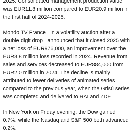
2025. Consolidated management production value
was EUR11.8 million compared to EUR20.9 million in
the first half of 2024-2025.
Mondo TV France - in a volatility auction after a
double-digit drop - announced that it closed 2025 with
a net loss of EUR976,000, an improvement over the
EUR3.8 million loss recorded in 2024. Revenue from
sales and services decreased to EUR884,000 from
EUR2.0 million in 2024. The decline is mainly
attributed to fewer deliveries of animated series
compared to the previous year, when the Grisù series
was completed and delivered to RAI and ZDF.
In New York on Friday evening, the Dow gained
0.7%, while the Nasdaq and S&P 500 both advanced
0.2%.