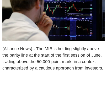
(Alliance News) - The MIB is holding slightly above
the parity line at the start of the first session of June,
trading above the 50,000-point mark, in a context
characterized by a cautious approach from investors.