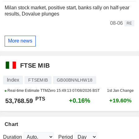
Milan stock market, positive start, banks rally on half-year
results, Dovalue plunges
08-06
RE
More news
FTSE MIB
Index
FTSEMIB
GB00BNNLHW18
Real-time Estimate TTMZero
15:49:13 07/08/2026 BST
1st Jan Change
PTS
+0.16%
53,768.59
+19.60%
Chart
Duration
Period