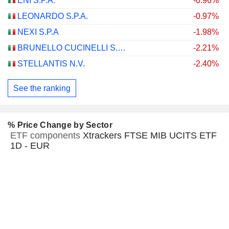
ENI S.P.A.
-0.96%
LEONARDO S.P.A.
-0.97%
NEXI S.P.A
-1.98%
BRUNELLO CUCINELLI S.P.A.
-2.21%
STELLANTIS N.V.
-2.40%
See the ranking
% Price Change by Sector
ETF components
Xtrackers FTSE MIB UCITS ETF
1D - EUR