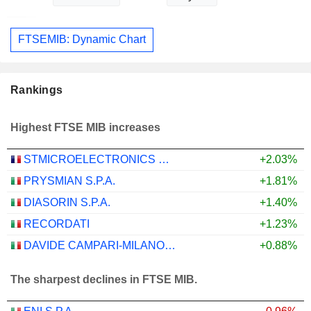
FTSEMIB: Dynamic Chart
Rankings
Highest FTSE MIB increases
STMICROELECTRONICS N.V.
+2.03%
PRYSMIAN S.P.A.
+1.81%
DIASORIN S.P.A.
+1.40%
RECORDATI
+1.23%
DAVIDE CAMPARI-MILANO N.V.
+0.88%
The sharpest declines in FTSE MIB.