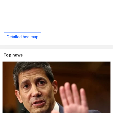
Detailed heatmap
Top news