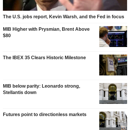
The U.S. jobs report, Kevin Warsh, and the Fed in focus
MIB Higher with Prysmian, Brent Above
$80
The IBEX 35 Clears Historic Milestone
MIB below parity: Leonardo strong,
Stellantis down
Futures point to directionless markets