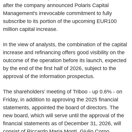
after the company announced Polaris Capital
Management's irrevocable commitment to fully
subscribe to its portion of the upcoming EUR100
million capital increase.
In the view of analysts, the combination of the capital
increase and refinancing offers good visibility on the
outcome of the operation before its launch, expected
by the end of the first half of 2026, subject to the
approval of the information prospectus.
The shareholders' meeting of Triboo - up 0.6% - on
Friday, in addition to approving the 2025 financial
statements, appointed the board of directors. The
new board, which will serve until the approval of the
financial statements as of December 31, 2026, will
consist of Riccardo Maria Monti, Giulio Corno,