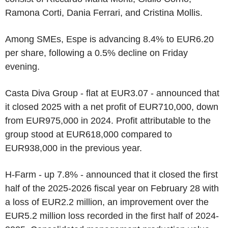
Ramona Corti, Dania Ferrari, and Cristina Mollis.
Among SMEs, Espe is advancing 8.4% to EUR6.20
per share, following a 0.5% decline on Friday
evening.
Casta Diva Group - flat at EUR3.07 - announced that
it closed 2025 with a net profit of EUR710,000, down
from EUR975,000 in 2024. Profit attributable to the
group stood at EUR618,000 compared to
EUR938,000 in the previous year.
H-Farm - up 7.8% - announced that it closed the first
half of the 2025-2026 fiscal year on February 28 with
a loss of EUR2.2 million, an improvement over the
EUR5.2 million loss recorded in the first half of 2024-