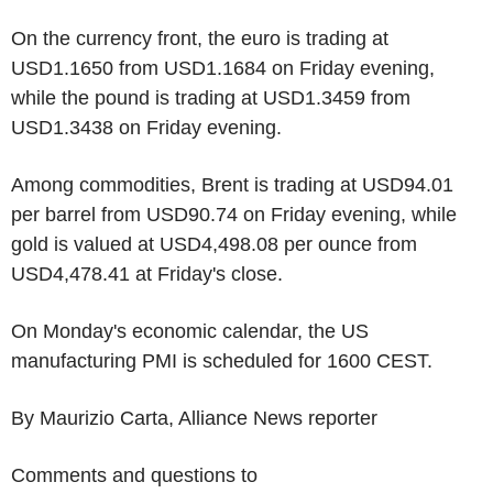
On the currency front, the euro is trading at
USD1.1650 from USD1.1684 on Friday evening,
while the pound is trading at USD1.3459 from
USD1.3438 on Friday evening.
Among commodities, Brent is trading at USD94.01
per barrel from USD90.74 on Friday evening, while
gold is valued at USD4,498.08 per ounce from
USD4,478.41 at Friday's close.
On Monday's economic calendar, the US
manufacturing PMI is scheduled for 1600 CEST.
By Maurizio Carta, Alliance News reporter
Comments and questions to