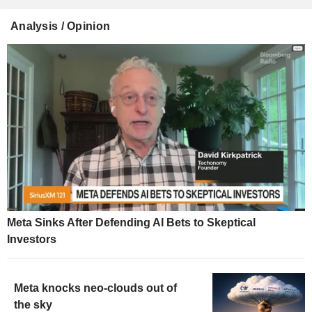
Analysis / Opinion
Meta Sinks After Defending AI Bets to Skeptical
Investors
Meta knocks neo-clouds out of
the sky