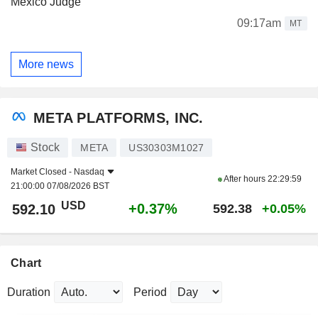
Mexico Judge
09:17am
MT
More news
META PLATFORMS, INC.
Stock
META
US30303M1027
Market Closed -
Nasdaq
After hours
22:29:59
21:00:00 07/08/2026 BST
USD
+0.37%
592.10
592.38
+0.05%
Chart
Duration
Period