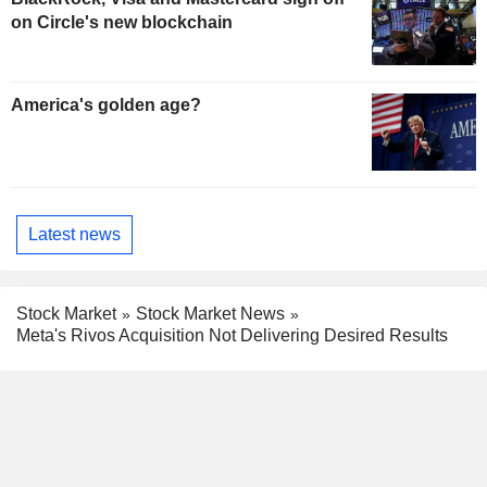
on Circle's new blockchain
America's golden age?
Latest news
Stock Market
Stock Market News
Meta's Rivos Acquisition Not Delivering Desired Results