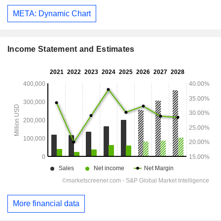
META: Dynamic Chart
Income Statement and Estimates
More financial data