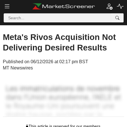
Meta's Rivos Acquisition Not
Delivering Desired Results
Published on 06/12/2026 at 02:17 pm BST
MT Newswires
This article is reserved for our members.