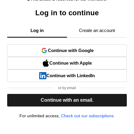
Log in to continue
Log in
Create an account
Continue with Google
Continue with Apple
Continue with LinkedIn
or by email
Continue with an email.
For unlimited access,
Check out our subscriptions.