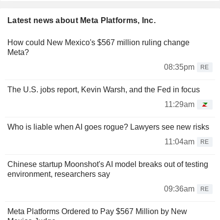
Latest news about Meta Platforms, Inc.
How could New Mexico's $567 million ruling change
Meta?
08:35pm
RE
The U.S. jobs report, Kevin Warsh, and the Fed in focus
11:29am
Who is liable when AI goes rogue? Lawyers see new risks
11:04am
RE
Chinese startup Moonshot's AI model breaks out of testing
environment, researchers say
09:36am
RE
Meta Platforms Ordered to Pay $567 Million by New