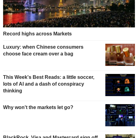
Record highs across Markets
Luxury: when Chinese consumers
choose face cream over a bag
This Week's Best Reads: a little soccer,
lots of AI and a dash of conspiracy
thinking
Why won't the markets let go?
BlackRock, Visa and Mastercard sign off