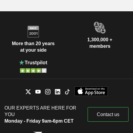
1,300,000 +
More than 20 years
members
at your side
OUR EXPERTS ARE HERE FOR
YOU
Contact us
Monday - Friday 9am-6pm CET