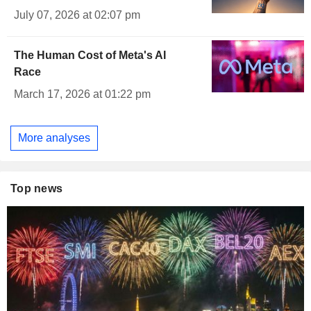
July 07, 2026 at 02:07 pm
The Human Cost of Meta's AI
Race
March 17, 2026 at 01:22 pm
More analyses
Top news