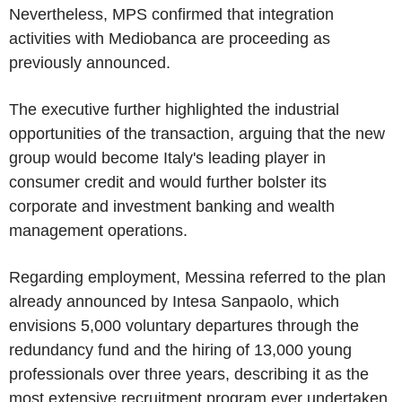
Nevertheless, MPS confirmed that integration
activities with Mediobanca are proceeding as
previously announced.
The executive further highlighted the industrial
opportunities of the transaction, arguing that the new
group would become Italy's leading player in
consumer credit and would further bolster its
corporate and investment banking and wealth
management operations.
Regarding employment, Messina referred to the plan
already announced by Intesa Sanpaolo, which
envisions 5,000 voluntary departures through the
redundancy fund and the hiring of 13,000 young
professionals over three years, describing it as the
most extensive recruitment program ever undertaken