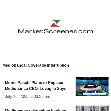
Mediobanca: Coverage interruption
Monte Paschi Plans to Replace
Mediobanca CEO, Lovaglio Says
July 16, 2025 at 03:35 pm
Mediobanca relaunches banking