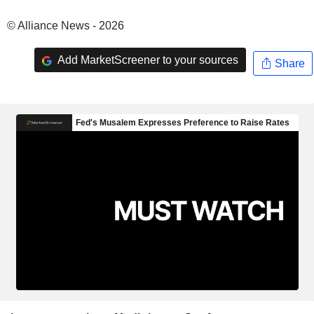
© Alliance News - 2026
Add MarketScreener to your sources
Share