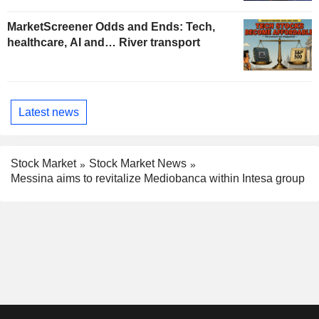
MarketScreener Odds and Ends: Tech,
healthcare, AI and… River transport
Latest news
Stock Market
Stock Market News
Messina aims to revitalize Mediobanca within Intesa group