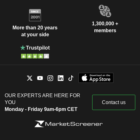
1,300,000 +
More than 20 years
members
at your side
OUR EXPERTS ARE HERE FOR
YOU
Contact us
Monday - Friday 9am-6pm CET