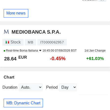
More news
MEDIOBANCA S.P.A.
Stock
MB
IT0000062957
Real-time
Borsa Italiana
16:45:00 07/08/2026 BST
1st Jan Change
EUR
-0.45%
28.64
+61.03%
Chart
Duration
Period
MB: Dynamic Chart