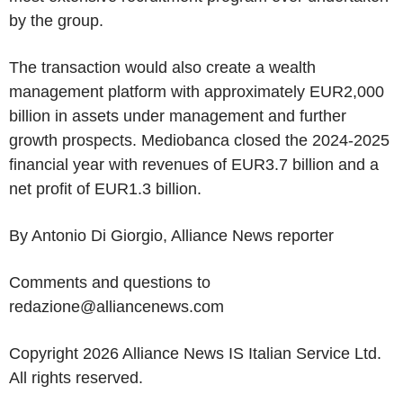
by the group.
The transaction would also create a wealth
management platform with approximately EUR2,000
billion in assets under management and further
growth prospects. Mediobanca closed the 2024-2025
financial year with revenues of EUR3.7 billion and a
net profit of EUR1.3 billion.
By Antonio Di Giorgio, Alliance News reporter
Comments and questions to
redazione@alliancenews.com
Copyright 2026 Alliance News IS Italian Service Ltd.
All rights reserved.