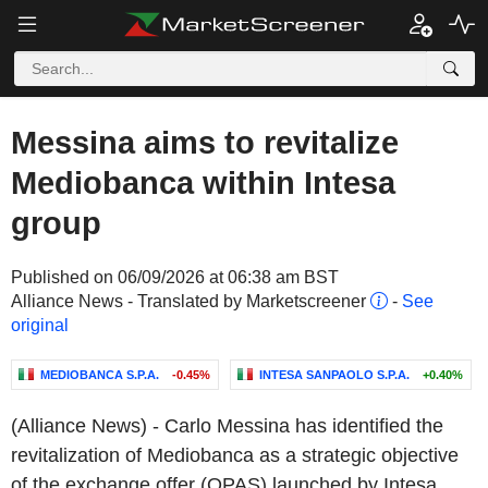
Messina aims to revitalize
Mediobanca within Intesa
group
Published on 06/09/2026 at 06:38 am BST
Alliance News - Translated by Marketscreener
-
See
original
MEDIOBANCA S.P.A.
-0.45%
INTESA SANPAOLO S.P.A.
+0.40%
(Alliance News) - Carlo Messina has identified the
revitalization of Mediobanca as a strategic objective
of the exchange offer (OPAS) launched by Intesa