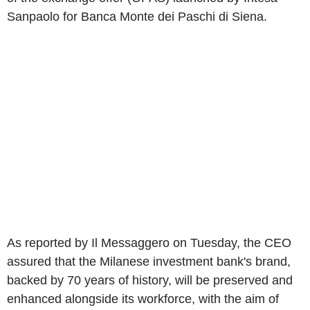
Sanpaolo for Banca Monte dei Paschi di Siena.
As reported by Il Messaggero on Tuesday, the CEO
assured that the Milanese investment bank's brand,
backed by 70 years of history, will be preserved and
enhanced alongside its workforce, with the aim of