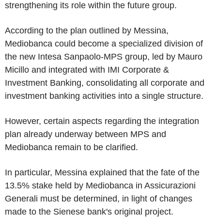
strengthening its role within the future group.
According to the plan outlined by Messina,
Mediobanca could become a specialized division of
the new Intesa Sanpaolo-MPS group, led by Mauro
Micillo and integrated with IMI Corporate &
Investment Banking, consolidating all corporate and
investment banking activities into a single structure.
However, certain aspects regarding the integration
plan already underway between MPS and
Mediobanca remain to be clarified.
In particular, Messina explained that the fate of the
13.5% stake held by Mediobanca in Assicurazioni
Generali must be determined, in light of changes
made to the Sienese bank's original project.