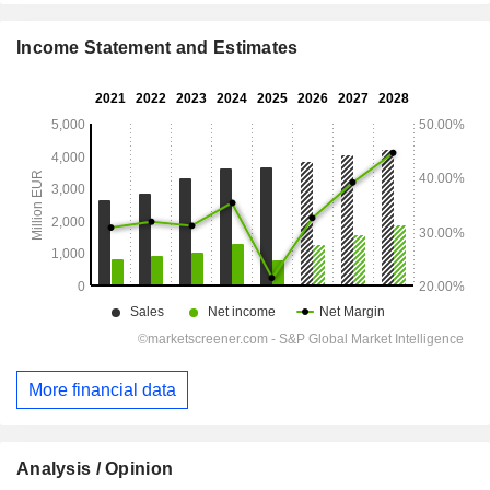
Income Statement and Estimates
More financial data
Analysis / Opinion