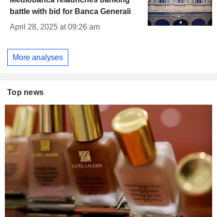
battle with bid for Banca Generali
April 28, 2025 at 09:26 am
More analyses
Top news