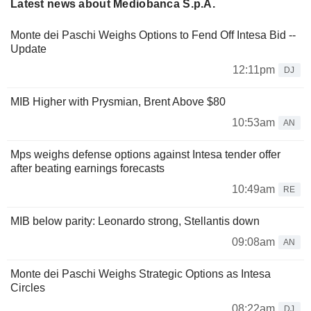
Latest news about Mediobanca S.p.A.
Monte dei Paschi Weighs Options to Fend Off Intesa Bid --
Update
12:11pm
DJ
MIB Higher with Prysmian, Brent Above $80
10:53am
AN
Mps weighs defense options against Intesa tender offer
after beating earnings forecasts
10:49am
RE
MIB below parity: Leonardo strong, Stellantis down
09:08am
AN
Monte dei Paschi Weighs Strategic Options as Intesa
Circles
08:22am
DJ