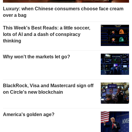
Luxury: when Chinese consumers choose face cream
over a bag
This Week's Best Reads: a little soccer,
lots of AI and a dash of conspiracy
thinking
Why won't the markets let go?
BlackRock, Visa and Mastercard sign off
on Circle's new blockchain
America's golden age?