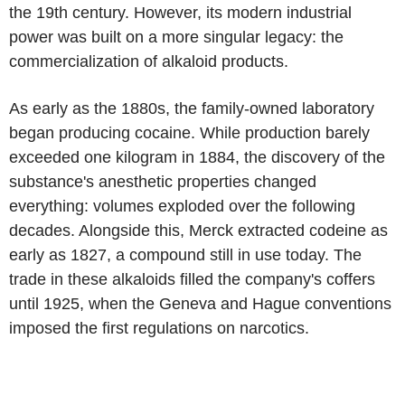
the 19th century. However, its modern industrial
power was built on a more singular legacy: the
commercialization of alkaloid products.
As early as the 1880s, the family-owned laboratory
began producing cocaine. While production barely
exceeded one kilogram in 1884, the discovery of the
substance's anesthetic properties changed
everything: volumes exploded over the following
decades. Alongside this, Merck extracted codeine as
early as 1827, a compound still in use today. The
trade in these alkaloids filled the company's coffers
until 1925, when the Geneva and Hague conventions
imposed the first regulations on narcotics.