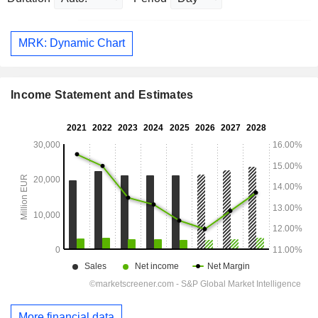
MRK: Dynamic Chart
Income Statement and Estimates
More financial data