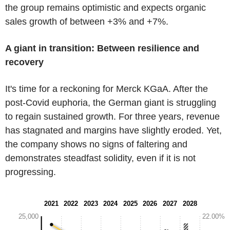
the group remains optimistic and expects organic
sales growth of between +3% and +7%.
A giant in transition: Between resilience and
recovery
It's time for a reckoning for Merck KGaA. After the
post-Covid euphoria, the German giant is struggling
to regain sustained growth. For three years, revenue
has stagnated and margins have slightly eroded. Yet,
the company shows no signs of faltering and
demonstrates steadfast solidity, even if it is not
progressing.