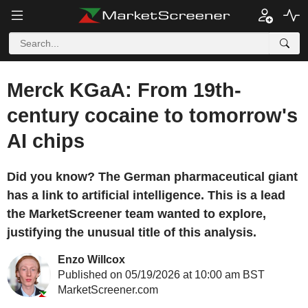
Merck KGaA: From 19th-
century cocaine to tomorrow's
AI chips
Did you know? The German pharmaceutical giant
has a link to artificial intelligence. This is a lead
the MarketScreener team wanted to explore,
justifying the unusual title of this analysis.
Enzo Willcox
Published on 05/19/2026 at 10:00 am BST
MarketScreener.com