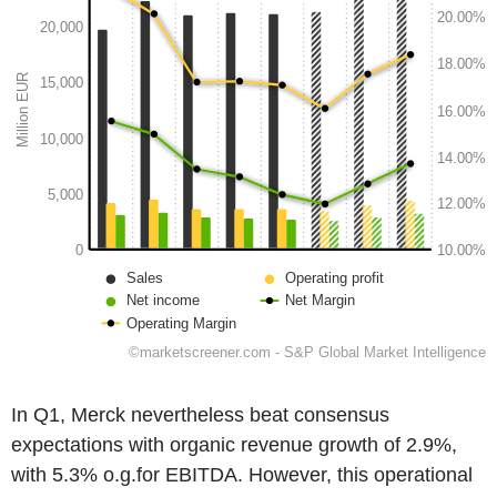
In Q1, Merck nevertheless beat consensus
expectations with organic revenue growth of 2.9%,
with 5.3% o.g.for EBITDA. However, this operational