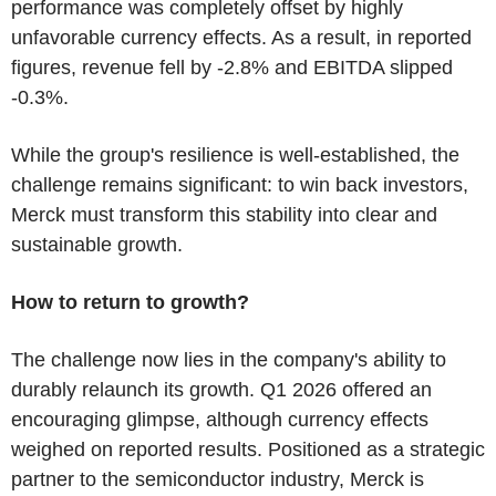
performance was completely offset by highly
unfavorable currency effects. As a result, in reported
figures, revenue fell by -2.8% and EBITDA slipped
-0.3%.
While the group's resilience is well-established, the
challenge remains significant: to win back investors,
Merck must transform this stability into clear and
sustainable growth.
How to return to growth?
The challenge now lies in the company's ability to
durably relaunch its growth. Q1 2026 offered an
encouraging glimpse, although currency effects
weighed on reported results. Positioned as a strategic
partner to the semiconductor industry, Merck is