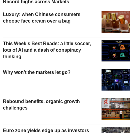
Record highs across Markets
Luxury: when Chinese consumers
choose face cream over a bag
This Week's Best Reads: a little soccer,
lots of AI and a dash of conspiracy
thinking
Why won't the markets let go?
Rebound benefits, organic growth
challenges
Euro zone yields edge up as investors