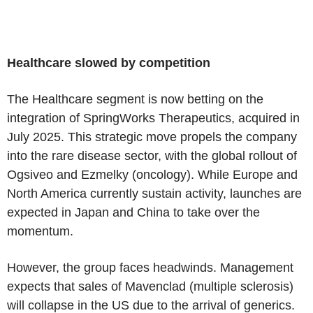
Healthcare slowed by competition
The Healthcare segment is now betting on the
integration of SpringWorks Therapeutics, acquired in
July 2025. This strategic move propels the company
into the rare disease sector, with the global rollout of
Ogsiveo and Ezmelky (oncology). While Europe and
North America currently sustain activity, launches are
expected in Japan and China to take over the
momentum.
However, the group faces headwinds. Management
expects that sales of Mavenclad (multiple sclerosis)
will collapse in the US due to the arrival of generics.