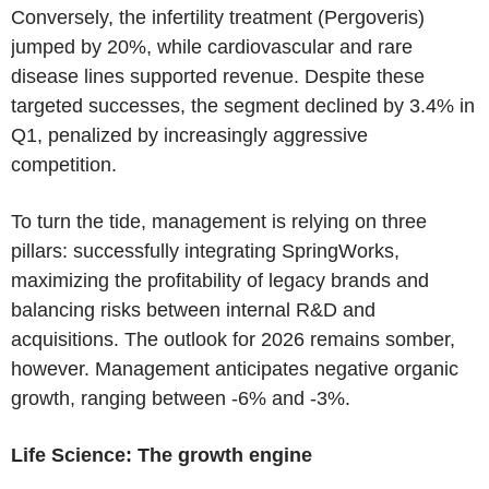
Conversely, the infertility treatment (Pergoveris)
jumped by 20%, while cardiovascular and rare
disease lines supported revenue. Despite these
targeted successes, the segment declined by 3.4% in
Q1, penalized by increasingly aggressive
competition.
To turn the tide, management is relying on three
pillars: successfully integrating SpringWorks,
maximizing the profitability of legacy brands and
balancing risks between internal R&D and
acquisitions. The outlook for 2026 remains somber,
however. Management anticipates negative organic
growth, ranging between -6% and -3%.
Life Science: The growth engine