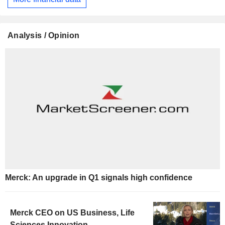
Analysis / Opinion
Merck: An upgrade in Q1 signals high confidence
Merck CEO on US Business, Life
Sciences Innovation