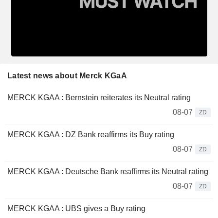
Latest news about Merck KGaA
MERCK KGAA : Bernstein reiterates its Neutral rating
08-07
ZD
MERCK KGAA : DZ Bank reaffirms its Buy rating
08-07
ZD
MERCK KGAA : Deutsche Bank reaffirms its Neutral rating
08-07
ZD
MERCK KGAA : UBS gives a Buy rating