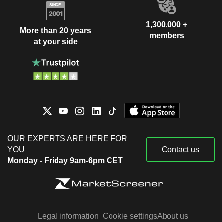
1,300,000 +
More than 20 years
members
at your side
OUR EXPERTS ARE HERE FOR
YOU
Contact us
Monday - Friday 9am-6pm CET
Legal information
Cookie settings
About us