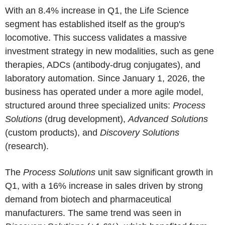
With an 8.4% increase in Q1, the Life Science
segment has established itself as the group's
locomotive. This success validates a massive
investment strategy in new modalities, such as gene
therapies, ADCs (antibody-drug conjugates), and
laboratory automation. Since January 1, 2026, the
business has operated under a more agile model,
structured around three specialized units:
Process
Solutions
(drug development),
Advanced Solutions
(custom products), and
Discovery Solutions
(research).
The
Process Solutions
unit saw significant growth in
Q1, with a 16% increase in sales driven by strong
demand from biotech and pharmaceutical
manufacturers. The same trend was seen in