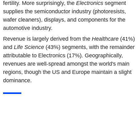
fertility. More surprisingly, the
Electronics
segment
supplies the semiconductor industry (photoresists,
wafer cleaners), displays, and components for the
automotive industry.
Revenue is largely derived from the
Healthcare
(41%)
and
Life Science
(43%) segments, with the remainder
attributable to Electronics (17%). Geographically,
revenues are well-spread amongst the world's main
regions, though the US and Europe maintain a slight
dominance.