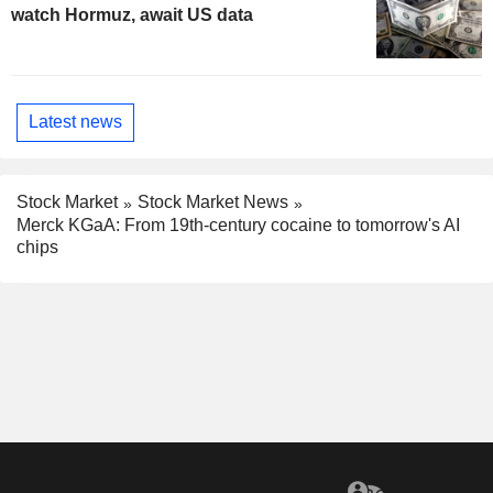
watch Hormuz, await US data
Latest news
Stock Market
Stock Market News
Merck KGaA: From 19th-century cocaine to tomorrow's AI
chips