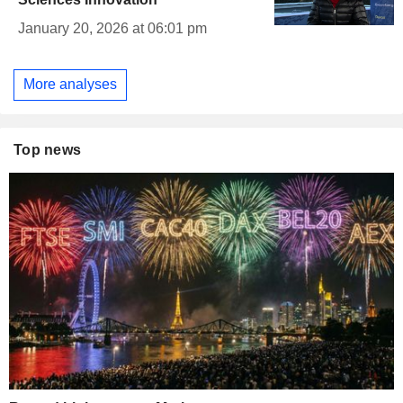
January 20, 2026 at 06:01 pm
More analyses
Top news