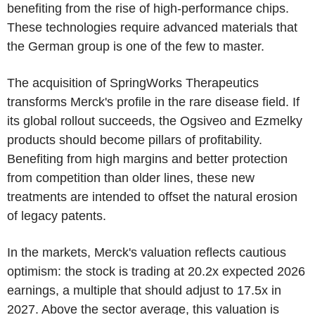
benefiting from the rise of high-performance chips.
These technologies require advanced materials that
the German group is one of the few to master.
The acquisition of SpringWorks Therapeutics
transforms Merck's profile in the rare disease field. If
its global rollout succeeds, the Ogsiveo and Ezmelky
products should become pillars of profitability.
Benefiting from high margins and better protection
from competition than older lines, these new
treatments are intended to offset the natural erosion
of legacy patents.
In the markets, Merck's valuation reflects cautious
optimism: the stock is trading at 20.2x expected 2026
earnings, a multiple that should adjust to 17.5x in
2027. Above the sector average, this valuation is