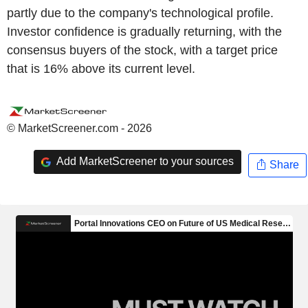
partly due to the company's technological profile.
Investor confidence is gradually returning, with the
consensus buyers of the stock, with a target price
that is 16% above its current level.
© MarketScreener.com - 2026
Add MarketScreener to your sources
Share