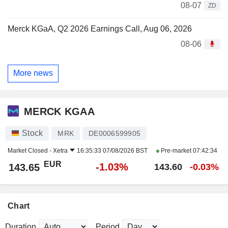
08-07
ZD
Merck KGaA, Q2 2026 Earnings Call, Aug 06, 2026
08-06
More news
MERCK KGAA
Stock
MRK
DE0006599905
Market Closed -
Xetra
16:35:33 07/08/2026 BST
Pre-market
07:42:34
EUR
-1.03%
143.65
143.60
-0.03%
Chart
Duration
Period