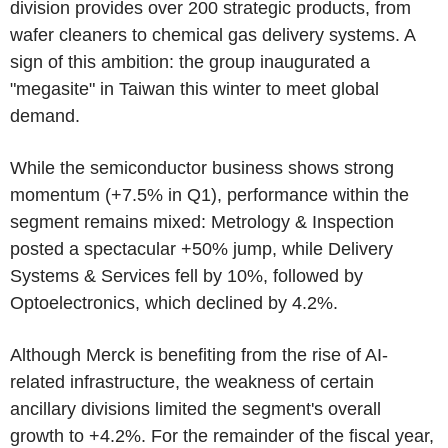
division provides over 200 strategic products, from
wafer cleaners to chemical gas delivery systems. A
sign of this ambition: the group inaugurated a
"megasite" in Taiwan this winter to meet global
demand.
While the semiconductor business shows strong
momentum (+7.5% in Q1), performance within the
segment remains mixed: Metrology & Inspection
posted a spectacular +50% jump, while Delivery
Systems & Services fell by 10%, followed by
Optoelectronics, which declined by 4.2%.
Although Merck is benefiting from the rise of AI-
related infrastructure, the weakness of certain
ancillary divisions limited the segment's overall
growth to +4.2%. For the remainder of the fiscal year,