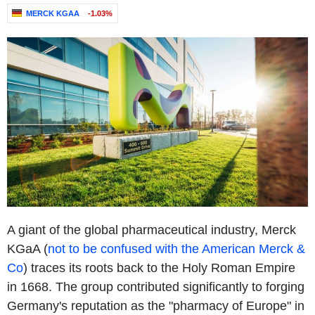
MERCK KGAA
-1.03%
A giant of the global pharmaceutical industry, Merck
KGaA (
not to be confused with the American Merck &
Co
) traces its roots back to the Holy Roman Empire
in 1668. The group contributed significantly to forging
Germany's reputation as the "pharmacy of Europe" in