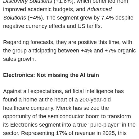
Discovery Solutions
(+1.6%), which benefited from
improved academic budgets, and
Advanced
Solutions
(+4%). The segment grew by 7.4% despite
negative currency effects and US tariffs.
Regarding forecasts, they are positive this time, with
the group anticipating between +4% and +7% organic
sales growth.
Electronics: Not missing the AI train
Against all expectations, artificial intelligence has
found a home at the heart of a 200-year-old
healthcare company. Merck has seized the
opportunity of the semiconductor boom to transform
its Electronics segment into a true "pure-player" in the
sector. Representing 17% of revenue in 2025, this