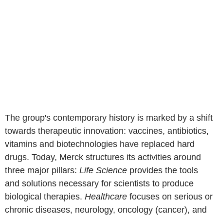
The group's contemporary history is marked by a shift
towards therapeutic innovation: vaccines, antibiotics,
vitamins and biotechnologies have replaced hard
drugs. Today, Merck structures its activities around
three major pillars:
Life Science
provides the tools
and solutions necessary for scientists to produce
biological therapies.
Healthcare
focuses on serious or
chronic diseases, neurology, oncology (cancer), and