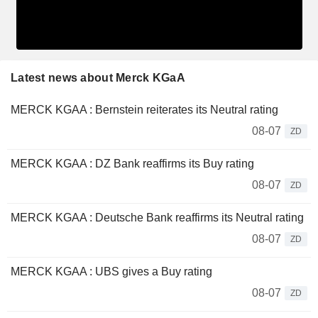
Latest news about Merck KGaA
MERCK KGAA : Bernstein reiterates its Neutral rating
08-07
ZD
MERCK KGAA : DZ Bank reaffirms its Buy rating
08-07
ZD
MERCK KGAA : Deutsche Bank reaffirms its Neutral rating
08-07
ZD
MERCK KGAA : UBS gives a Buy rating
08-07
ZD