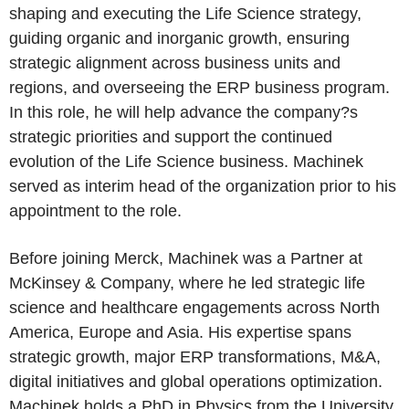
shaping and executing the Life Science strategy,
guiding organic and inorganic growth, ensuring
strategic alignment across business units and
regions, and overseeing the ERP business program.
In this role, he will help advance the company?s
strategic priorities and support the continued
evolution of the Life Science business. Machinek
served as interim head of the organization prior to his
appointment to the role.
Before joining Merck, Machinek was a Partner at
McKinsey & Company, where he led strategic life
science and healthcare engagements across North
America, Europe and Asia. His expertise spans
strategic growth, major ERP transformations, M&A,
digital initiatives and global operations optimization.
Machinek holds a PhD in Physics from the University