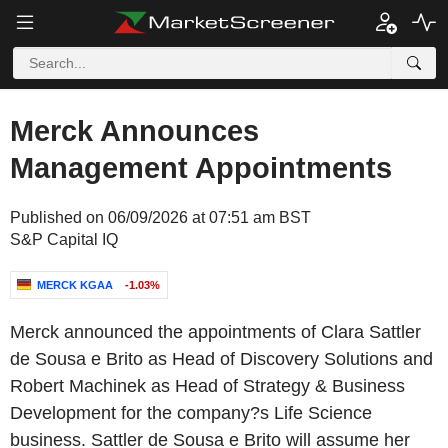
Merck Announces
Management Appointments
Published on 06/09/2026 at 07:51 am BST
S&P Capital IQ
MERCK KGAA
-1.03%
Merck announced the appointments of Clara Sattler
de Sousa e Brito as Head of Discovery Solutions and
Robert Machinek as Head of Strategy & Business
Development for the company?s Life Science
business. Sattler de Sousa e Brito will assume her