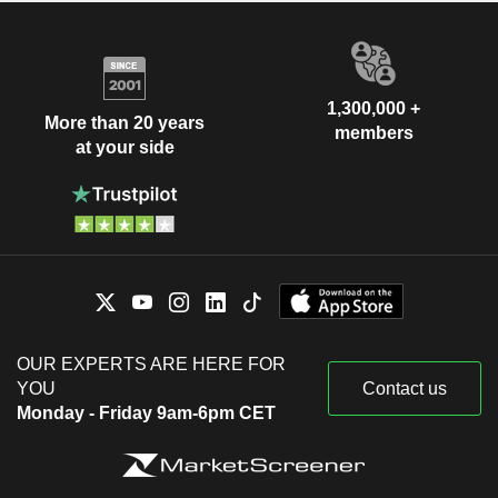
1,300,000 +
More than 20 years
members
at your side
OUR EXPERTS ARE HERE FOR
YOU
Contact us
Monday - Friday 9am-6pm CET