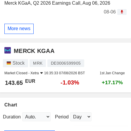
Merck KGaA, Q2 2026 Earnings Call, Aug 06, 2026
08-06
More news
MERCK KGAA
Stock
MRK
DE0006599905
Market Closed -
Xetra
16:35:33 07/08/2026 BST
1st Jan Change
EUR
-1.03%
143.65
+17.17%
Chart
Duration
Period