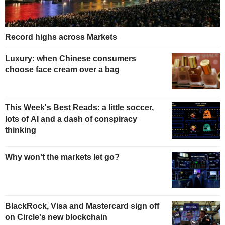
Record highs across Markets
Luxury: when Chinese consumers
choose face cream over a bag
This Week's Best Reads: a little soccer,
lots of AI and a dash of conspiracy
thinking
Why won't the markets let go?
BlackRock, Visa and Mastercard sign off
on Circle's new blockchain