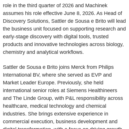
role in the third quarter of 2026 and Machinek
assumes his role effective June 8, 2026. As Head of
Discovery Solutions, Sattler de Sousa e Brito will lead
the business unit focused on supporting research and
early-stage discovery with digital tools, trusted
products and innovative technologies across biology,
chemistry and analytical workflows.
Sattler de Sousa e Brito joins Merck from Philips
International BV, where she served as EVP and
Market Leader Europe. Previously, she held
international senior roles at Siemens Healthineers
and The Linde Group, with P&L responsibility across
healthcare, medical technology and chemical
industries. She brings extensive experience in
commercial execution, business development and