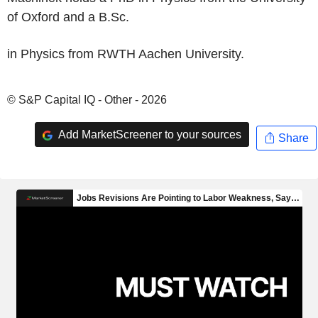
of Oxford and a B.Sc.
in Physics from RWTH Aachen University.
© S&P Capital IQ - Other - 2026
Add MarketScreener to your sources
Share