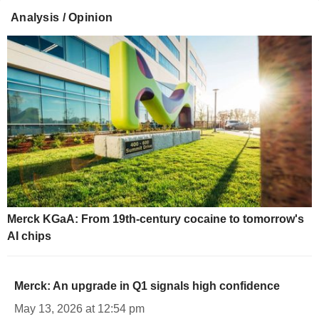
Analysis / Opinion
Merck KGaA: From 19th-century cocaine to tomorrow's
AI chips
Merck: An upgrade in Q1 signals high confidence
May 13, 2026 at 12:54 pm