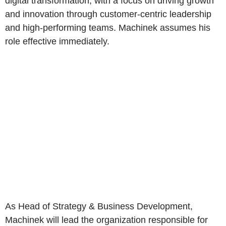
digital transformation, with a focus on driving growth
and innovation through customer-centric leadership
and high-performing teams. Machinek assumes his
role effective immediately.
As Head of Strategy & Business Development,
Machinek will lead the organization responsible for