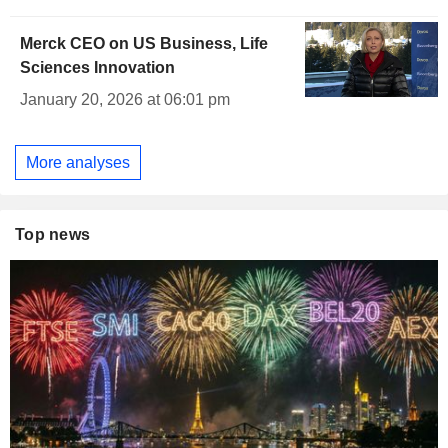
Merck CEO on US Business, Life
Sciences Innovation
January 20, 2026 at 06:01 pm
More analyses
Top news