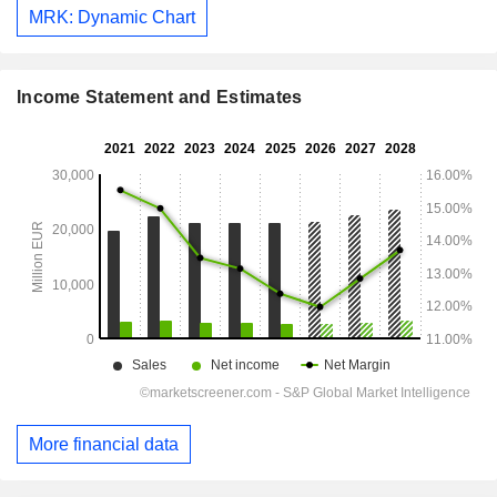
MRK: Dynamic Chart
Income Statement and Estimates
More financial data