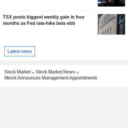
TSX posts biggest weekly gain in four
months as Fed rate-hike bets ebb
Latest news
Stock Market
Stock Market News
Merck Announces Management Appointments