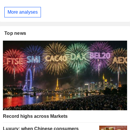
More analyses
Top news
Record highs across Markets
Luxury: when Chinese consumers