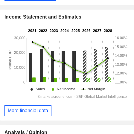
Income Statement and Estimates
More financial data
Analysis / Opinion