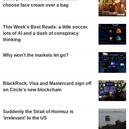
choose face cream over a bag
This Week's Best Reads: a little soccer,
lots of AI and a dash of conspiracy
thinking
Why won't the markets let go?
BlackRock, Visa and Mastercard sign off
on Circle's new blockchain
Suddenly the Strait of Hormuz is
'irrelevant' to the US