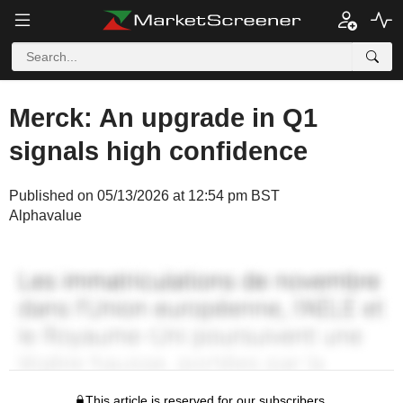
Merck: An upgrade in Q1
signals high confidence
Published on 05/13/2026 at 12:54 pm BST
Alphavalue
This article is reserved for our subscribers.