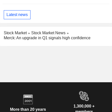
Latest news
Stock Market
Stock Market News
Merck: An upgrade in Q1 signals high confidence
1,300,000 +
More than 20 years
members