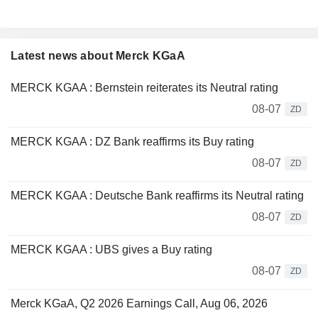
Latest news about Merck KGaA
MERCK KGAA : Bernstein reiterates its Neutral rating
08-07
ZD
MERCK KGAA : DZ Bank reaffirms its Buy rating
08-07
ZD
MERCK KGAA : Deutsche Bank reaffirms its Neutral rating
08-07
ZD
MERCK KGAA : UBS gives a Buy rating
08-07
ZD
Merck KGaA, Q2 2026 Earnings Call, Aug 06, 2026