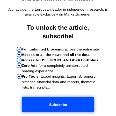
Alphavalue, the European leader in independent research, is
available exclusively on MarketScreener.
To unlock the article,
subscribe!
Full unlimited browsing
across the entire site
Access to all the news
and
all the data
Access to US, EUROPE AND ASIA Portfolios
Zero Ads
for a completely uninterrupted
reading experience
Pro Tools
: Expert insights, Expert Screeners,
historical financial data and reports, thematic
lists, transcripts...
Subscribe