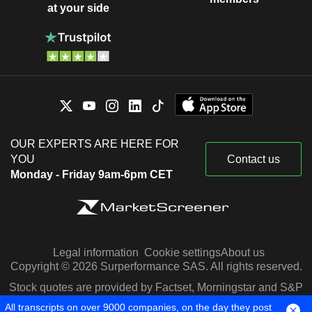
at your side
OUR EXPERTS ARE HERE FOR
YOU
Contact us
Monday - Friday 9am-6pm CET
Legal information
Cookie settings
About us
Copyright © 2026 Surperformance SAS. All rights reserved.
Stock quotes are provided by Factset, Morningstar and S&P
Capital IQ
All transcripts on over 9000 companies, on the day they post