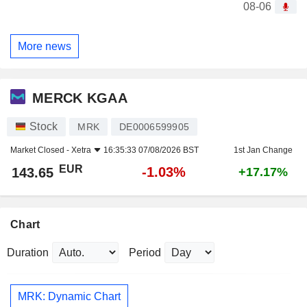
08-06
More news
MERCK KGAA
Stock
MRK
DE0006599905
Market Closed -
Xetra
16:35:33 07/08/2026 BST
1st Jan Change
EUR
-1.03%
143.65
+17.17%
Chart
Duration
Period
MRK: Dynamic Chart