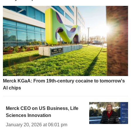
Merck KGaA: From 19th-century cocaine to tomorrow's
AI chips
Merck CEO on US Business, Life
Sciences Innovation
January 20, 2026 at 06:01 pm