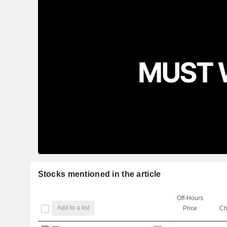
Stocks mentioned in the article
Off-Hours
Add to a list
Price
Ch