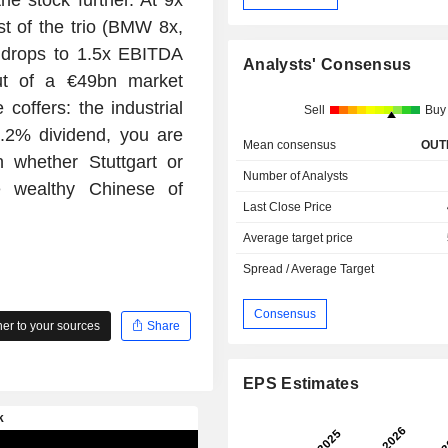
t of the trio (BMW 8x,
e drops to 1.5x EBITDA
Analysts' Consensus
ut of a €49bn market
e coffers: the industrial
Sell
Buy
6.2% dividend, you are
Mean consensus
OUT
 whether Stuttgart or
Number of Analysts
e wealthy Chinese of
Last Close Price
Average target price
Spread / Average Target
Consensus
r to your sources
Share
EPS Estimates