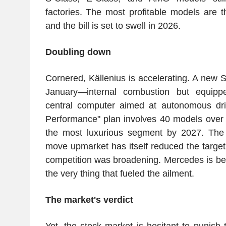
factories. The most profitable models are t
and the bill is set to swell in 2026.
Doubling down
Cornered, Källenius is accelerating. A new 
January—internal combustion but equippe
central computer aimed at autonomous dri
Performance" plan involves 40 models over 3
the most luxurious segment by 2027. The b
move upmarket has itself reduced the target
competition was broadening. Mercedes is bet
the very thing that fueled the ailment.
The market's verdict
Yet, the stock market is hesitant to punish t