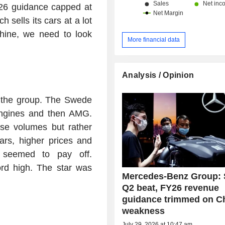
26 guidance capped at
ells its cars at a lot
shine, we need to look
More financial data
Analysis / Opinion
f the group. The Swede
engines and then AMG.
se volumes but rather
ars, higher prices and
 seemed to pay off.
ord high. The star was
Mercedes-Benz Group: 
Q2 beat, FY26 revenue
guidance trimmed on C
weakness
July 29, 2026 at 10:47 am