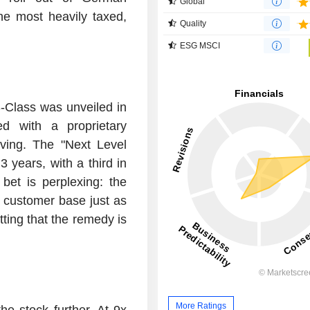
Global
he most heavily taxed,
Quality
ESG MSCI
S-Class was unveiled in
d with a proprietary
ving. The "Next Level
 years, with a third in
et is perplexing: the
 customer base just as
ting that the remedy is
More Ratings
he stock further. At 9x