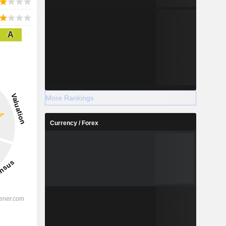
A
More Rankings
Currency / Forex