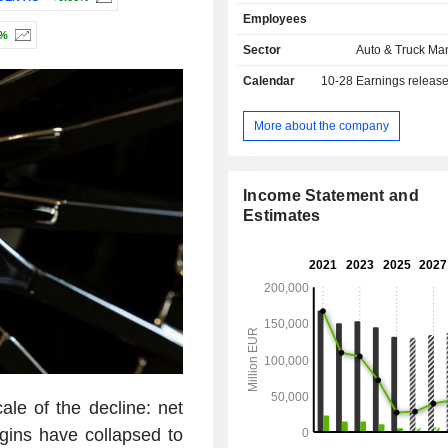
brands); - financial and mobility services
Employees
(17.8%): financing, insurance services, 
3%
sales are distributed geographically 
Sector
Auto & Truck Ma
Germany (15.8%), Europe (28%), 
Calendar
10-28
Earnings releas
States (23.4%), North America (2.
(12.5%), Asia (11.4%) and other (6.2
More about the company
Income Statement and
Estimates
ale of the decline: net
gins have collapsed to