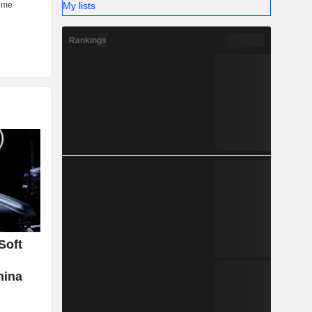
My lists
Rankings
Soft
hina