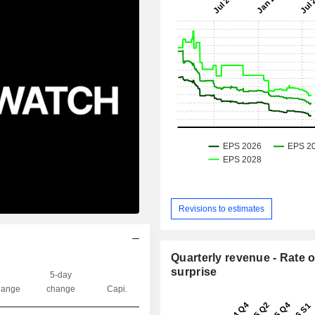
Revisions to estimates
Quarterly revenue - Rate o
surprise
5-day
ange
change
Capi.