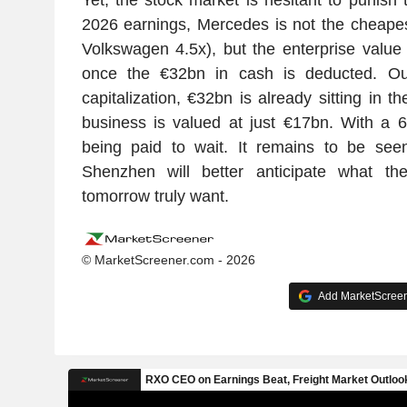
2026 earnings, Mercedes is not the cheapes
Volkswagen 4.5x), but the enterprise valu
once the €32bn in cash is deducted. O
capitalization, €32bn is already sitting in th
business is valued at just €17bn. With a 
being paid to wait. It remains to be seen
Shenzhen will better anticipate what th
tomorrow truly want.
© MarketScreener.com - 2026
Add MarketScreene