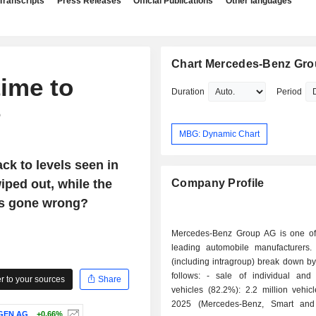
Transcripts
Press Releases
Official Publications
Other languages
Chart Mercedes-Benz Gr
time to
Duration
Period
?
MBG: Dynamic Chart
ck to levels seen in
iped out, while the
Company Profile
's gone wrong?
Mercedes-Benz Group AG is one of
leading automobile manufacturers.
(including intragroup) break down by 
follows: - sale of individual and light duty
 to your sources
Share
vehicles (82.2%): 2.2 million vehic
2025 (Mercedes-Benz, Smart an
GEN AG
+0.66%