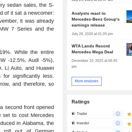
ury sedan sales, the S-
d of it sat a newcomer:
Analysts react to
Mercedes-Benz Group's
ember, it was already
earnings release
BMW 7 Series and the
July 28, 2026 at 01:05 pm
WTA Lands Record
19%. While the entire
Mercedes Mega Deal
W -12.5%, Audi -5%),
December 10, 2025 at 06:45
pm
D, Li Auto, and Huawei
or significantly less.
More analyses
row, and therefore, so
Ratings
a second front opened
Trader
 set to cost Mercedes
oduced in Alabama, the
Investor
l roll out of German