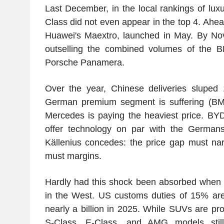
Last December, in the local rankings of lux
Class did not even appear in the top 4. Ahea
Huawei's Maextro, launched in May. By Nov
outselling the combined volumes of the 
Porsche Panamera.
Over the year, Chinese deliveries sluped 
German premium segment is suffering (BM
Mercedes is paying the heaviest price. BY
offer technology on par with the Germans f
Källenius concedes: the price gap must nar
must margins.
Hardly had this shock been absorbed when 
in the West. US customs duties of 15% are
nearly a billion in 2025. While SUVs are pr
S-Class, E-Class, and AMG models stil