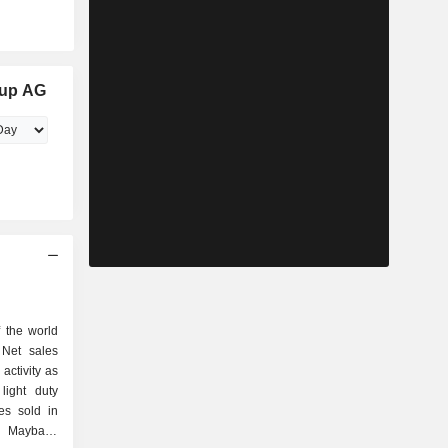
oup AG
 the world
 Net sales
activity as
les sold in
d Maybach