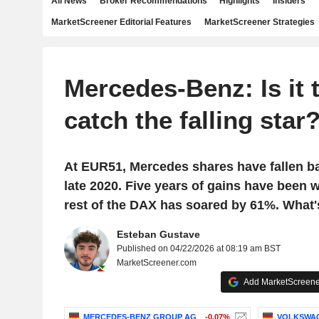
All News
Broker Recommendations
Highlights
Insiders
MarketScreener Editorial Features
MarketScreener Strategies
Mercedes-Benz: Is it 
catch the falling star
At EUR51, Mercedes shares have fallen ba
late 2020. Five years of gains have been w
rest of the DAX has soared by 61%. What
Esteban Gustave
Published on 04/22/2026 at 08:19 am BST
MarketScreener.com
Add MarketScreener
MERCEDES-BENZ GROUP AG
-0.07%
VOLKSWA