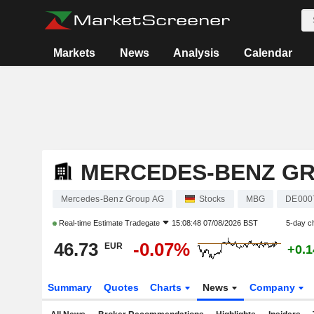
Markets
News
Analysis
Calendar
MERCEDES-BENZ G
Mercedes-Benz Group AG
Stocks
MBG
DE000
Real-time Estimate
Tradegate
15:08:48 07/08/2026 BST
5-day c
46.73
-0.07%
EUR
+0.
Summary
Quotes
Charts
News
Company