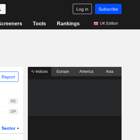
Log in
Subscribe
Screeners
Tools
Rankings
UK Edition
Indices
Europe
America
Asia
 Report
RE
DP
Sector
ETFs