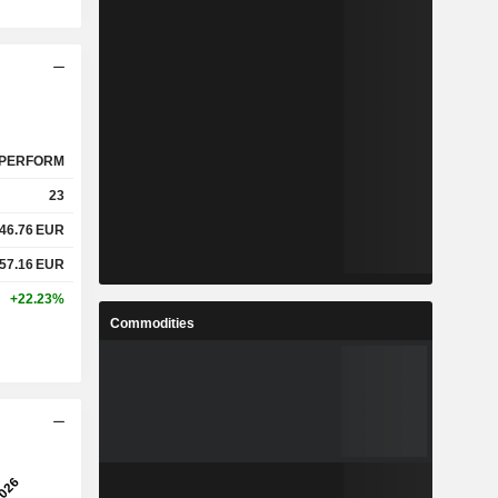
PERFORM
23
46.76
EUR
57.16
EUR
+22.23%
Commodities