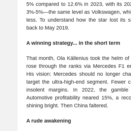
5% compared to 12.6% in 2023, with its 20
3%-5%—the same level as Volkswagen, which s
less. To understand how the star lost its 
back to May 2019.
A winning strategy... in the short term
That month, Ola Källenius took the helm o
rose through the ranks via Mercedes F1 
His vision: Mercedes should no longer cha
target the ultra-high-end segment. Fewer c
insolent margins. In 2022, the gamble
Automotive profitability neared 15%, a rec
shining bright. Then China faltered.
A rude awakening