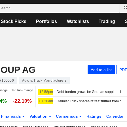
Stock Picks
Portfolios
Watchlists
Trading
ROUP AG
Add to a list
PDF
7100000
Auto & Truck Manufacturers
hange
1st Jan Change
12:58pm
Debt burden grows for German suppliers in embattled auto sector, study shows
14%
-22.10%
07:20am
Daimler Truck shares retreat further from record high
Financials
Valuation
Consensus
Ratings
Calendar