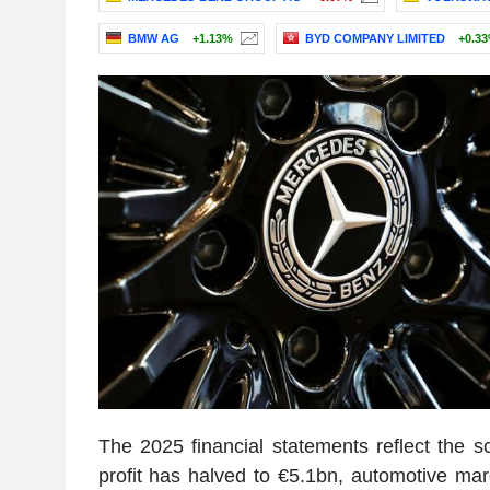
BMW AG
+1.13%
BYD COMPANY LIMITED
+0.3
The 2025 financial statements reflect the sc
profit has halved to €5.1bn, automotive mar