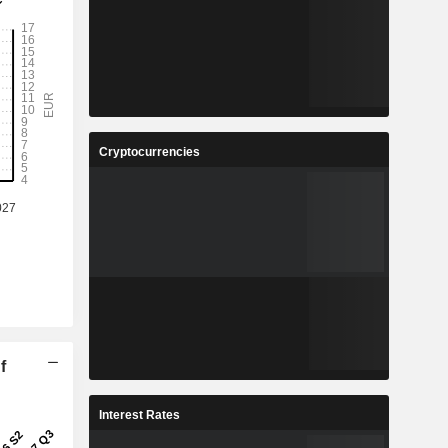
Cryptocurrencies
f
Interest Rates