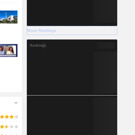
More Rankings
Rankings