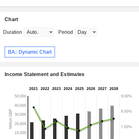
Chart
Duration
Period
BA.: Dynamic Chart
Income Statement and Estimates