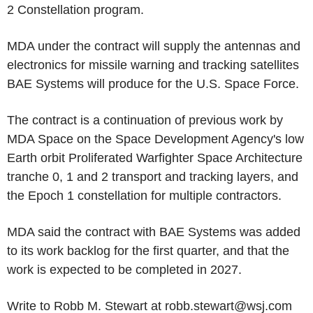
2 Constellation program.
MDA under the contract will supply the antennas and
electronics for missile warning and tracking satellites
BAE Systems will produce for the U.S. Space Force.
The contract is a continuation of previous work by
MDA Space on the Space Development Agency's low
Earth orbit Proliferated Warfighter Space Architecture
tranche 0, 1 and 2 transport and tracking layers, and
the Epoch 1 constellation for multiple contractors.
MDA said the contract with BAE Systems was added
to its work backlog for the first quarter, and that the
work is expected to be completed in 2027.
Write to Robb M. Stewart at robb.stewart@wsj.com