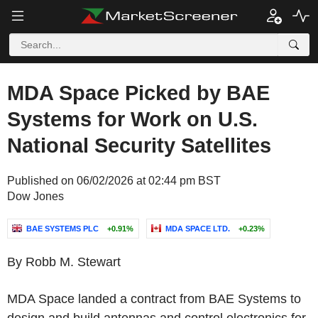
MDA Space Picked by BAE
Systems for Work on U.S.
National Security Satellites
Published on 06/02/2026 at 02:44 pm BST
Dow Jones
BAE SYSTEMS PLC
+0.91%
MDA SPACE LTD.
+0.23%
By Robb M. Stewart
MDA Space landed a contract from BAE Systems to