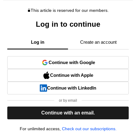
This article is reserved for our members.
Log in to continue
Log in
Create an account
Continue with Google
Continue with Apple
Continue with LinkedIn
or by email
Continue with an email.
For unlimited access,
Check out our subscriptions.