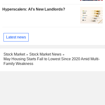
Hyperscalers: AI's New Landlords?
Latest news
Stock Market
Stock Market News
May Housing Starts Fall to Lowest Since 2020 Amid Multi-
Family Weakness