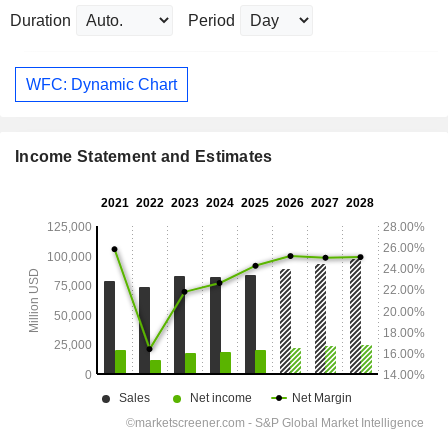
Duration
Period
WFC: Dynamic Chart
Income Statement and Estimates