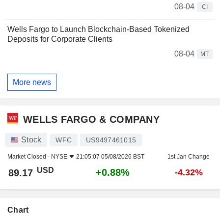
08-04
CI
Wells Fargo to Launch Blockchain-Based Tokenized
Deposits for Corporate Clients
08-04
MT
More news
WELLS FARGO & COMPANY
Stock
WFC
US9497461015
Market Closed -
NYSE
21:05:07 05/08/2026 BST
1st Jan Change
USD
+0.88%
89.17
-4.32%
Chart