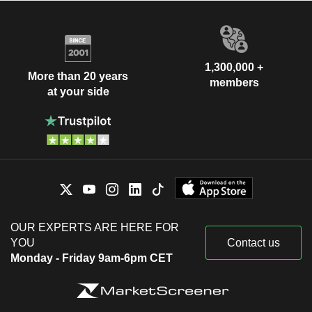
1,300,000 +
More than 20 years
members
at your side
OUR EXPERTS ARE HERE FOR
YOU
Contact us
Monday - Friday 9am-6pm CET