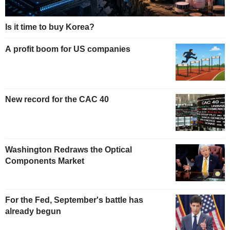
Is it time to buy Korea?
A profit boom for US companies
New record for the CAC 40
Washington Redraws the Optical
Components Market
For the Fed, September's battle has
already begun