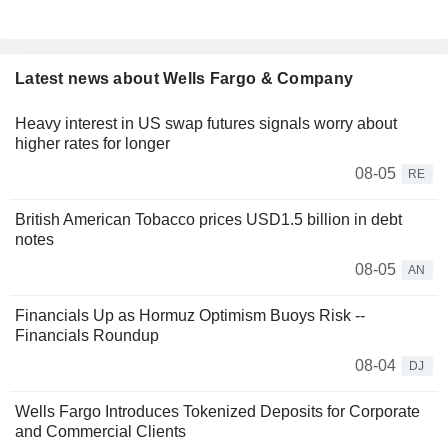
Latest news about Wells Fargo & Company
Heavy interest in US swap futures signals worry about
higher rates for longer
08-05
RE
British American Tobacco prices USD1.5 billion in debt
notes
08-05
AN
Financials Up as Hormuz Optimism Buoys Risk --
Financials Roundup
08-04
DJ
Wells Fargo Introduces Tokenized Deposits for Corporate
and Commercial Clients