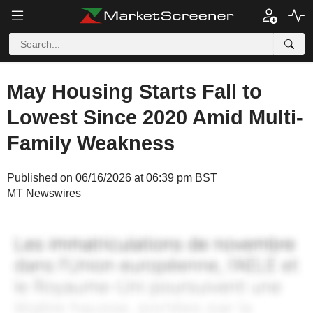
May Housing Starts Fall to
Lowest Since 2020 Amid Multi-
Family Weakness
Published on 06/16/2026 at 06:39 pm BST
MT Newswires