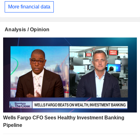
More financial data
Analysis / Opinion
Wells Fargo CFO Sees Healthy Investment Banking
Pipeline