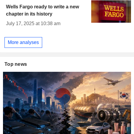
Wells Fargo ready to write a new
chapter in its history
July 17, 2025 at 10:38 am
More analyses
Top news