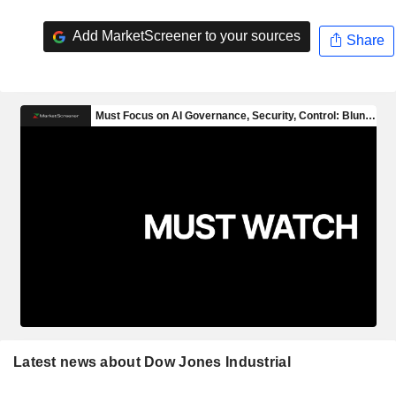
Add MarketScreener to your sources
Share
Latest news about Dow Jones Industrial