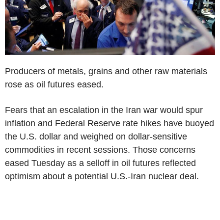
Producers of metals, grains and other raw materials
rose as oil futures eased.
Fears that an escalation in the Iran war would spur
inflation and Federal Reserve rate hikes have buoyed
the U.S. dollar and weighed on dollar-sensitive
commodities in recent sessions. Those concerns
eased Tuesday as a selloff in oil futures reflected
optimism about a potential U.S.-Iran nuclear deal.