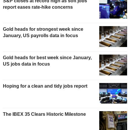
S&P closes at record high as soft jobs
report eases rate-hike concerns
Gold heads for strongest week since
January, US payrolls data in focus
Gold heads for best week since January,
US jobs data in focus
Hoping for a clean and tidy jobs report
The IBEX 35 Clears Historic Milestone