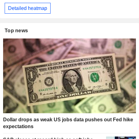
Detailed heatmap
Top news
Dollar drops as weak US jobs data pushes out Fed hike
expectations