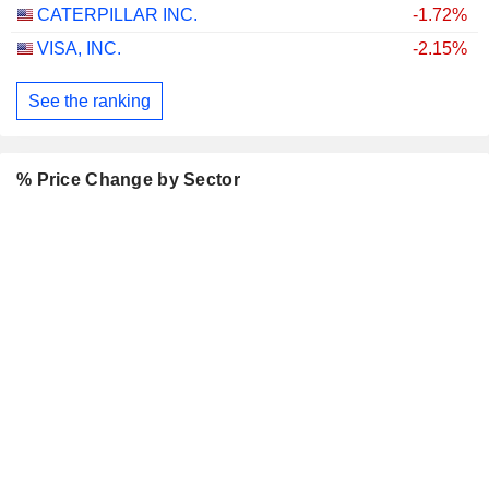
CATERPILLAR INC.
-1.72%
VISA, INC.
-2.15%
See the ranking
% Price Change by Sector