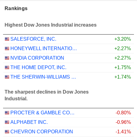
Rankings
Highest Dow Jones Industrial increases
SALESFORCE, INC.
+3.20%
HONEYWELL INTERNATIONAL INC.
+2.27%
NVIDIA CORPORATION
+2.27%
THE HOME DEPOT, INC.
+1.75%
THE SHERWIN-WILLIAMS COMPANY
+1.74%
The sharpest declines in Dow Jones
Industrial.
PROCTER & GAMBLE COMPANY
-0.80%
ALPHABET INC.
-0.96%
CHEVRON CORPORATION
-1.41%