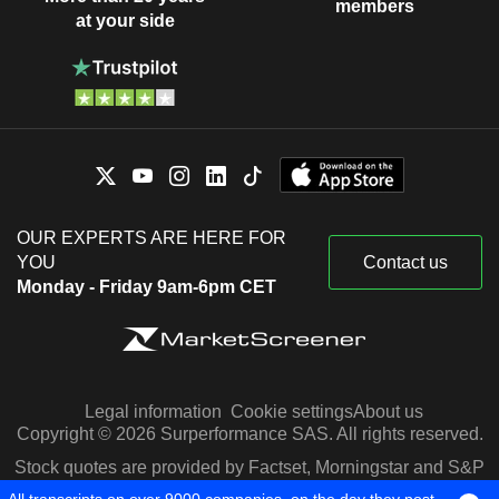
members
at your side
OUR EXPERTS ARE HERE FOR
YOU
Contact us
Monday - Friday 9am-6pm CET
Legal information
Cookie settings
About us
Copyright © 2026 Surperformance SAS. All rights reserved.
Stock quotes are provided by Factset, Morningstar and S&P
Capital IQ