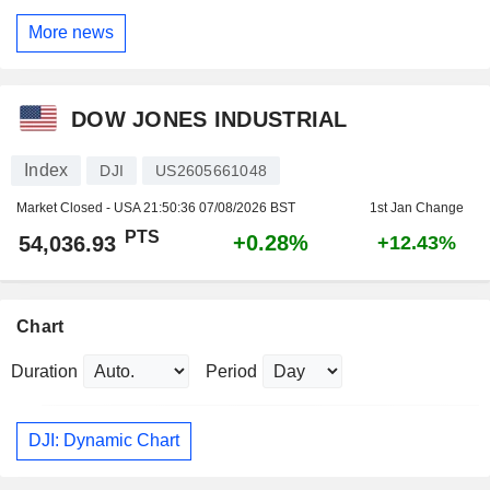
More news
DOW JONES INDUSTRIAL
Index
DJI
US2605661048
Market Closed - USA
21:50:36 07/08/2026 BST
1st Jan Change
PTS
+0.28%
54,036.93
+12.43%
Chart
Duration
Period
DJI: Dynamic Chart