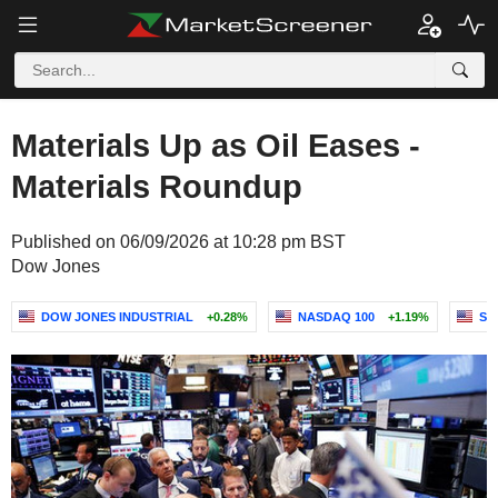
Materials Up as Oil Eases -
Materials Roundup
Published on 06/09/2026 at 10:28 pm BST
Dow Jones
DOW JONES INDUSTRIAL
+0.28%
NASDAQ 100
+1.19%
S&