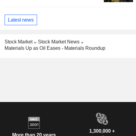
Latest news
Stock Market
Stock Market News
Materials Up as Oil Eases - Materials Roundup
1,300,000 +
More than 20 years