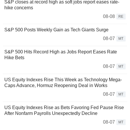
S&P closes at record high as soft jobs report eases rate-
hike concerns
08-08
RE
S&P 500 Posts Weekly Gain as Tech Giants Surge
08-07
MT
S&P 500 Hits Record High as Jobs Report Eases Rate
Hike Bets
08-07
MT
US Equity Indexes Rise This Week as Technology Mega-
Caps Advance, Hormuz Reopening Deal in Works
08-07
MT
US Equity Indexes Rise as Bets Favoring Fed Pause Rise
After Nonfarm Payrolls Unexpectedly Decline
08-07
MT