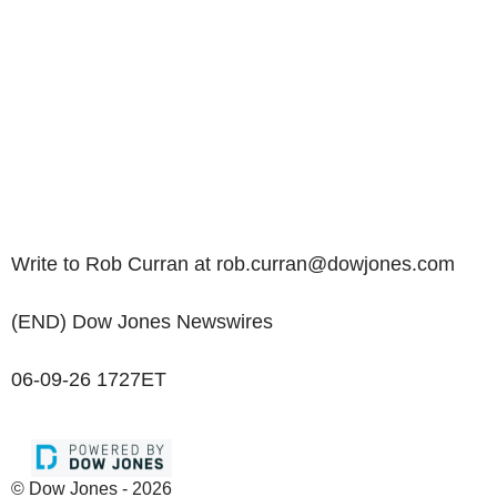
Write to Rob Curran at rob.curran@dowjones.com
(END) Dow Jones Newswires
06-09-26 1727ET
© Dow Jones - 2026