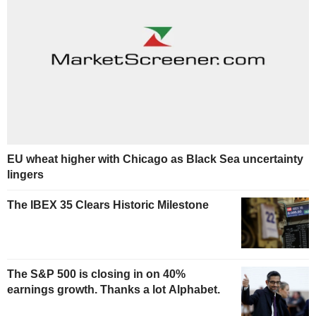
EU wheat higher with Chicago as Black Sea uncertainty
lingers
The IBEX 35 Clears Historic Milestone
The S&P 500 is closing in on 40%
earnings growth. Thanks a lot Alphabet.