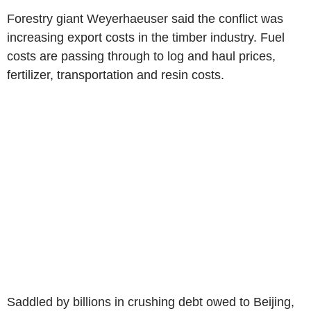
Forestry giant Weyerhaeuser said the conflict was
increasing export costs in the timber industry. Fuel
costs are passing through to log and haul prices,
fertilizer, transportation and resin costs.
Saddled by billions in crushing debt owed to Beijing,