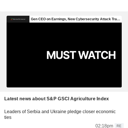
Latest news about S&P GSCI Agriculture Index
Leaders of Serbia and Ukraine pledge closer economic
ties
02:18pm
RE