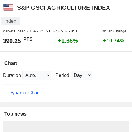
S&P GSCI AGRICULTURE INDEX
Index
Market Closed - USA
20:43:21 07/08/2026 BST
1st Jan Change
PTS
+1.66%
390.25
+10.74%
Chart
Duration
Period
: Dynamic Chart
Top news