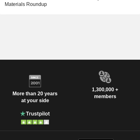
Materials Roundup
1,300,000 +
More than 20 years
members
at your side