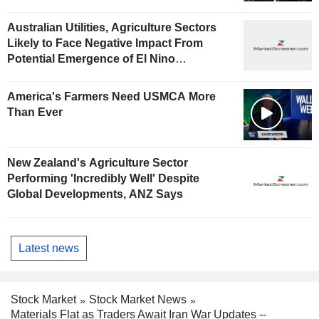
Australian Utilities, Agriculture Sectors
Likely to Face Negative Impact From
Potential Emergence of El Nino
Phenomenon, Fitch Says
America's Farmers Need USMCA More
Than Ever
New Zealand's Agriculture Sector
Performing 'Incredibly Well' Despite
Global Developments, ANZ Says
Latest news
Stock Market
Stock Market News
Materials Flat as Traders Await Iran War Updates --