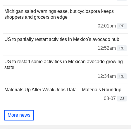
Michigan salad warnings ease, but cyclospora keeps
shoppers and grocers on edge
02:01pm
RE
US to partially restart activities in Mexico's avocado hub
12:52am
RE
US to restart some activities in Mexican avocado-growing
state
12:34am
RE
Materials Up After Weak Jobs Data -- Materials Roundup
08-07
DJ
More news