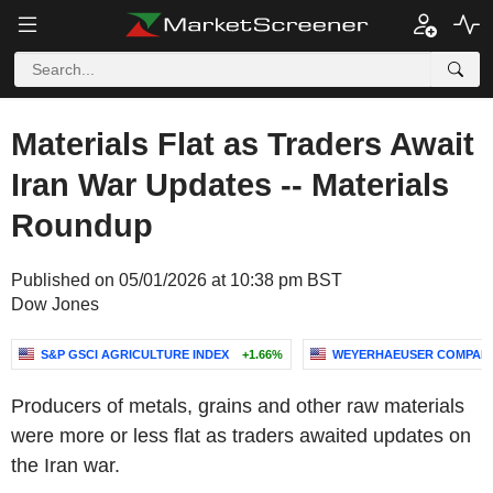
Materials Flat as Traders Await
Iran War Updates -- Materials
Roundup
Published on 05/01/2026 at 10:38 pm BST
Dow Jones
S&P GSCI AGRICULTURE INDEX
+1.66%
WEYERHAEUSER COMPAN
Producers of metals, grains and other raw materials
were more or less flat as traders awaited updates on
the Iran war.