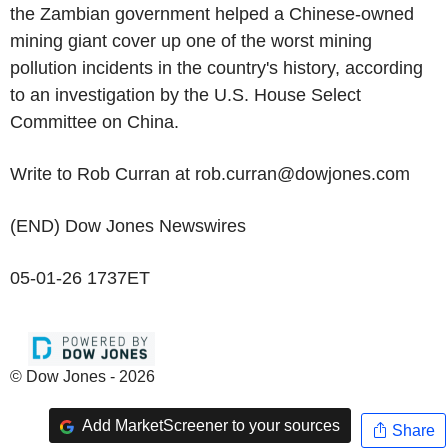
the Zambian government helped a Chinese-owned
mining giant cover up one of the worst mining
pollution incidents in the country's history, according
to an investigation by the U.S. House Select
Committee on China.
Write to Rob Curran at rob.curran@dowjones.com
(END) Dow Jones Newswires
05-01-26 1737ET
© Dow Jones - 2026
Add MarketScreener to your sources
Share