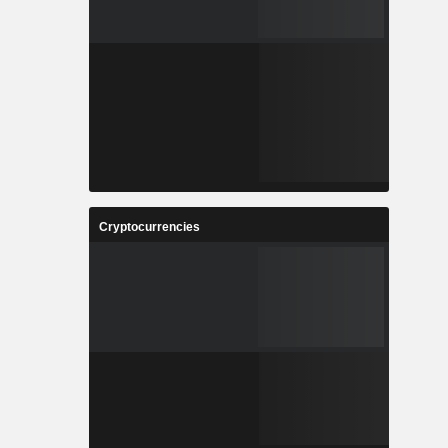
Cryptocurrencies