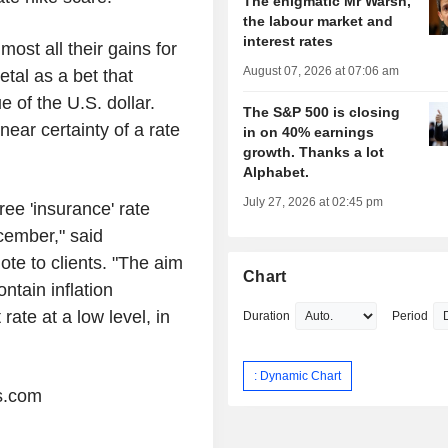
The enigmatic Mr Warsh,
the labour market and
interest rates
ost all their gains for
August 07, 2026 at 07:06 am
etal as a bet that
e of the U.S. dollar.
The S&P 500 is closing
near certainty of a rate
in on 40% earnings
growth. Thanks a lot
Alphabet.
July 27, 2026 at 02:45 pm
ee 'insurance' rate
cember," said
te to clients. "The aim
Chart
ntain inflation
ate at a low level, in
Duration
Period
: Dynamic Chart
s.com