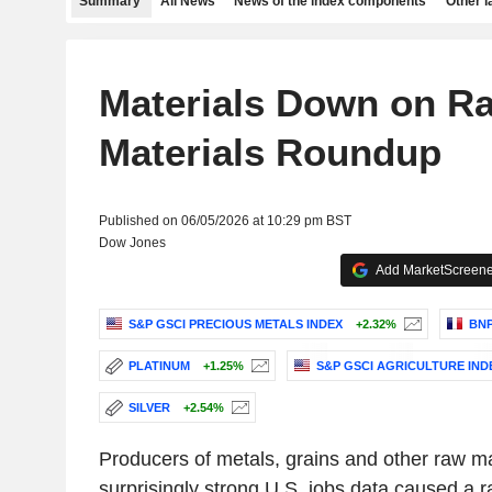
Summary
All News
News of the index components
Other 
Materials Down on Rat
Materials Roundup
Published on 06/05/2026 at 10:29 pm BST
Dow Jones
Add MarketScreener
S&P GSCI PRECIOUS METALS INDEX
+2.32%
BNP
PLATINUM
+1.25%
S&P GSCI AGRICULTURE IND
SILVER
+2.54%
Producers of metals, grains and other raw mat
surprisingly strong U.S. jobs data caused a r