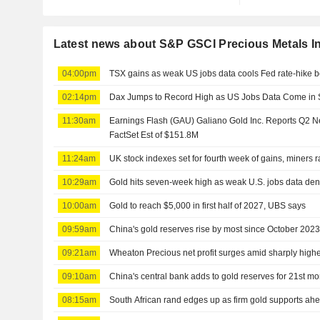
Latest news about S&P GSCI Precious Metals I
04:00pm
TSX gains as weak US jobs data cools Fed rate-hike b
02:14pm
Dax Jumps to Record High as US Jobs Data Come in 
11:30am
Earnings Flash (GAU) Galiano Gold Inc. Reports Q2 
FactSet Est of $151.8M
11:24am
UK stock indexes set for fourth week of gains, miners r
10:29am
Gold hits seven-week high as weak U.S. jobs data dent
10:00am
Gold to reach $5,000 in first half of 2027, UBS says
09:59am
China's gold reserves rise by most since October 202
09:21am
Wheaton Precious net profit surges amid sharply highe
09:10am
China's central bank adds to gold reserves for 21st m
08:15am
South African rand edges up as firm gold supports ahe