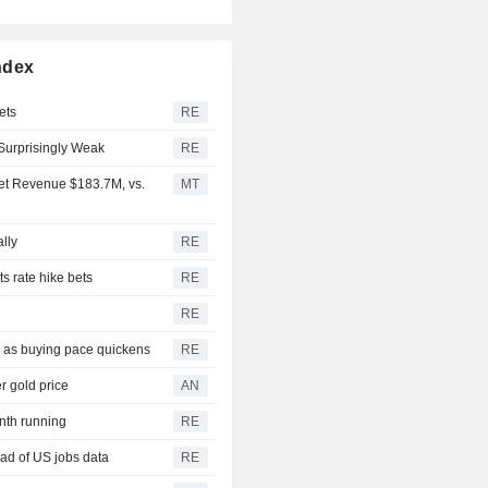
ndex
ets
RE
Surprisingly Weak
RE
Net Revenue $183.7M, vs.
MT
ally
RE
s rate hike bets
RE
RE
3 as buying pace quickens
RE
r gold price
AN
onth running
RE
ad of US jobs data
RE