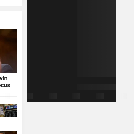
vin
ocus