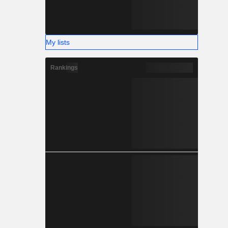
My lists
Rankings