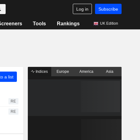
Log in
Subscribe
Screeners
Tools
Rankings
UK Edition
Indices
Europe
America
Asia
o a list
RE
RE