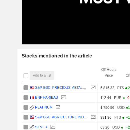
Stocks mentioned in the article
Off-Hours
Add to a list
Price
Ch
S&P GSCI PRECIOUS METALS INDEX
5,815.32
PTS
+2
BNP PARIBAS
112.44
EUR
-0
PLATINUM
1,750.56
USD
+1
S&P GSCI AGRICULTURE INDEX
391.36
PTS
+1
SILVER
63.20
USD
+2