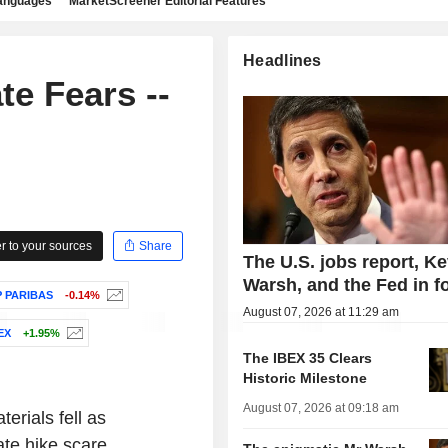
languages
MarketScreener Editorial Features
Headlines
e Fears --
 to your sources
Share
The U.S. jobs report, Ke
Warsh, and the Fed in f
 PARIBAS
-0.14%
August 07, 2026 at 11:29 am
EX
+1.95%
The IBEX 35 Clears
Historic Milestone
August 07, 2026 at 09:18 am
erials fell as
ate hike scare.