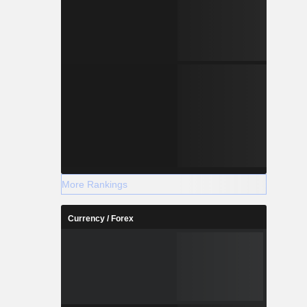
More Rankings
Currency / Forex