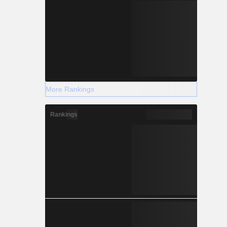
More Rankings
Rankings