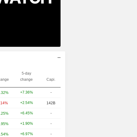
5-day
ange
change
Capi.
+7.36%
-
.32%
+2.54%
.14%
142B
+6.45%
-
.25%
+1.90%
-
.95%
+6.97%
-
.54%