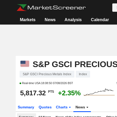
Markets
News
Analysis
Calendar
S&P GSCI PRECIOU
S&P GSCI Precious Metals Index
Index
Real-time USA
18:08:50 07/08/2026 BST
5,817.32
+2.35%
PTS
Summary
Quotes
Charts
News