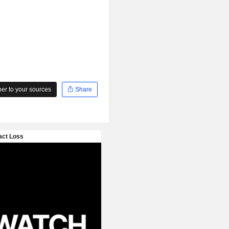
r to your sources
Share