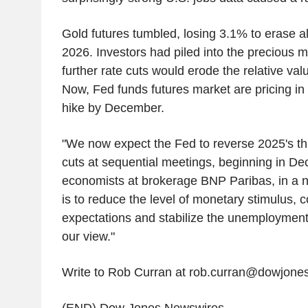
Gold futures tumbled, losing 3.1% to erase alm
2026. Investors had piled into the precious m
further rate cuts would erode the relative valu
Now, Fed funds futures market are pricing in 
hike by December.
"We now expect the Fed to reverse 2025's thr
cuts at sequential meetings, beginning in De
economists at brokerage BNP Paribas, in a no
is to reduce the level of monetary stimulus, co
expectations and stabilize the unemployment r
our view."
Write to Rob Curran at rob.curran@dowjone