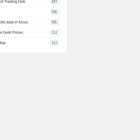
st Trading Hub
MT
RE
lls data in focus
RE
r Gold Prices
DJ
ndup
DJ