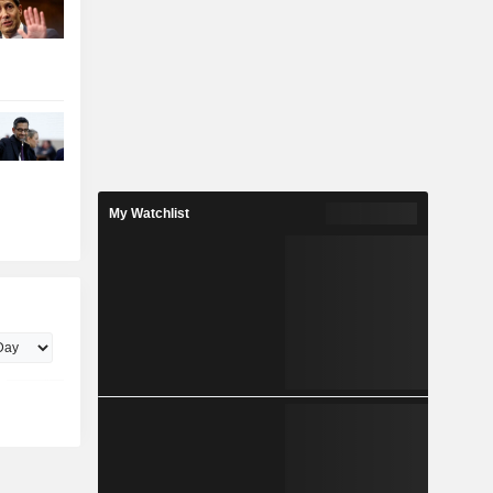
My Watchlist