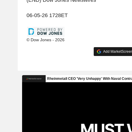
(END) Dow Jones Newswires
06-05-26 1728ET
© Dow Jones - 2026
Add MarketScreene