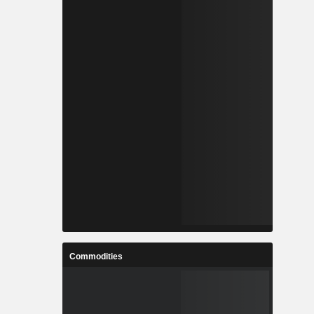
Commodities