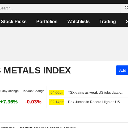
Stock Picks
Portfolios
Watchlists
Trading
S METALS INDEX
Add t
5-day change
1st Jan Change
04:00pm
TSX gains as weak US jobs data cools Fed rate-hike bets
+7.36%
-0.03%
02:14pm
Dax Jumps to Record High as US Jobs Data Come in Surprisingly Weak