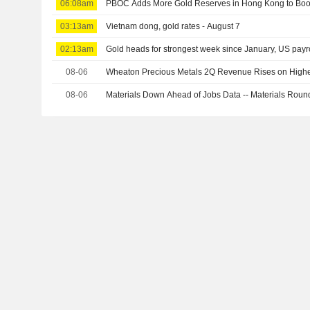
06:08am
PBOC Adds More Gold Reserves in Hong Kong to Boo
03:13am
Vietnam dong, gold rates - August 7
02:13am
Gold heads for strongest week since January, US payro
08-06
Wheaton Precious Metals 2Q Revenue Rises on Highe
08-06
Materials Down Ahead of Jobs Data -- Materials Rou