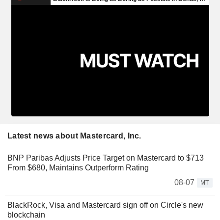
Latest news about Mastercard, Inc.
BNP Paribas Adjusts Price Target on Mastercard to $713
From $680, Maintains Outperform Rating
08-07
MT
BlackRock, Visa and Mastercard sign off on Circle's new
blockchain