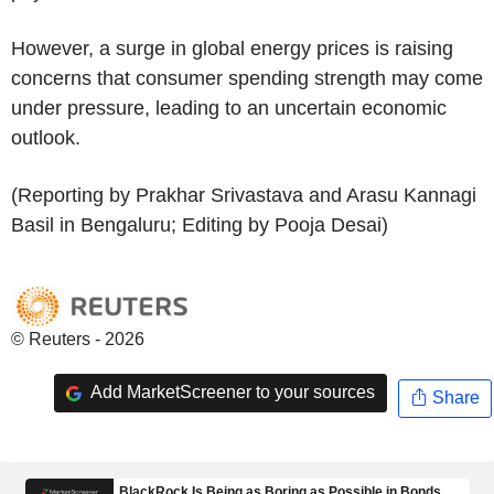
However, a surge in global energy prices is raising
concerns that consumer spending strength may come
under pressure, leading to an uncertain economic
outlook.
(Reporting by Prakhar Srivastava and Arasu Kannagi
Basil in Bengaluru; Editing by Pooja Desai)
© Reuters - 2026
Add MarketScreener to your sources
Share