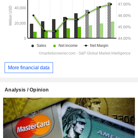
More financial data
Analysis / Opinion