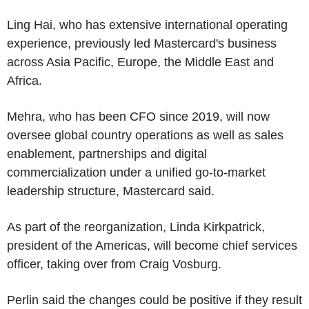
Ling Hai, who has extensive international operating
experience, previously led Mastercard's business
across Asia Pacific, Europe, the Middle East and
Africa.
Mehra, who has been CFO since 2019, will now
oversee global country operations as well as sales
enablement, partnerships and digital
commercialization under a unified go-to-market
leadership structure, Mastercard said.
As part of the reorganization, Linda Kirkpatrick,
president of the Americas, will become chief services
officer, taking over from Craig Vosburg.
Perlin said the changes could be positive if they result