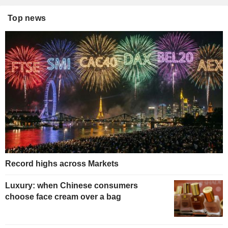
Top news
Record highs across Markets
Luxury: when Chinese consumers
choose face cream over a bag