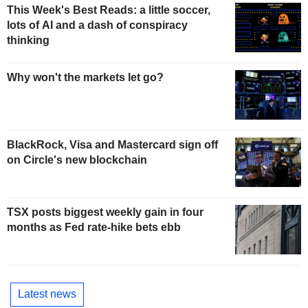
This Week's Best Reads: a little soccer,
lots of AI and a dash of conspiracy
thinking
Why won't the markets let go?
BlackRock, Visa and Mastercard sign off
on Circle's new blockchain
TSX posts biggest weekly gain in four
months as Fed rate-hike bets ebb
Latest news