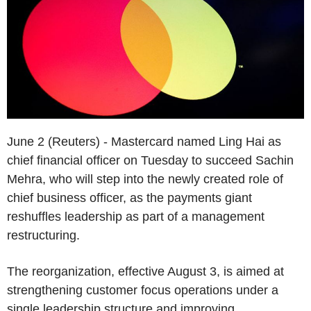
June 2 (Reuters) - Mastercard named Ling Hai as
chief financial officer on Tuesday to succeed Sachin
Mehra, who will step into the newly created role of
chief business officer, as the payments giant
reshuffles leadership as part of a management
restructuring.
The reorganization, effective August 3, is aimed at
strengthening customer focus operations under a
single leadership structure and improving