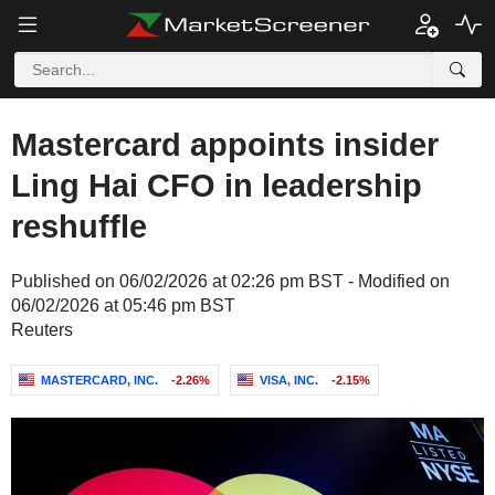
Mastercard appoints insider
Ling Hai CFO in leadership
reshuffle
Published on 06/02/2026 at 02:26 pm BST - Modified on
06/02/2026 at 05:46 pm BST
Reuters
MASTERCARD, INC.
-2.26%
VISA, INC.
-2.15%