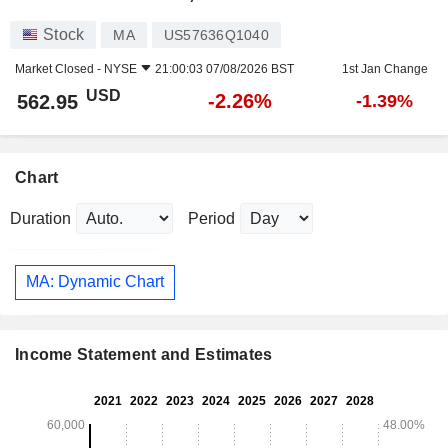
Stock
MA
US57636Q1040
Market Closed -
NYSE
21:00:03 07/08/2026 BST
1st Jan Change
USD
-2.26%
562.95
-1.39%
Chart
Duration
Period
MA: Dynamic Chart
Income Statement and Estimates