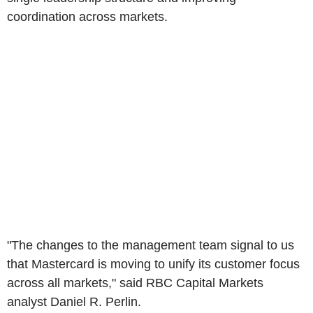
coordination across markets.
"The changes to the management team signal to us
that Mastercard is moving to unify its customer focus
across all markets," said RBC Capital Markets
analyst Daniel R. Perlin.