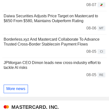
08-07
Daiwa Securities Adjusts Price Target on Mastercard to
$650 From $580, Maintains Outperform Rating
08-06
MT
Borderless.xyz And Mastercard Collaborate To Advance
Trusted Cross-Border Stablecoin Payment Flows
08-05
CI
JPMorgan CEO Dimon leads new cross-industry effort to
tackle AI risks
08-05
RE
More news
MASTERCARD, INC.