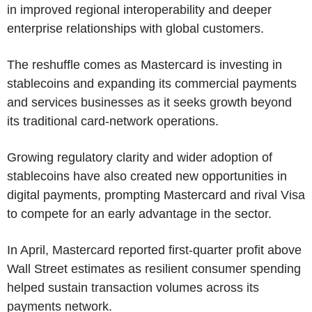
in improved regional interoperability and deeper
enterprise relationships with global customers.
The reshuffle comes as Mastercard is investing in
stablecoins and expanding its commercial payments
and services businesses as it seeks growth beyond
its traditional card-network operations.
Growing regulatory clarity and wider adoption of
stablecoins have also created new opportunities in
digital payments, prompting Mastercard and rival Visa
to compete for an early advantage in the sector.
In April, Mastercard reported first-quarter profit above
Wall Street estimates as resilient consumer spending
helped sustain transaction volumes across its
payments network.