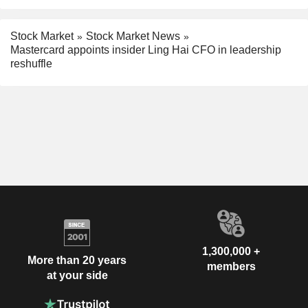
Stock Market
Stock Market News
Mastercard appoints insider Ling Hai CFO in leadership
reshuffle
1,300,000 +
More than 20 years
members
at your side