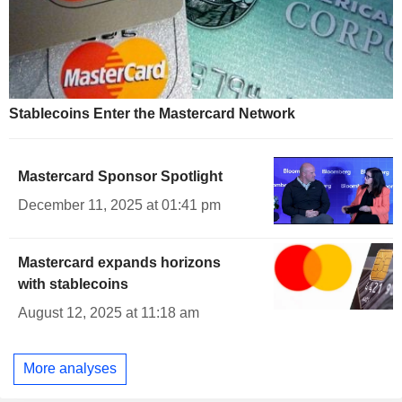
Stablecoins Enter the Mastercard Network
Mastercard Sponsor Spotlight
December 11, 2025 at 01:41 pm
Mastercard expands horizons
with stablecoins
August 12, 2025 at 11:18 am
More analyses