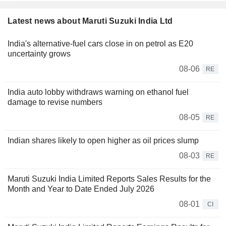
Latest news about Maruti Suzuki India Ltd
India's alternative-fuel cars close in on petrol as E20
uncertainty grows
08-06
RE
India auto lobby withdraws warning on ethanol fuel
damage to revise numbers
08-05
RE
Indian shares likely to open higher as oil prices slump
08-03
RE
Maruti Suzuki India Limited Reports Sales Results for the
Month and Year to Date Ended July 2026
08-01
CI