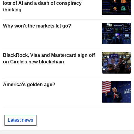
lots of AI and a dash of conspiracy
thinking
Why won't the markets let go?
BlackRock, Visa and Mastercard sign off
on Circle's new blockchain
America's golden age?
Latest news