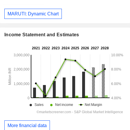
MARUTI: Dynamic Chart
Income Statement and Estimates
More financial data