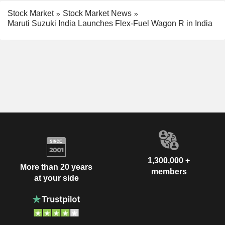
Stock Market
Stock Market News
Maruti Suzuki India Launches Flex-Fuel Wagon R in India
1,300,000 +
More than 20 years
members
at your side