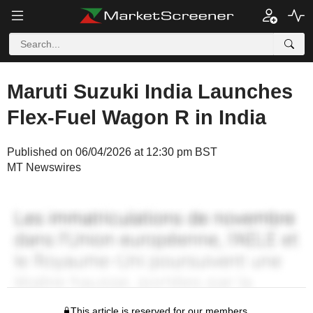
Maruti Suzuki India Launches
Flex-Fuel Wagon R in India
Published on 06/04/2026 at 12:30 pm BST
MT Newswires
This article is reserved for our members.