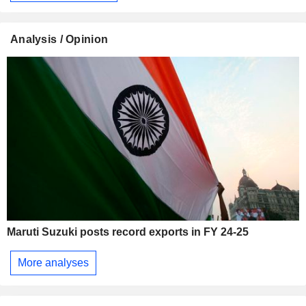
Analysis / Opinion
Maruti Suzuki posts record exports in FY 24-25
More analyses