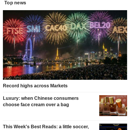
Top news
Record highs across Markets
Luxury: when Chinese consumers
choose face cream over a bag
This Week's Best Reads: a little soccer,