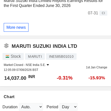
Maruti Suzuki India Limited Reports Earnings Results for
the First Quarter Ended June 30, 2026
07-31
CI
More news
MARUTI SUZUKI INDIA LTD
Stock
MARUTI
INE585B01010
Market Closed -
NSE India S.E.
1st Jan Change
12:05:09 07/08/2026 BST
INR
-0.31%
14,037.00
-15.93%
Chart
Duration
Period