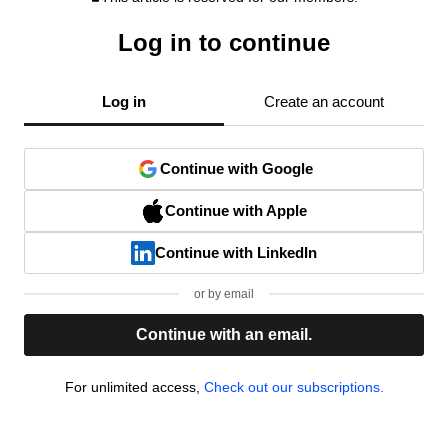
Log in to continue
Log in
Create an account
Continue with Google
Continue with Apple
Continue with LinkedIn
or by email
Continue with an email.
For unlimited access,
Check out our subscriptions.