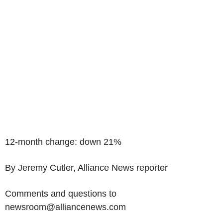
12-month change: down 21%
By Jeremy Cutler, Alliance News reporter
Comments and questions to
newsroom@alliancenews.com