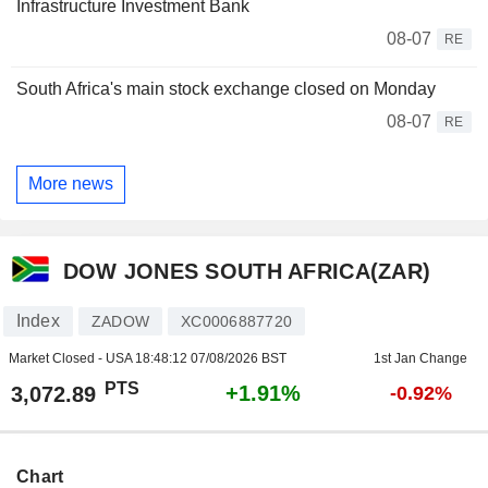
Infrastructure Investment Bank
08-07
RE
South Africa's main stock exchange closed on Monday
08-07
RE
More news
DOW JONES SOUTH AFRICA(ZAR)
Index
ZADOW
XC0006887720
Market Closed - USA
18:48:12 07/08/2026 BST
1st Jan Change
PTS
+1.91%
3,072.89
-0.92%
Chart