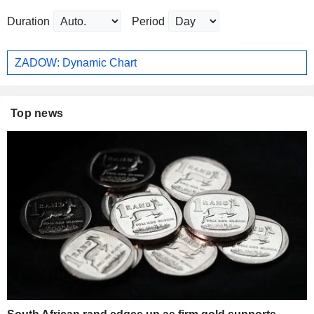
Duration
Period
ZADOW: Dynamic Chart
Top news