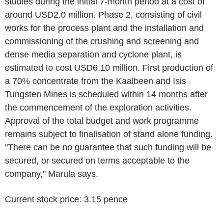
studies during the initial 7-month period at a cost of
around USD2.0 million. Phase 2, consisting of civil
works for the process plant and the installation and
commissioning of the crushing and screening and
dense media separation and cyclone plant, is
estimated to cost USD6.10 million. First production of
a 70% concentrate from the Kaalbeen and Isis
Tungsten Mines is scheduled within 14 months after
the commencement of the exploration activities.
Approval of the total budget and work programme
remains subject to finalisation of stand alone funding.
"There can be no guarantee that such funding will be
secured, or secured on terms acceptable to the
company," Marula says.
Current stock price: 3.15 pence