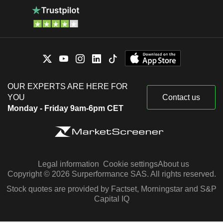
OUR EXPERTS ARE HERE FOR
YOU
Contact us
Monday - Friday 9am-6pm CET
Legal information
Cookie settings
About us
Copyright © 2026 Surperformance SAS. All rights reserved.
Stock quotes are provided by Factset, Morningstar and S&P
Capital IQ