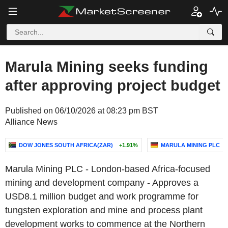
Marula Mining seeks funding
after approving project budget
Published on 06/10/2026 at 08:23 pm BST
Alliance News
DOW JONES SOUTH AFRICA(ZAR)
+1.91%
MARULA MINING PLC
Marula Mining PLC - London-based Africa-focused
mining and development company - Approves a
USD8.1 million budget and work programme for
tungsten exploration and mine and process plant
development works to commence at the Northern