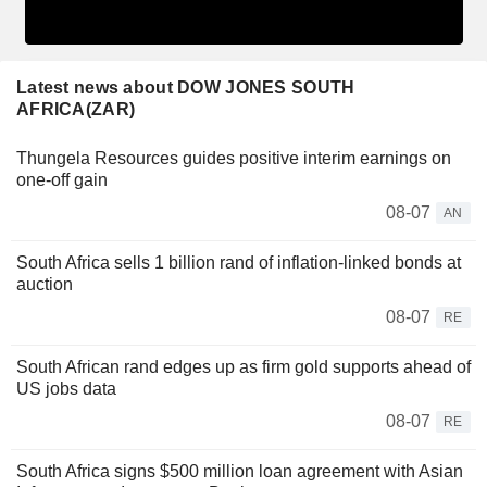
Latest news about DOW JONES SOUTH
AFRICA(ZAR)
Thungela Resources guides positive interim earnings on
one-off gain
08-07
AN
South Africa sells 1 billion rand of inflation-linked bonds at
auction
08-07
RE
South African rand edges up as firm gold supports ahead of
US jobs data
08-07
RE
South Africa signs $500 million loan agreement with Asian