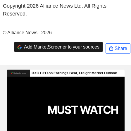
Copyright 2026 Alliance News Ltd. All Rights
Reserved.
© Alliance News - 2026
Add MarketScreener to your sources
Share