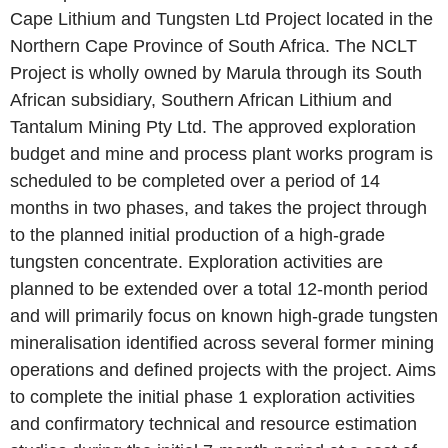
Cape Lithium and Tungsten Ltd Project located in the
Northern Cape Province of South Africa. The NCLT
Project is wholly owned by Marula through its South
African subsidiary, Southern African Lithium and
Tantalum Mining Pty Ltd. The approved exploration
budget and mine and process plant works program is
scheduled to be completed over a period of 14
months in two phases, and takes the project through
to the planned initial production of a high-grade
tungsten concentrate. Exploration activities are
planned to be extended over a total 12-month period
and will primarily focus on known high-grade tungsten
mineralisation identified across several former mining
operations and defined projects with the project. Aims
to complete the initial phase 1 exploration activities
and confirmatory technical and resource estimation