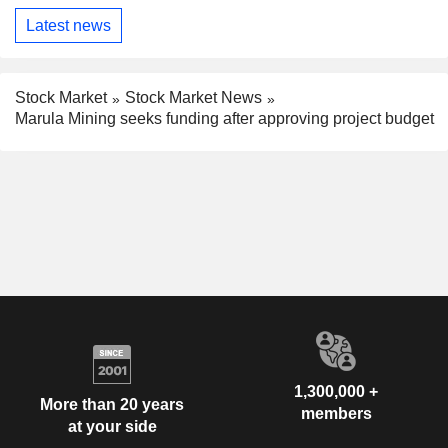
Latest news
Stock Market
Stock Market News
Marula Mining seeks funding after approving project budget
1,300,000 +
More than 20 years
members
at your side