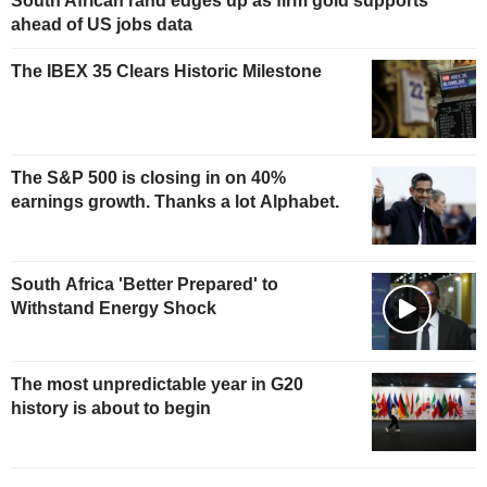
South African rand edges up as firm gold supports
ahead of US jobs data
The IBEX 35 Clears Historic Milestone
The S&P 500 is closing in on 40%
earnings growth. Thanks a lot Alphabet.
South Africa 'Better Prepared' to
Withstand Energy Shock
The most unpredictable year in G20
history is about to begin